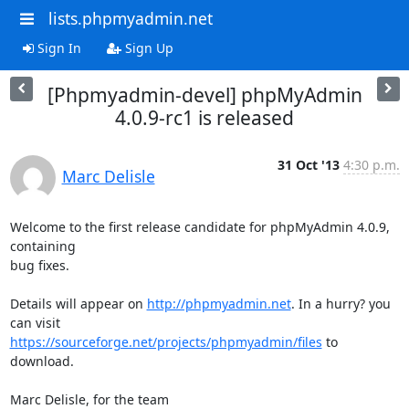
lists.phpmyadmin.net
Sign In
Sign Up
[Phpmyadmin-devel] phpMyAdmin
4.0.9-rc1 is released
31 Oct '13
4:30 p.m.
Marc Delisle
Welcome to the first release candidate for phpMyAdmin 4.0.9, 
containing 

bug fixes.

Details will appear on 
http://phpmyadmin.net
. In a hurry? you 
https://sourceforge.net/projects/phpmyadmin/files
 to 
download.

Marc Delisle, for the team