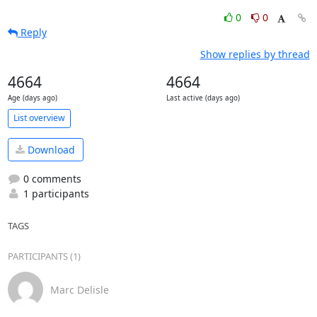
0
0
Reply
Show replies by thread
4664
4664
Age (days ago)
Last active (days ago)
List overview
Download
0 comments
1 participants
TAGS
PARTICIPANTS (1)
Marc Delisle