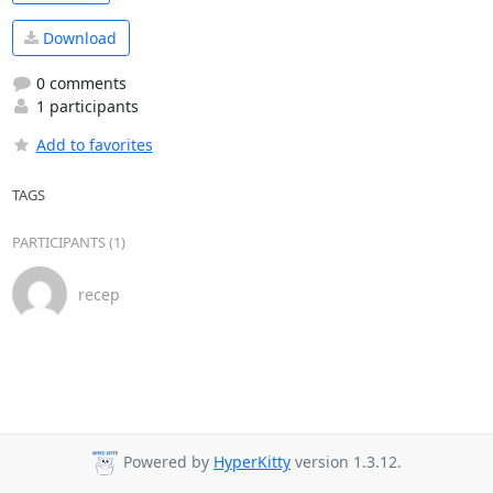
Download
0 comments
1 participants
Add to favorites
TAGS
PARTICIPANTS (1)
recep
Powered by
HyperKitty
version 1.3.12.