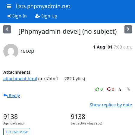
lists.phpmyadmin.net
Sign In
Sign Up
[Phpmyadmin-devel] (no subject)
1 Aug '01
7:03 a.m.
recep
Attachments:
attachment.html
(text/html — 282 bytes)
0
0
Reply
Show replies by date
9138
9138
Age (days ago)
Last active (days ago)
List overview