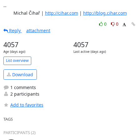
-- 

	Michal Čihař | 
http://cihar.com
 | 
http://blog.cihar.com
0
0
Reply
attachment
4057
4057
Age (days ago)
Last active (days ago)
List overview
Download
1 comments
2 participants
Add to favorites
TAGS
PARTICIPANTS (2)