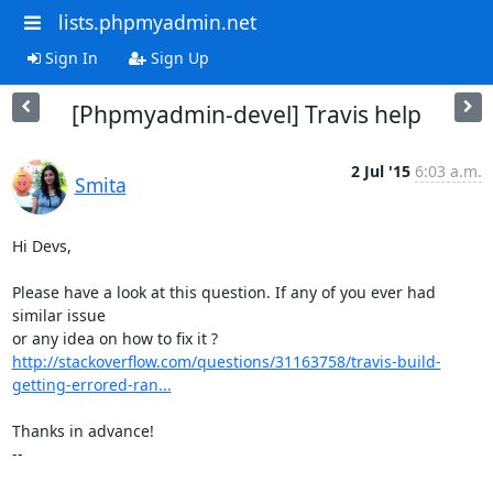
lists.phpmyadmin.net
Sign In
Sign Up
[Phpmyadmin-devel] Travis help
2 Jul '15
6:03 a.m.
Smita
Hi Devs,

Please have a look at this question. If any of you ever had 
similar issue

http://stackoverflow.com/questions/31163758/travis-build-
getting-errored-ran...
Thanks in advance!

-- 
