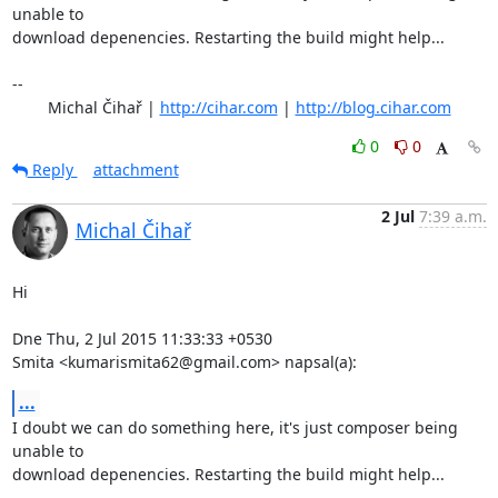
unable to

download depenencies. Restarting the build might help...

-- 

	Michal Čihař | 
http://cihar.com
 | 
http://blog.cihar.com
0
0
Reply
attachment
2 Jul
7:39 a.m.
Michal Čihař
Hi

Dne Thu, 2 Jul 2015 11:33:33 +0530

Smita <kumarismita62@gmail.com> napsal(a):
...
I doubt we can do something here, it's just composer being 
unable to

download depenencies. Restarting the build might help...
