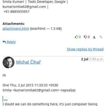
Smita Kumari | Tools Developer, Google | 
kumarismita62@gmail.com |

 +91-8885935957
Attachments:
attachment.html
(text/html — 1.3 KB)
0
0
Reply
Show replies by thread
2 Jul
7:39 a.m.
Michal Čihař
Hi

Dne Thu, 2 Jul 2015 11:33:33 +0530

Smita <kumarismita62@gmail.com> napsal(a):
...
I doubt we can do something here, it's just composer being 