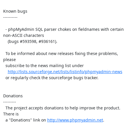
Known bugs

----------

  - phpMyAdmin SQL parser chokes on fieldnames with certain 
non-ASCII characters

    (bugs #593598, #936161).

  To be informed about new releases fixing these problems, 
please

  subscribe to the news mailing list under

http://lists.sourceforge.net/lists/listinfo/phpmyadmin-news
  or regularly check the sourceforge bugs tracker.

Donations

---------

  The project accepts donations to help improve the product. 
There is

  a "Donations" link on 
http://www.phpmyadmin.net
.
