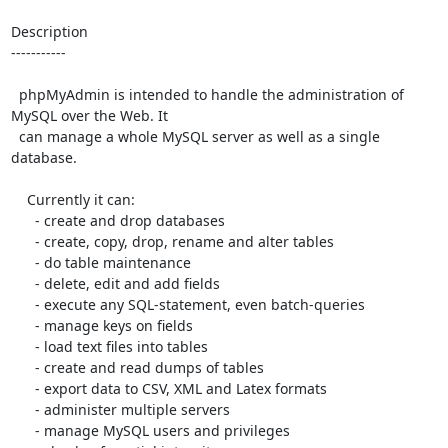
Description

-----------

  phpMyAdmin is intended to handle the administration of 
MySQL over the Web. It

  can manage a whole MySQL server as well as a single 
database.

    Currently it can:

      - create and drop databases

      - create, copy, drop, rename and alter tables

      - do table maintenance

      - delete, edit and add fields

      - execute any SQL-statement, even batch-queries

      - manage keys on fields

      - load text files into tables

      - create and read dumps of tables

      - export data to CSV, XML and Latex formats

      - administer multiple servers

      - manage MySQL users and privileges
