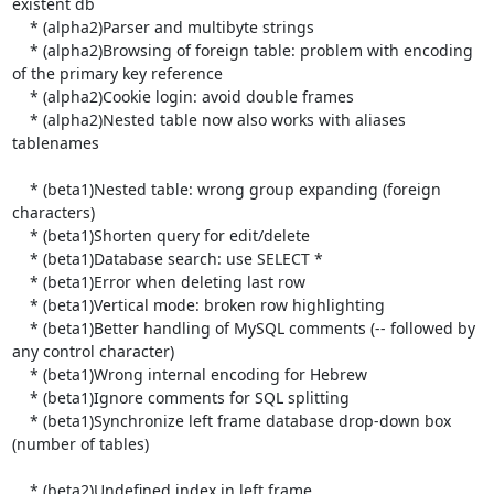
existent db

    * (alpha2)Parser and multibyte strings

    * (alpha2)Browsing of foreign table: problem with encoding 
of the primary key reference

    * (alpha2)Cookie login: avoid double frames

    * (alpha2)Nested table now also works with aliases 
tablenames

    * (beta1)Nested table: wrong group expanding (foreign 
characters)

    * (beta1)Shorten query for edit/delete

    * (beta1)Database search: use SELECT *

    * (beta1)Error when deleting last row

    * (beta1)Vertical mode: broken row highlighting

    * (beta1)Better handling of MySQL comments (-- followed by 
any control character)

    * (beta1)Wrong internal encoding for Hebrew

    * (beta1)Ignore comments for SQL splitting

    * (beta1)Synchronize left frame database drop-down box 
(number of tables)

    * (beta2)Undefined index in left frame
