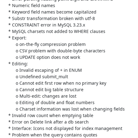
    * Numeric field names

    * Keyword field names become capitalized

    * Substr transformation broken with utf-8

    * CONSTRAINT error in MySQL 3.23.x

    * MySQL charsets not added to WHERE clauses

    * Export:

          o on-the-fly compression problem

          o CSV problem with double-byte characters

          o UPDATE option does not work

    * Editing:

          o Invalid escaping of + in ENUM

          o Undefined submit_mult

          o Cannot edit first row when no primary key

          o Cannot edit big table structure

          o Multi-edit: changes are lost

          o Editing of double and float numbers

          o Charset information was lost when changing fields

    * Invalid row count when emptying table

    * Error on Delete link after a db search

    * Interface: Icons not displayed for index management

    * Problem when the query contains quotes
