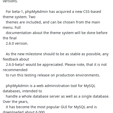
versions.

   For beta-1, phpMyAdmin has acquired a new CSS-based 
theme system. Two

   themes are included, and can be chosen from the main 
menu. Full

   documentation about the theme system will be done before 
the final

   2.6.0 version.

   As the new milestone should to be as stable as possible, any 
feedback about

   2.6.0-beta1 would be appreciated. Please note, that it is not 
recommended

   to run this testing release on production environments.

   phpMyAdmin is a web administration tool for MySQL 
databases, intended to

   handle a whole database server as well as a single database. 
Over the years,

   it has become the most popular GUI for MySQL and is 
downloaded about 6,000
