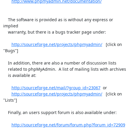
http://www.phpmyadmin.net/documentation/
    The software is provided as is without any express or 
implied

    warranty, but there is a bugs tracker page under:

http://sourceforge.net/projects/phpmyadmin/
   [click on 
"Bugs"]

    In addition, there are also a number of discussion lists

    related to phpMyAdmin.  A list of mailing lists with archives

    is available at:

http://sourceforge.net/mail/?group_id=23067
  or

http://sourceforge.net/projects/phpmyadmin/
   [click on 
"Lists"]

    Finally, an users support forum is also available under:

http://sourceforge.net/forum/forum.php?forum_id=72909