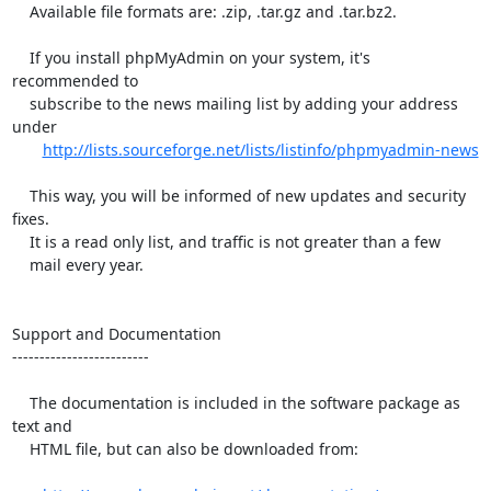
    Available file formats are: .zip, .tar.gz and .tar.bz2.

    If you install phpMyAdmin on your system, it's 
recommended to

    subscribe to the news mailing list by adding your address 
under

http://lists.sourceforge.net/lists/listinfo/phpmyadmin-news
    This way, you will be informed of new updates and security 
fixes.

    It is a read only list, and traffic is not greater than a few

    mail every year.

Support and Documentation

-------------------------

    The documentation is included in the software package as 
text and

    HTML file, but can also be downloaded from:
