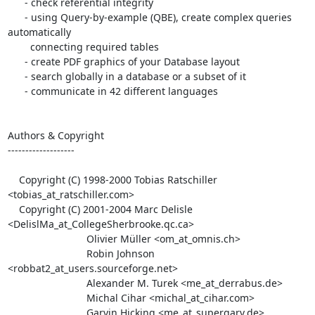
      - check referential integrity

      - using Query-by-example (QBE), create complex queries 
automatically

        connecting required tables

      - create PDF graphics of your Database layout

      - search globally in a database or a subset of it

      - communicate in 42 different languages

Authors & Copyright

-------------------

    Copyright (C) 1998-2000 Tobias Ratschiller 
<tobias_at_ratschiller.com>

    Copyright (C) 2001-2004 Marc Delisle 
<DelislMa_at_CollegeSherbrooke.qc.ca>

                            Olivier Müller <om_at_omnis.ch>

                            Robin Johnson 
<robbat2_at_users.sourceforge.net>

                            Alexander M. Turek <me_at_derrabus.de>

                            Michal Cihar <michal_at_cihar.com>

                            Garvin Hicking <me_at_supergarv.de>
