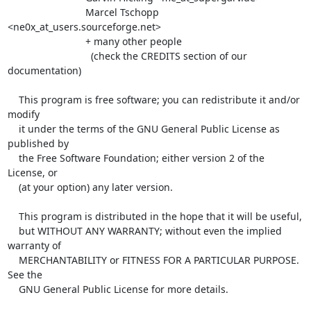
                            Marcel Tschopp 
<ne0x_at_users.sourceforge.net>

                            + many other people

                              (check the CREDITS section of our 
documentation)

    This program is free software; you can redistribute it and/or 
modify

    it under the terms of the GNU General Public License as 
published by

    the Free Software Foundation; either version 2 of the 
License, or

    (at your option) any later version.

    This program is distributed in the hope that it will be useful,

    but WITHOUT ANY WARRANTY; without even the implied 
warranty of

    MERCHANTABILITY or FITNESS FOR A PARTICULAR PURPOSE.  
See the

    GNU General Public License for more details.
