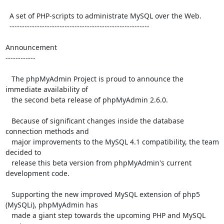
  A set of PHP-scripts to administrate MySQL over the Web.

  --------------------------------------------------------

Announcement

------------

   The phpMyAdmin Project is proud to announce the 
immediate availability of

   the second beta release of phpMyAdmin 2.6.0.

   Because of significant changes inside the database 
connection methods and

   major improvements to the MySQL 4.1 compatibility, the team 
decided to

   release this beta version from phpMyAdmin's current 
development code.

   Supporting the new improved MySQL extension of php5 
(MySQLi), phpMyAdmin has

   made a giant step towards the upcoming PHP and MySQL 