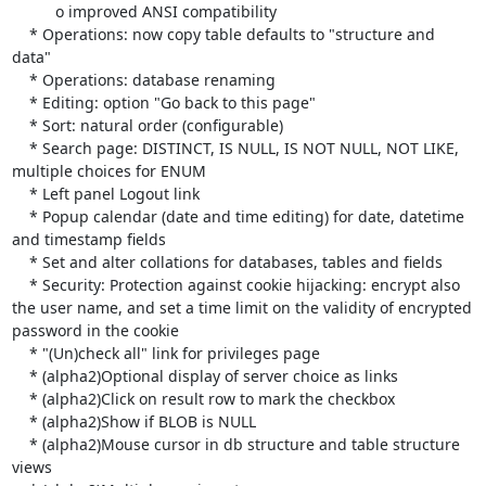
          o improved ANSI compatibility

    * Operations: now copy table defaults to "structure and 
data"

    * Operations: database renaming

    * Editing: option "Go back to this page"

    * Sort: natural order (configurable)

    * Search page: DISTINCT, IS NULL, IS NOT NULL, NOT LIKE, 
multiple choices for ENUM

    * Left panel Logout link

    * Popup calendar (date and time editing) for date, datetime 
and timestamp fields

    * Set and alter collations for databases, tables and fields

    * Security: Protection against cookie hijacking: encrypt also 
the user name, and set a time limit on the validity of encrypted 
password in the cookie

    * "(Un)check all" link for privileges page

    * (alpha2)Optional display of server choice as links

    * (alpha2)Click on result row to mark the checkbox

    * (alpha2)Show if BLOB is NULL

    * (alpha2)Mouse cursor in db structure and table structure 
views
