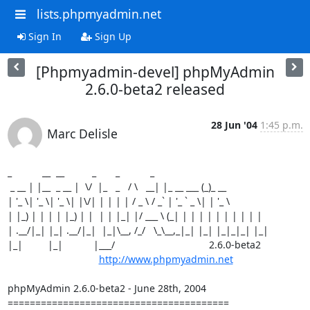
lists.phpmyadmin.net
Sign In
Sign Up
[Phpmyadmin-devel] phpMyAdmin
2.6.0-beta2 released
28 Jun '04
1:45 p.m.
Marc Delisle
_           __  __          _       _           _

 _ __ | |__  _ __ |  \/  |_   _   / \   __| |_ __ ___ (_)_ __

| '_ \| '_ \| '_ \| |\/| | | | | / _ \ / _` | '_ ` _ \| | '_ \

| |_) | | | | |_) | |  | | |_| |/ ___ \ (_| | | | | | | | | | |

| .__/|_| |_| .__/|_|  |_|\__, /_/   \_\__,_|_| |_| |_|_|_| |_|

|_|         |_|           |___/                                  2.6.0-beta2

http://www.phpmyadmin.net
phpMyAdmin 2.6.0-beta2 - June 28th, 2004

========================================
