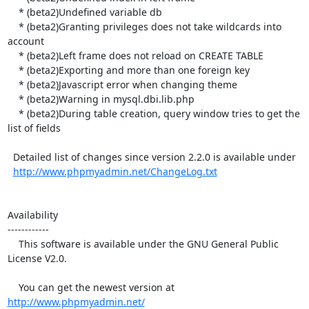
    * (beta2)Undefined variable db

    * (beta2)Granting privileges does not take wildcards into 
account

    * (beta2)Left frame does not reload on CREATE TABLE

    * (beta2)Exporting and more than one foreign key

    * (beta2)Javascript error when changing theme

    * (beta2)Warning in mysql.dbi.lib.php

    * (beta2)During table creation, query window tries to get the 
list of fields

  Detailed list of changes since version 2.2.0 is available under

http://www.phpmyadmin.net/ChangeLog.txt
Availability

------------

    This software is available under the GNU General Public 
License V2.0.

    You can get the newest version at 
http://www.phpmyadmin.net/