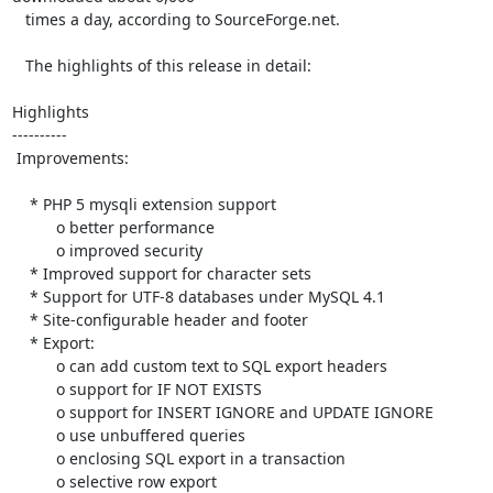
   times a day, according to SourceForge.net.

   The highlights of this release in detail:

Highlights

----------

 Improvements:

    * PHP 5 mysqli extension support

          o better performance

          o improved security

    * Improved support for character sets

    * Support for UTF-8 databases under MySQL 4.1

    * Site-configurable header and footer

    * Export:

          o can add custom text to SQL export headers

          o support for IF NOT EXISTS

          o support for INSERT IGNORE and UPDATE IGNORE

          o use unbuffered queries

          o enclosing SQL export in a transaction

          o selective row export
