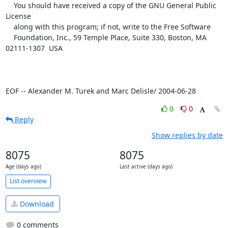
    You should have received a copy of the GNU General Public 
License

    along with this program; if not, write to the Free Software

    Foundation, Inc., 59 Temple Place, Suite 330, Boston, MA  
02111-1307  USA

EOF -- Alexander M. Turek and Marc Delisle/ 2004-06-28
0
0
Reply
Show replies by date
8075
8075
Age (days ago)
Last active (days ago)
List overview
Download
0 comments