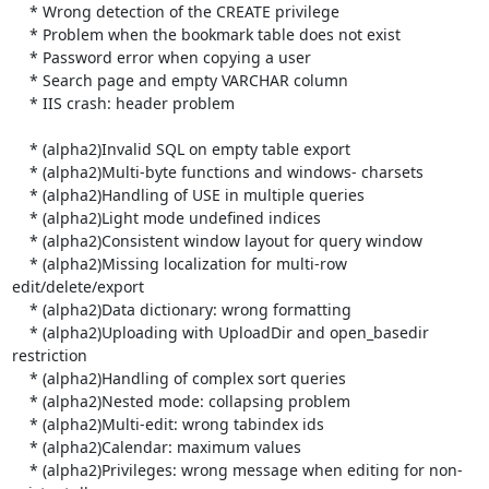
    * Wrong detection of the CREATE privilege

    * Problem when the bookmark table does not exist

    * Password error when copying a user

    * Search page and empty VARCHAR column

    * IIS crash: header problem

    * (alpha2)Invalid SQL on empty table export

    * (alpha2)Multi-byte functions and windows- charsets

    * (alpha2)Handling of USE in multiple queries

    * (alpha2)Light mode undefined indices

    * (alpha2)Consistent window layout for query window

    * (alpha2)Missing localization for multi-row 
edit/delete/export

    * (alpha2)Data dictionary: wrong formatting

    * (alpha2)Uploading with UploadDir and open_basedir 
restriction

    * (alpha2)Handling of complex sort queries

    * (alpha2)Nested mode: collapsing problem

    * (alpha2)Multi-edit: wrong tabindex ids

    * (alpha2)Calendar: maximum values

    * (alpha2)Privileges: wrong message when editing for non-