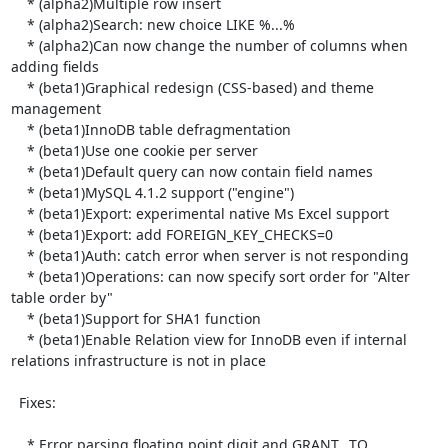
    * (alpha2)Multiple row insert

    * (alpha2)Search: new choice LIKE %...%

    * (alpha2)Can now change the number of columns when 
adding fields

    * (beta1)Graphical redesign (CSS-based) and theme 
management

    * (beta1)InnoDB table defragmentation

    * (beta1)Use one cookie per server

    * (beta1)Default query can now contain field names

    * (beta1)MySQL 4.1.2 support ("engine")

    * (beta1)Export: experimental native Ms Excel support

    * (beta1)Export: add FOREIGN_KEY_CHECKS=0

    * (beta1)Auth: catch error when server is not responding

    * (beta1)Operations: can now specify sort order for "Alter 
table order by"

    * (beta1)Support for SHA1 function

    * (beta1)Enable Relation view for InnoDB even if internal 
relations infrastructure is not in place

  Fixes:

    * Error parsing floating point digit and GRANT...TO
