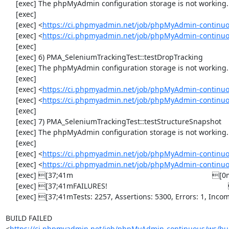
     [exec] The phpMyAdmin configuration storage is not working.

     [exec] 

     [exec] <
https://ci.phpmyadmin.net/job/phpMyAdmin-continuo
     [exec] <
https://ci.phpmyadmin.net/job/phpMyAdmin-continuo
     [exec] 

     [exec] 6) PMA_SeleniumTrackingTest::testDropTracking

     [exec] The phpMyAdmin configuration storage is not working.

     [exec] 

     [exec] <
https://ci.phpmyadmin.net/job/phpMyAdmin-continuo
     [exec] <
https://ci.phpmyadmin.net/job/phpMyAdmin-continuo
     [exec] 

     [exec] 7) PMA_SeleniumTrackingTest::testStructureSnapshot

     [exec] The phpMyAdmin configuration storage is not working.

     [exec] 

     [exec] <
https://ci.phpmyadmin.net/job/phpMyAdmin-continuo
     [exec] <
https://ci.phpmyadmin.net/job/phpMyAdmin-continuo
     [exec] [37;41m                                                                    [0m

     [exec] [37;41mFAILURES!                                                           [0m

     [exec] [37;41mTests: 2257, Assertions: 5300, Errors: 1, Incomplete: 8, Skipped: 7.[0m

BUILD FAILED

<
https://ci.phpmyadmin.net/job/phpMyAdmin-continuous/ws/bui