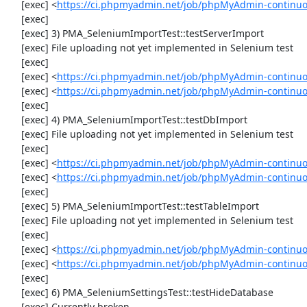
     [exec] <
https://ci.phpmyadmin.net/job/phpMyAdmin-continuou
     [exec] 

     [exec] 3) PMA_SeleniumImportTest::testServerImport

     [exec] File uploading not yet implemented in Selenium test

     [exec] 

     [exec] <
https://ci.phpmyadmin.net/job/phpMyAdmin-continu
     [exec] <
https://ci.phpmyadmin.net/job/phpMyAdmin-continuo
     [exec] 

     [exec] 4) PMA_SeleniumImportTest::testDbImport

     [exec] File uploading not yet implemented in Selenium test

     [exec] 

     [exec] <
https://ci.phpmyadmin.net/job/phpMyAdmin-continu
     [exec] <
https://ci.phpmyadmin.net/job/phpMyAdmin-continuo
     [exec] 

     [exec] 5) PMA_SeleniumImportTest::testTableImport

     [exec] File uploading not yet implemented in Selenium test

     [exec] 

     [exec] <
https://ci.phpmyadmin.net/job/phpMyAdmin-continu
     [exec] <
https://ci.phpmyadmin.net/job/phpMyAdmin-continu
     [exec] 

     [exec] 6) PMA_SeleniumSettingsTest::testHideDatabase

     [exec] Currently broken
