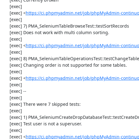
     [exec] 

     [exec] <
https://ci.phpmyadmin.net/job/phpMyAdmin-continuo
     [exec] 

     [exec] 7) PMA_SeleniumTableBrowseTest::testSortRecords

     [exec] Does not work with multi column sorting.

     [exec] 

     [exec] <
https://ci.phpmyadmin.net/job/phpMyAdmin-continu
     [exec] 

     [exec] 8) PMA_SeleniumTableOperationsTest::testChangeTableOrder

     [exec] Changing order is not supported for some tables.

     [exec] 

     [exec] <
https://ci.phpmyadmin.net/job/phpMyAdmin-continuo
     [exec] 

     [exec] --

     [exec] 

     [exec] There were 7 skipped tests:

     [exec] 

     [exec] 1) PMA_SeleniumCreateDropDatabaseTest::testCreateDropDatabase

     [exec] Test user is not a superuser.

     [exec] 

     [exec] <
https://ci.phpmyadmin.net/job/phpMyAdmin-continuo