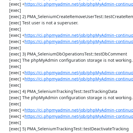
     [exec] <
https://ci.phpmyadmin.net/job/phpMyAdmin-continu
     [exec] 

     [exec] 2) PMA_SeleniumCreateRemoveUserTest::testCreateRemoveUser

     [exec] Test user is not a superuser.

     [exec] 

     [exec] <
https://ci.phpmyadmin.net/job/phpMyAdmin-continuo
     [exec] <
https://ci.phpmyadmin.net/job/phpMyAdmin-continu
     [exec] 

     [exec] 3) PMA_SeleniumDbOperationsTest::testDbComment

     [exec] The phpMyAdmin configuration storage is not working.

     [exec] 

     [exec] <
https://ci.phpmyadmin.net/job/phpMyAdmin-continuo
     [exec] <
https://ci.phpmyadmin.net/job/phpMyAdmin-continu
     [exec] 

     [exec] 4) PMA_SeleniumTrackingTest::testTrackingData

     [exec] The phpMyAdmin configuration storage is not working.

     [exec] 

     [exec] <
https://ci.phpmyadmin.net/job/phpMyAdmin-continuo
     [exec] <
https://ci.phpmyadmin.net/job/phpMyAdmin-continuo
     [exec] 

     [exec] 5) PMA_SeleniumTrackingTest::testDeactivateTracking
