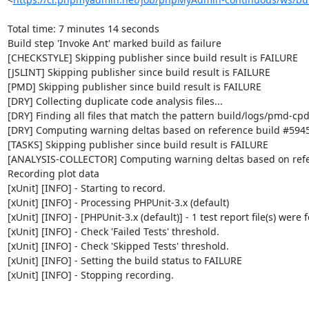
Total time: 7 minutes 14 seconds

Build step 'Invoke Ant' marked build as failure

[CHECKSTYLE] Skipping publisher since build result is FAILURE

[JSLINT] Skipping publisher since build result is FAILURE

[PMD] Skipping publisher since build result is FAILURE

[DRY] Collecting duplicate code analysis files...

[DRY] Finding all files that match the pattern build/logs/pmd-cpd
[DRY] Computing warning deltas based on reference build #5945
[TASKS] Skipping publisher since build result is FAILURE

[ANALYSIS-COLLECTOR] Computing warning deltas based on refe
Recording plot data

[xUnit] [INFO] - Starting to record.

[xUnit] [INFO] - Processing PHPUnit-3.x (default)

[xUnit] [INFO] - [PHPUnit-3.x (default)] - 1 test report file(s) were 
[xUnit] [INFO] - Check 'Failed Tests' threshold.

[xUnit] [INFO] - Check 'Skipped Tests' threshold.

[xUnit] [INFO] - Setting the build status to FAILURE

[xUnit] [INFO] - Stopping recording.