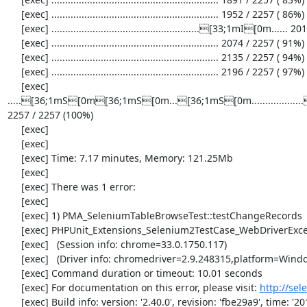
     [exec] ............................................................. 1952 / 2257 ( 86%)

     [exec] ......................................................[33;1mI[0m...... 2013 / 2257 ( 89%)

     [exec] ............................................................. 2074 / 2257 ( 91%)

     [exec] ............................................................. 2135 / 2257 ( 94%)

     [exec] ............................................................. 2196 / 2257 ( 97%)

     [exec] 
.....[36;1mS[0m[36;1mS[0m...[36;1mS[0m............
2257 / 2257 (100%)

     [exec] 

     [exec] 

     [exec] Time: 7.17 minutes, Memory: 121.25Mb

     [exec] 

     [exec] There was 1 error:

     [exec] 

     [exec] 1) PMA_SeleniumTableBrowseTest::testChangeRecords

     [exec] PHPUnit_Extensions_Selenium2TestCase_WebDriverException: no such element

     [exec]   (Session info: chrome=33.0.1750.117)

     [exec]   (Driver info: chromedriver=2.9.248315,platform=Windows NT 5.2 SP2 x86) (WARNING: The server did not provide any stacktrace information)

     [exec] Command duration or timeout: 10.01 seconds

     [exec] For documentation on this error, please visit: 
http://se
     [exec] Build info: version: '2.40.0', revision: 'fbe29a9', time: '2014-02-19 20:54:28'
