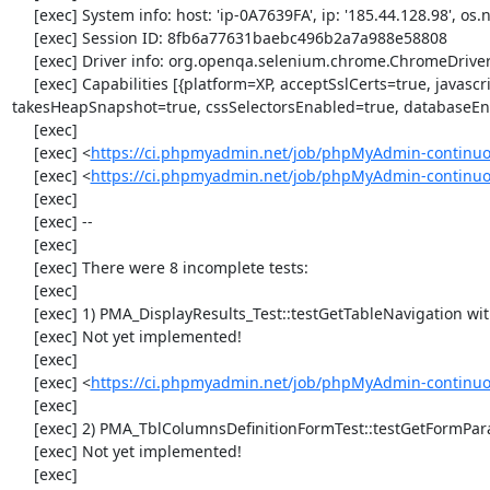
     [exec] System info: host: 'ip-0A7639FA', ip: '185.44.128.98', os.name: 'windows', os.arch: 'x86', os.version: '5.2', java.version: '1.7.0_51'

     [exec] Session ID: 8fb6a77631baebc496b2a7a988e58808

     [exec] Driver info: org.openqa.selenium.chrome.ChromeDriver

     [exec] Capabilities [{platform=XP, acceptSslCerts=true, javascriptEnabled=true, browserName=chrome, chrome={userDataDir=C:\Windows\proxy\scoped_dir564_25958}, rotatable=false, locationContextEnabled=true, version=33.0.1750.117, 
takesHeapSnapshot=true, cssSelectorsEnabled=true, databaseEna
     [exec] 

     [exec] <
https://ci.phpmyadmin.net/job/phpMyAdmin-continuo
     [exec] <
https://ci.phpmyadmin.net/job/phpMyAdmin-continu
     [exec] 

     [exec] --

     [exec] 

     [exec] There were 8 incomplete tests:

     [exec] 

     [exec] 1) PMA_DisplayResults_Test::testGetTableNavigation with data set #0 (21, 41, '123', false, '310')

     [exec] Not yet implemented!

     [exec] 

     [exec] <
https://ci.phpmyadmin.net/job/phpMyAdmin-continuou
     [exec] 

     [exec] 2) PMA_TblColumnsDefinitionFormTest::testGetFormParamsForOldColumn

     [exec] Not yet implemented!

     [exec] 
