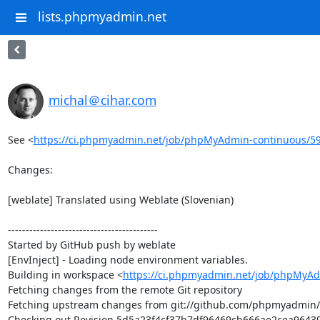
lists.phpmyadmin.net
michal＠cihar.com
See <
https://ci.phpmyadmin.net/job/phpMyAdmin-continuous/5
Changes:

[weblate] Translated using Weblate (Slovenian)

------------------------------------------

Started by GitHub push by weblate

[EnvInject] - Loading node environment variables.

Building in workspace <
https://ci.phpmyadmin.net/job/phpMyAd
Fetching changes from the remote Git repository

Fetching upstream changes from git://github.com/phpmyadmin
Checking out Revision 5d5a23f4cf37b7df96469cb666ae2cea964396