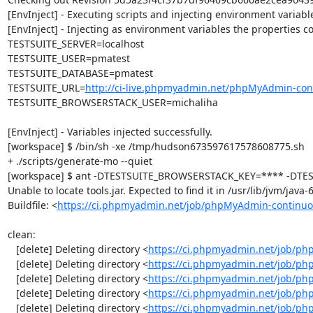
[EnvInject] - Executing scripts and injecting environment variable
[EnvInject] - Injecting as environment variables the properties co
TESTSUITE_SERVER=localhost

TESTSUITE_USER=pmatest

TESTSUITE_DATABASE=pmatest

TESTSUITE_URL=
http://ci-live.phpmyadmin.net/phpMyAdmin-con
TESTSUITE_BROWSERSTACK_USER=michaliha

[EnvInject] - Variables injected successfully.

[workspace] $ /bin/sh -xe /tmp/hudson673597617578608775.sh

+ ./scripts/generate-mo --quiet

[workspace] $ ant -DTESTSUITE_BROWSERSTACK_KEY=**** -DTEST
Unable to locate tools.jar. Expected to find it in /usr/lib/jvm/java
Buildfile: <
https://ci.phpmyadmin.net/job/phpMyAdmin-continuo
clean:

   [delete] Deleting directory <
https://ci.phpmyadmin.net/job/ph
   [delete] Deleting directory <
https://ci.phpmyadmin.net/job/p
   [delete] Deleting directory <
https://ci.phpmyadmin.net/job/p
   [delete] Deleting directory <
https://ci.phpmyadmin.net/job/ph
   [delete] Deleting directory <
https://ci.phpmyadmin.net/job/p