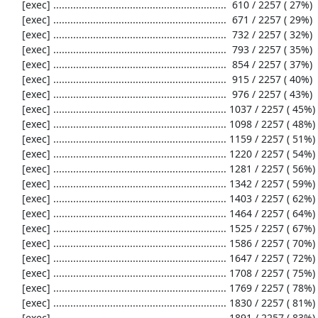
     [exec] .............................................................  610 / 2257 ( 27%)

     [exec] .............................................................  671 / 2257 ( 29%)

     [exec] .............................................................  732 / 2257 ( 32%)

     [exec] .............................................................  793 / 2257 ( 35%)

     [exec] .............................................................  854 / 2257 ( 37%)

     [exec] .............................................................  915 / 2257 ( 40%)

     [exec] .............................................................  976 / 2257 ( 43%)

     [exec] ............................................................. 1037 / 2257 ( 45%)

     [exec] ............................................................. 1098 / 2257 ( 48%)

     [exec] ............................................................. 1159 / 2257 ( 51%)

     [exec] ............................................................. 1220 / 2257 ( 54%)

     [exec] ............................................................. 1281 / 2257 ( 56%)

     [exec] ............................................................. 1342 / 2257 ( 59%)

     [exec] ............................................................. 1403 / 2257 ( 62%)

     [exec] ............................................................. 1464 / 2257 ( 64%)

     [exec] ............................................................. 1525 / 2257 ( 67%)

     [exec] ............................................................. 1586 / 2257 ( 70%)

     [exec] ............................................................. 1647 / 2257 ( 72%)

     [exec] ............................................................. 1708 / 2257 ( 75%)

     [exec] ............................................................. 1769 / 2257 ( 78%)

     [exec] ............................................................. 1830 / 2257 ( 81%)

     [exec] ............................................................. 1891 / 2257 ( 83%)
