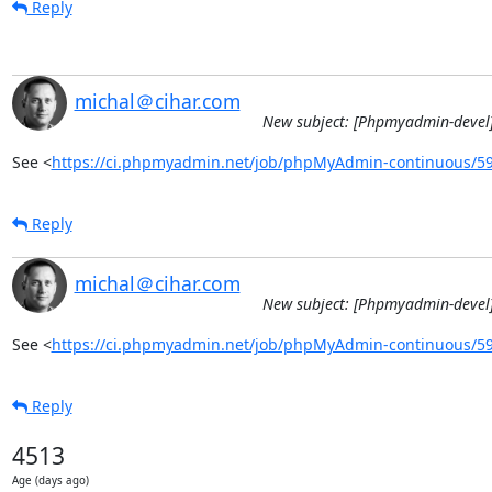
Reply
michal＠cihar.com
New subject: [Phpmyadmin-devel]
See <
https://ci.phpmyadmin.net/job/phpMyAdmin-continuous/5
Reply
michal＠cihar.com
New subject: [Phpmyadmin-devel]
See <
https://ci.phpmyadmin.net/job/phpMyAdmin-continuous/5
Reply
4513
Age (days ago)