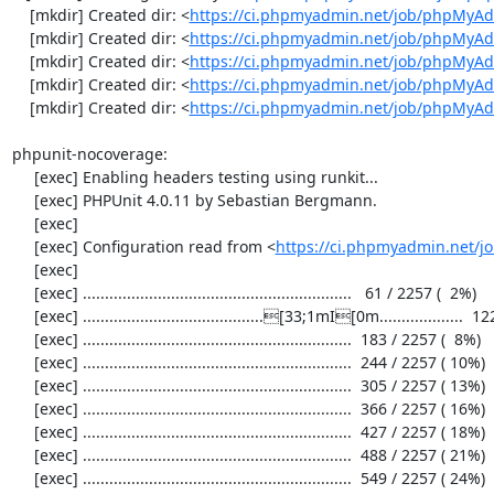
    [mkdir] Created dir: <
https://ci.phpmyadmin.net/job/phpMyAd
    [mkdir] Created dir: <
https://ci.phpmyadmin.net/job/phpMyAd
    [mkdir] Created dir: <
https://ci.phpmyadmin.net/job/phpMyAd
    [mkdir] Created dir: <
https://ci.phpmyadmin.net/job/phpMyAd
    [mkdir] Created dir: <
https://ci.phpmyadmin.net/job/phpMyA
phpunit-nocoverage:

     [exec] Enabling headers testing using runkit...

     [exec] PHPUnit 4.0.11 by Sebastian Bergmann.

     [exec] 

     [exec] Configuration read from <
https://ci.phpmyadmin.net/
     [exec] 

     [exec] .............................................................   61 / 2257 (  2%)

     [exec] .........................................[33;1mI[0m...................  122 / 2257 (  5%)

     [exec] .............................................................  183 / 2257 (  8%)

     [exec] .............................................................  244 / 2257 ( 10%)

     [exec] .............................................................  305 / 2257 ( 13%)

     [exec] .............................................................  366 / 2257 ( 16%)

     [exec] .............................................................  427 / 2257 ( 18%)

     [exec] .............................................................  488 / 2257 ( 21%)

     [exec] .............................................................  549 / 2257 ( 24%)
