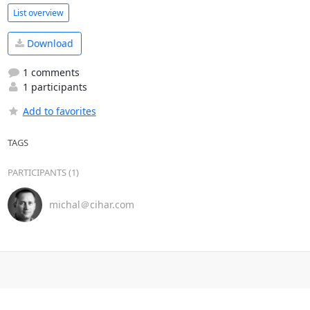
List overview
Download
1 comments
1 participants
Add to favorites
TAGS
PARTICIPANTS (1)
michal＠cihar.com