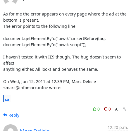
As for me the error appears on every page where the ad at the 
bottom is present.

The error points to the following line:

document.getElementById("piwik").insertBefore(tag,

document.getElementById("piwik-script"));

I haven't tested it with IE9 though. The bug doesn't seem to 
affect

anything either. All looks and behaves the same.

On Wed, Jun 15, 2011 at 12:39 PM, Marc Delisle 
<marc@infomarc.info> wrote:
...
0
0
Reply
12:20 p.m.
Marc Delisle