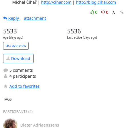
	Michal Čihař | 
http://cihar.com
 | 
http://blog.cihar.com
0
0
Reply
attachment
5533
5536
Age (days ago)
Last active (days ago)
List overview
Download
5 comments
4 participants
Add to favorites
TAGS
PARTICIPANTS (4)
Dieter Adriaenssens