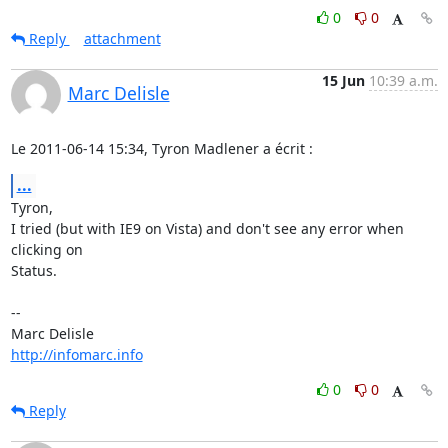
0
0
Reply
attachment
15 Jun
10:39 a.m.
Marc Delisle
Le 2011-06-14 15:34, Tyron Madlener a écrit :
...
Tyron,

I tried (but with IE9 on Vista) and don't see any error when 
clicking on

Status.

-- 

http://infomarc.info
0
0
Reply