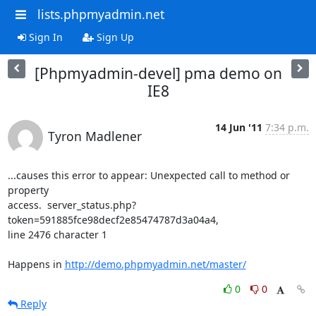
lists.phpmyadmin.net
Sign In
Sign Up
[Phpmyadmin-devel] pma demo on
IE8
14 Jun '11
7:34 p.m.
Tyron Madlener
...causes this error to appear: Unexpected call to method or 
property

access.  server_status.php?
token=591885fce98decf2e85474787d3a04a4,

line 2476 character 1

Happens in 
http://demo.phpmyadmin.net/master/
0
0
Reply