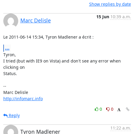
Show replies by date
15 Jun
10:39 a.m.
Marc Delisle
Le 2011-06-14 15:34, Tyron Madlener a écrit :
...
Tyron,

I tried (but with IE9 on Vista) and don't see any error when 
clicking on

Status.

-- 

http://infomarc.info
0
0
Reply
11:22 a.m.
Tyron Madlener