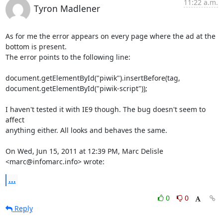
11:22 a.m.
Tyron Madlener
As for me the error appears on every page where the ad at the 
bottom is present.

The error points to the following line:

document.getElementById("piwik").insertBefore(tag,

document.getElementById("piwik-script"));

I haven't tested it with IE9 though. The bug doesn't seem to 
affect

anything either. All looks and behaves the same.

On Wed, Jun 15, 2011 at 12:39 PM, Marc Delisle 
<marc@infomarc.info> wrote:
...
0
0
Reply