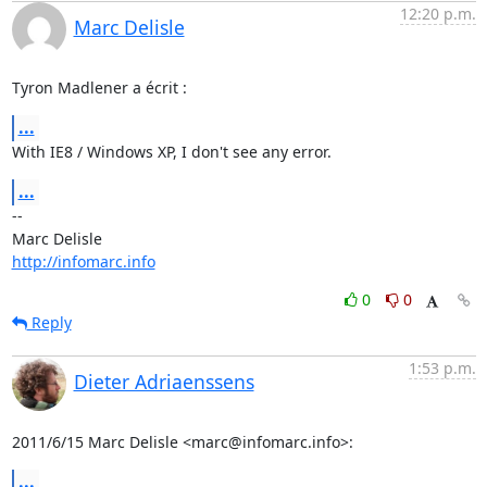
12:20 p.m.
Marc Delisle
Tyron Madlener a écrit :
...
With IE8 / Windows XP, I don't see any error.
...
-- 

http://infomarc.info
0
0
Reply
1:53 p.m.
Dieter Adriaenssens
2011/6/15 Marc Delisle <marc@infomarc.info>:
...