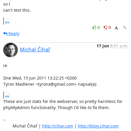
so I

can't test this.
...
0
0
Reply
17 Jun
8:51 a.m.
Michal Čihař
Hi

Dne Wed, 15 Jun 2011 13:22:25 +0200

Tyron Madlener <tyronx@gmail.com> napsal(a):
...
These are just stats for the webserver, so pretty harmless for

phpMyAdmin functionality. Though I'd like to fix them.

-- 

	Michal Čihař | 
http://cihar.com
 | 
http://blog.cihar.com