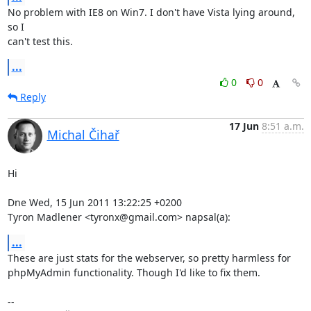
No problem with IE8 on Win7. I don't have Vista lying around, 
so I

can't test this.
...
0
0
Reply
17 Jun
8:51 a.m.
Michal Čihař
Hi

Dne Wed, 15 Jun 2011 13:22:25 +0200

Tyron Madlener <tyronx@gmail.com> napsal(a):
...
These are just stats for the webserver, so pretty harmless for

phpMyAdmin functionality. Though I'd like to fix them.

-- 
