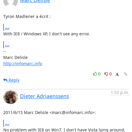
Tyron Madlener a écrit :
...
With IE8 / Windows XP, I don't see any error.
...
-- 

http://infomarc.info
0
0
Reply
1:53 p.m.
Dieter Adriaenssens
2011/6/15 Marc Delisle <marc@infomarc.info>:
...
No problem with IE8 on Win7. I don't have Vista lying around, 