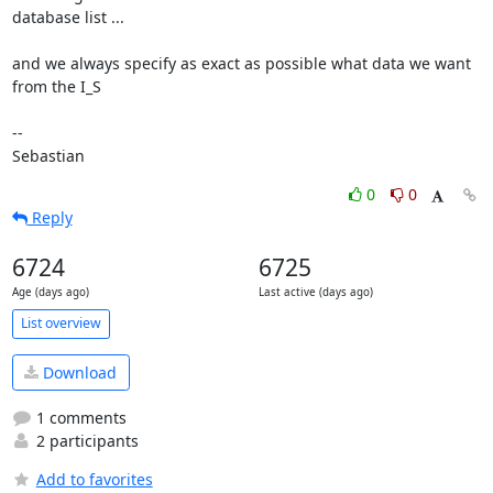
database list ...

and we always specify as exact as possible what data we want 
from the I_S

-- 

Sebastian
0
0
Reply
6724
6725
Age (days ago)
Last active (days ago)
List overview
Download
1 comments
2 participants
Add to favorites