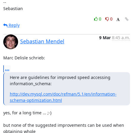
-- 

Sebastian
0
0
Reply
9 Mar
8:45 a.m.
Sebastian Mendel
Marc Delisle schrieb:
...
Here are guidelines for improved speed accessing 
information_schema:
http://dev.mysql.com/doc/refman/5.1/en/information-
schema-optimization.html
yes, for a long time ... ;-)

but none of the suggested improvements can be used when 
obtaining whole 
