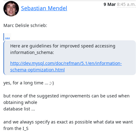
9 Mar
8:45 a.m.
Sebastian Mendel
Marc Delisle schrieb:
...
Here are guidelines for improved speed accessing 
information_schema:
http://dev.mysql.com/doc/refman/5.1/en/information-
schema-optimization.html
yes, for a long time ... ;-)

but none of the suggested improvements can be used when 
obtaining whole 

database list ...

and we always specify as exact as possible what data we want 
from the I_S
