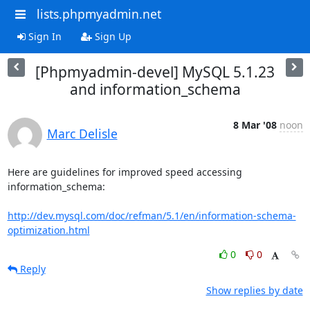
lists.phpmyadmin.net
Sign In
Sign Up
[Phpmyadmin-devel] MySQL 5.1.23
and information_schema
8 Mar '08
noon
Marc Delisle
Here are guidelines for improved speed accessing 
information_schema:

http://dev.mysql.com/doc/refman/5.1/en/information-schema-
optimization.html
0
0
Reply
Show replies by date