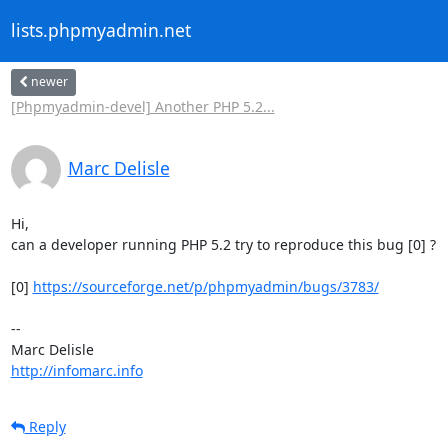
lists.phpmyadmin.net
newer
[Phpmyadmin-devel] Another PHP 5.2...
Marc Delisle
Hi,

can a developer running PHP 5.2 try to reproduce this bug [0] ?

[0] 
https://sourceforge.net/p/phpmyadmin/bugs/3783/
-- 

http://infomarc.info
Reply