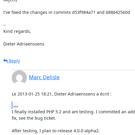
I've fixed the changes in commits d53f984a71 and 688642560d

-- 

Kind regards,

Dieter Adriaenssens
Reply
Marc Delisle
Le 2013-01-25 18:21, Dieter Adriaenssens a écrit :
...
I finally installed PHP 5.2 and am testing. I committed an addi
fix, see the bug ticket.

After testing, I plan to release 4.0.0-alpha2.
