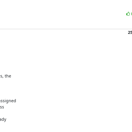
2
, the

ssigned

ss

ady
