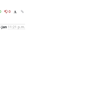
0
0
5 Jan
11:21 p.m.