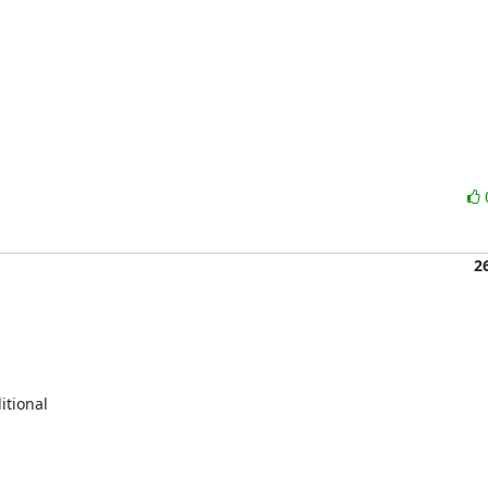
2
tional
