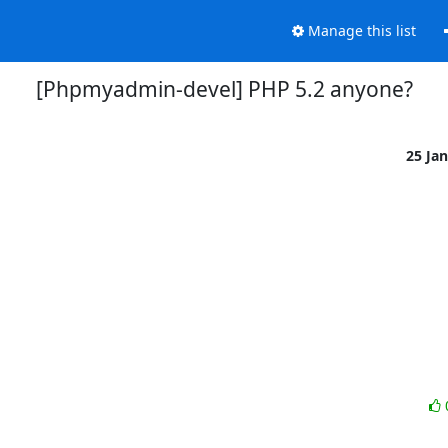
Manage this list
[Phpmyadmin-devel] PHP 5.2 anyone?
25 Ja