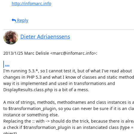
http://infomarc.info
Reply
Dieter Adriaenssens
2013/1/25 Marc Delisle <marc@infomarc.info>:
...
I'm running 5.3.*, so I cannot test it, but of what I've read about

changes in PHP 5.3 and what I know of classes and static methods
way it is implemented and used in transformations and

DisplayResults.class.php is a bit of a mess.

A mix of strings, methods, methodnames and class instances is a
to $transformation_plugin, so you can never be sure if it is an cla
instance or something else.

Replacing the :: with -> should do the trick, because there is alre
a check if $transformation_plugin is an instanciated class (type =

object)
