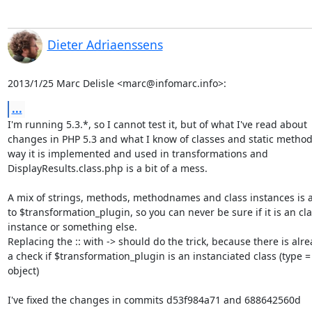
Dieter Adriaenssens
2013/1/25 Marc Delisle <marc@infomarc.info>:
...
I'm running 5.3.*, so I cannot test it, but of what I've read about

changes in PHP 5.3 and what I know of classes and static methods
way it is implemented and used in transformations and

DisplayResults.class.php is a bit of a mess.

A mix of strings, methods, methodnames and class instances is a
to $transformation_plugin, so you can never be sure if it is an cla
instance or something else.

Replacing the :: with -> should do the trick, because there is alre
a check if $transformation_plugin is an instanciated class (type =

object)

I've fixed the changes in commits d53f984a71 and 688642560d
