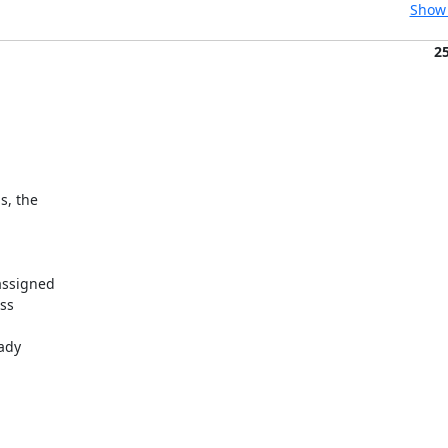
Show 
2
, the

ssigned

ss

ady
