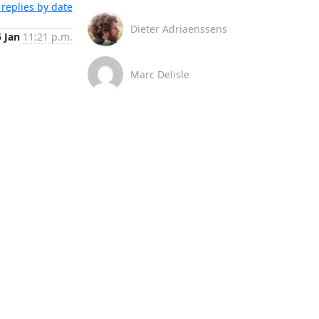
replies by date
Dieter Adriaenssens
5 Jan
11:21 p.m.
Marc Delisle