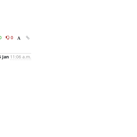
0
0
6 Jan
11:06 a.m.