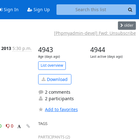
Sign In
Sign Up
older
[Phpmyadmin-devel] Fwd: Unsubscribe
n 2013
5:30 p.m.
4943
4944
Age (days ago)
Last active (days ago)
List overview
Download
2 comments
2 participants
Add to favorites
TAGS
0
0
PARTICIPANTS (2)