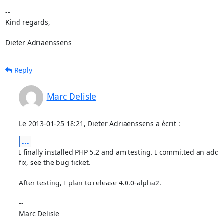
-- 

Kind regards,

Dieter Adriaenssens
Reply
Marc Delisle
Le 2013-01-25 18:21, Dieter Adriaenssens a écrit :
...
I finally installed PHP 5.2 and am testing. I committed an addi
fix, see the bug ticket.

After testing, I plan to release 4.0.0-alpha2.

-- 
