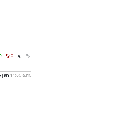
0
0
6 Jan
11:06 a.m.