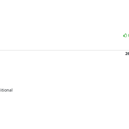
2
tional
