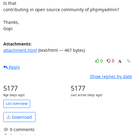
Is that

contributing in open source community of phpmyadmin?

Thanks,

Gopi
Attachments:
attachment.html
(text/html — 467 bytes)
0
0
Reply
Show replies by date
5177
5177
Age (days ago)
Last active (days ago)
List overview
Download
0 comments