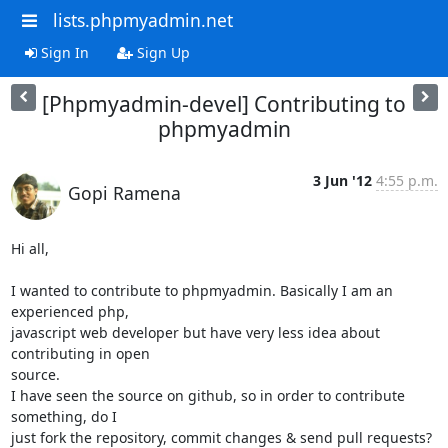
lists.phpmyadmin.net
Sign In
Sign Up
[Phpmyadmin-devel] Contributing to
phpmyadmin
3 Jun '12
4:55 p.m.
Gopi Ramena
Hi all,

I wanted to contribute to phpmyadmin. Basically I am an 
experienced php,

javascript web developer but have very less idea about 
contributing in open

source.

I have seen the source on github, so in order to contribute 
something, do I

just fork the repository, commit changes & send pull requests? 