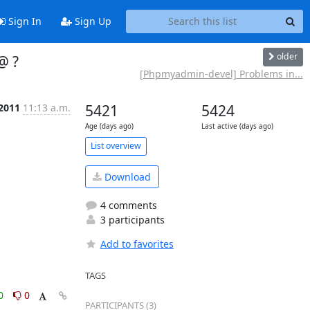
Sign In
Sign Up
older
@ ?
[Phpmyadmin-devel] Problems in...
 2011
11:13 a.m.
5421
5424
Age (days ago)
Last active (days ago)
List overview
Download
4 comments
3 participants
Add to favorites
TAGS
0
0
PARTICIPANTS (3)