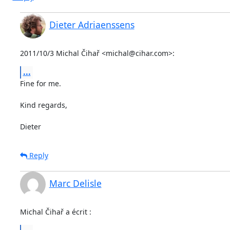
Dieter Adriaenssens
2011/10/3 Michal Čihař <michal@cihar.com>:
...
Fine for me.

Kind regards,

Dieter
Reply
Marc Delisle
Michal Čihař a écrit :