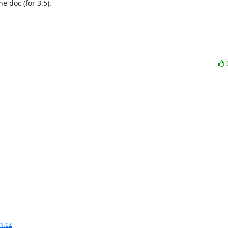
doc (for 3.5).

n.cz