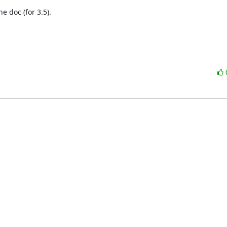
doc (for 3.5).
