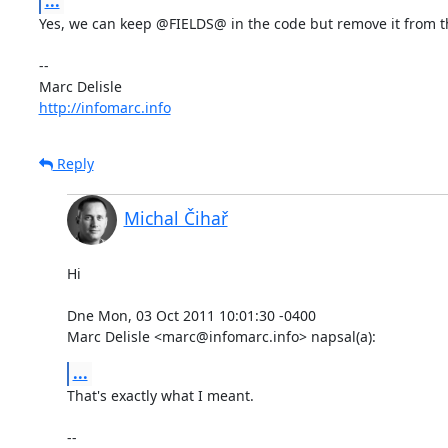
...
Yes, we can keep @FIELDS@ in the code but remove it from the 
-- 

http://infomarc.info
Reply
Michal Čihař
Hi

Dne Mon, 03 Oct 2011 10:01:30 -0400

Marc Delisle <marc@infomarc.info> napsal(a):
...
That's exactly what I meant.

-- 
