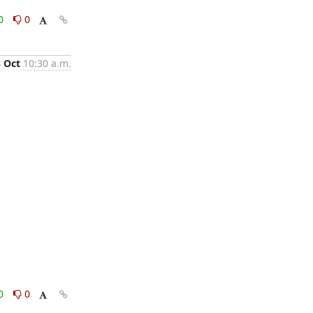
0
0
3 Oct
10:30 a.m.
0
0