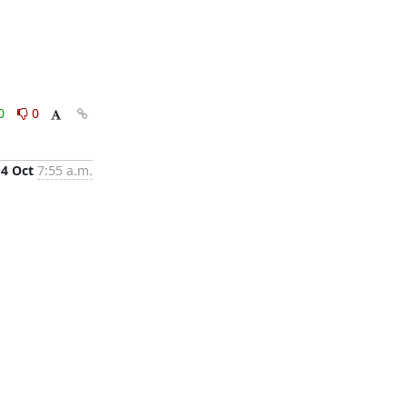
0
0
4 Oct
7:55 a.m.