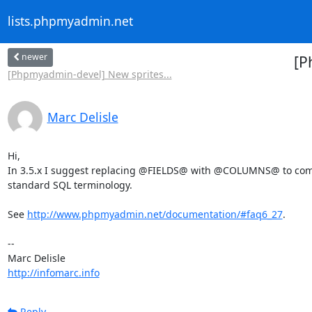
lists.phpmyadmin.net
newer
[P
[Phpmyadmin-devel] New sprites...
Marc Delisle
Hi,

In 3.5.x I suggest replacing @FIELDS@ with @COLUMNS@ to comp
standard SQL terminology.

See 
http://www.phpmyadmin.net/documentation/#faq6_27
.

-- 

http://infomarc.info
Reply