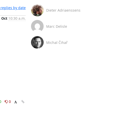
replies by date
Dieter Adriaenssens
3 Oct
10:30 a.m.
Marc Delisle
Michal Čihař
0
0