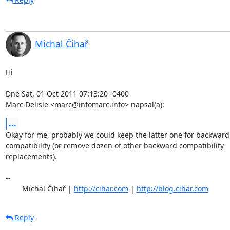
Michal Čihař
Hi

Dne Sat, 01 Oct 2011 07:13:20 -0400

Marc Delisle <marc@infomarc.info> napsal(a):
...
Okay for me, probably we could keep the latter one for backward

compatibility (or remove dozen of other backward compatibility

replacements).

-- 

	Michal Čihař | 
http://cihar.com
 | 
http://blog.cihar.com
Reply