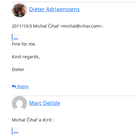
Dieter Adriaenssens
2011/10/3 Michal Čihař <michal@cihar.com>:
...
Fine for me.

Kind regards,

Dieter
Reply
Marc Delisle
Michal Čihař a écrit :
...