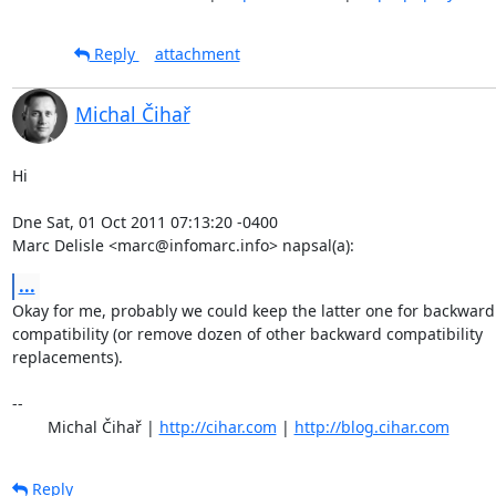
Reply
attachment
Michal Čihař
Hi

Dne Sat, 01 Oct 2011 07:13:20 -0400

Marc Delisle <marc@infomarc.info> napsal(a):
...
Okay for me, probably we could keep the latter one for backward

compatibility (or remove dozen of other backward compatibility

replacements).

-- 

	Michal Čihař | 
http://cihar.com
 | 
http://blog.cihar.com
Reply