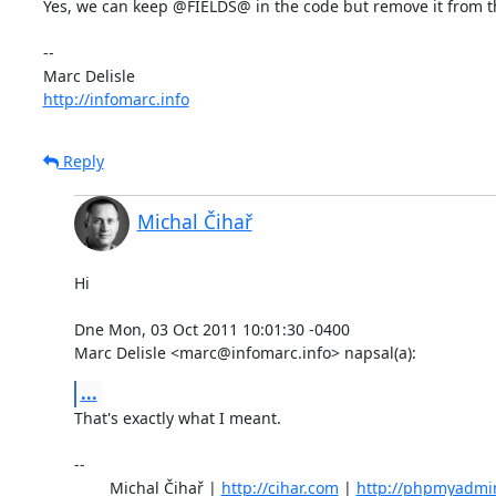
Yes, we can keep @FIELDS@ in the code but remove it from the 
-- 

http://infomarc.info
Reply
Michal Čihař
Hi

Dne Mon, 03 Oct 2011 10:01:30 -0400

Marc Delisle <marc@infomarc.info> napsal(a):
...
That's exactly what I meant.

-- 

	Michal Čihař | 
http://cihar.com
 | 
http://phpmyadmi