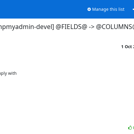
Manage this list
hpmyadmin-devel] @FIELDS@ -> @COLUMNS
1 Oct
ly with
