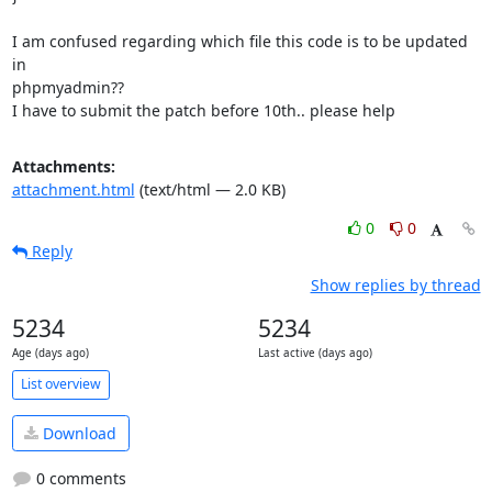
I am confused regarding which file this code is to be updated 
in

phpmyadmin??

I have to submit the patch before 10th.. please help
Attachments:
attachment.html
(text/html — 2.0 KB)
0
0
Reply
Show replies by thread
5234
5234
Age (days ago)
Last active (days ago)
List overview
Download
0 comments