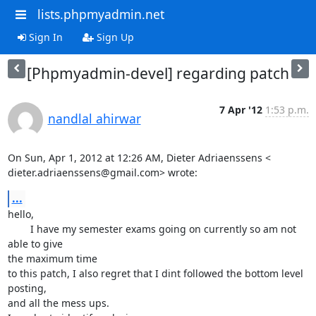
lists.phpmyadmin.net
Sign In
Sign Up
[Phpmyadmin-devel] regarding patch
7 Apr '12
1:53 p.m.
nandlal ahirwar
On Sun, Apr 1, 2012 at 12:26 AM, Dieter Adriaenssens <

dieter.adriaenssens@gmail.com> wrote:
...
hello,

        I have my semester exams going on currently so am not 
able to give

the maximum time

to this patch, I also regret that I dint followed the bottom level 
posting,

and all the mess ups.
