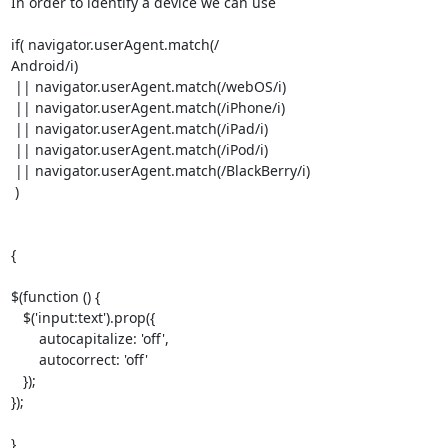
In order to identify a device we can use

if( navigator.userAgent.match(/

Android/i)

 || navigator.userAgent.match(/webOS/i)

 || navigator.userAgent.match(/iPhone/i)

 || navigator.userAgent.match(/iPad/i)

 || navigator.userAgent.match(/iPod/i)

 || navigator.userAgent.match(/BlackBerry/i)

 )

{

$(function () {

   $('input:text').prop({

       autocapitalize: 'off',

       autocorrect: 'off'

   });

});

}
