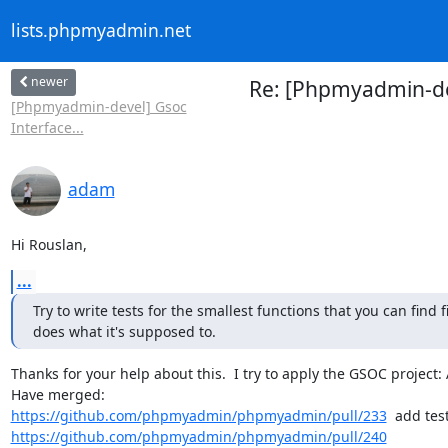
lists.phpmyadmin.net
newer
Re: [Phpmyadmin-de
[Phpmyadmin-devel] Gsoc
Interface...
adam
Hi Rouslan,
...
Try to write tests for the smallest functions that you can find f
does what it's supposed to.
Thanks for your help about this.  I try to apply the GSOC project: A
https://github.com/phpmyadmin/phpmyadmin/pull/233
https://github.com/phpmyadmin/phpmyadmin/pull/240