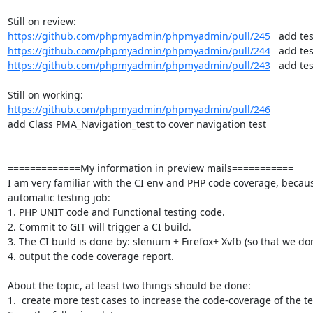
https://github.com/phpmyadmin/phpmyadmin/pull/245
https://github.com/phpmyadmin/phpmyadmin/pull/244
https://github.com/phpmyadmin/phpmyadmin/pull/243
   add te
https://github.com/phpmyadmin/phpmyadmin/pull/246
add Class PMA_Navigation_test to cover navigation test

=============My information in preview mails===========

I am very familiar with the CI env and PHP code coverage, because I
automatic testing job:

1. PHP UNIT code and Functional testing code.

2. Commit to GIT will trigger a CI build.

3. The CI build is done by: slenium + Firefox+ Xvfb (so that we don
4. output the code coverage report.

About the topic, at least two things should be done:

1.  create more test cases to increase the code-coverage of the tes