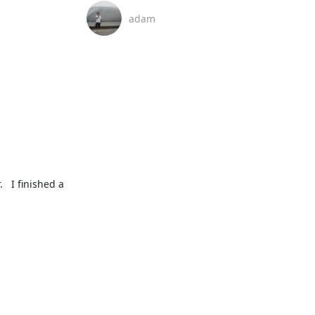
adam
  I finished a 