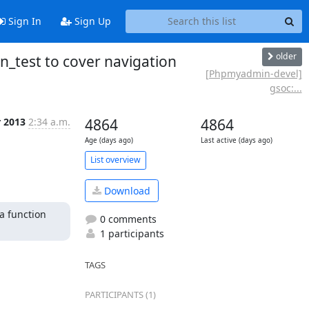
Sign In
Sign Up
older
_test to cover navigation
[Phpmyadmin-devel]
gsoc:...
r 2013
2:34 a.m.
4864
4864
Age (days ago)
Last active (days ago)
List overview
Download
a function 
0 comments
1 participants
TAGS
PARTICIPANTS (1)