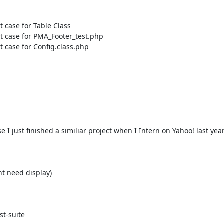
st case for Config.class.php

 just finished a similiar project when I Intern on Yahoo! last year. 
t need display)

t-suite 
