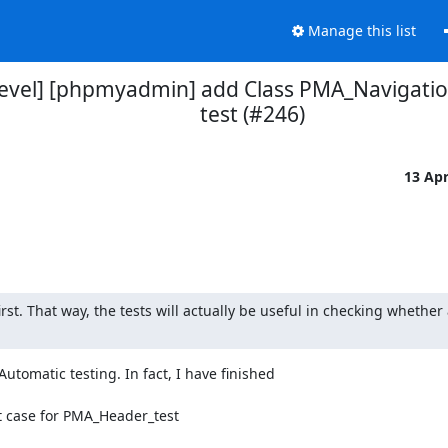
Manage this list
vel] [phpmyadmin] add Class PMA_Navigation
test (#246)
13 Ap
irst. That way, the tests will actually be useful in checking whether 
utomatic testing. In fact, I have finished 
