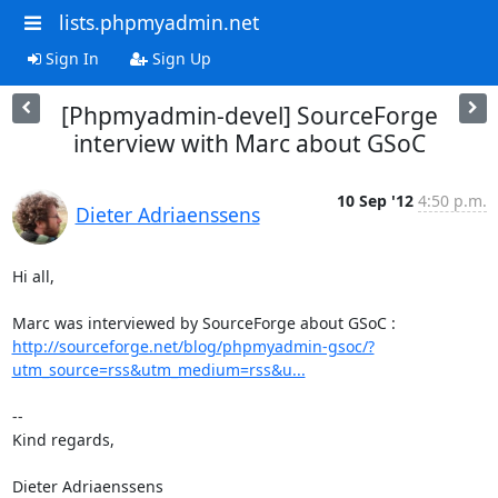
lists.phpmyadmin.net
Sign In
Sign Up
[Phpmyadmin-devel] SourceForge
interview with Marc about GSoC
10 Sep '12
4:50 p.m.
Dieter Adriaenssens
Hi all,

http://sourceforge.net/blog/phpmyadmin-gsoc/?
utm_source=rss&utm_medium=rss&u...
-- 

Kind regards,

Dieter Adriaenssens