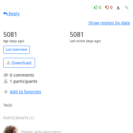
0
0
Reply
Show replies by date
5081
5081
Age (days ago)
Last active (days ago)
List overview
Download
0 comments
1 participants
Add to favorites
TAGS
PARTICIPANTS (1)
Dieter Adriaenssens