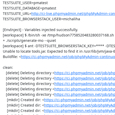
TESTSUITE_USER=pmatest

TESTSUITE_DATABASE=pmatest

TESTSUITE_URL=
http://ci-live.phpmyadmin.net/phpMyAdmin-con
TESTSUITE_BROWSERSTACK_USER=michaliha

[EnvInject] - Variables injected successfully.

[workspace] $ /bin/sh -xe /tmp/hudson7758520483280037168.sh

+ ./scripts/generate-mo --quiet

[workspace] $ ant -DTESTSUITE_BROWSERSTACK_KEY=**** -DTEST
Unable to locate tools.jar. Expected to find it in /usr/lib/jvm/java
Buildfile: <
https://ci.phpmyadmin.net/job/phpMyAdmin-continuo
clean:

   [delete] Deleting directory <
https://ci.phpmyadmin.net/job/ph
   [delete] Deleting directory <
https://ci.phpmyadmin.net/job/p
   [delete] Deleting directory <
https://ci.phpmyadmin.net/job/p
   [delete] Deleting directory <
https://ci.phpmyadmin.net/job/ph
   [delete] Deleting directory <
https://ci.phpmyadmin.net/job/p
    [mkdir] Created dir: <
https://ci.phpmyadmin.net/job/phpMyAd
    [mkdir] Created dir: <
https://ci.phpmyadmin.net/job/phpMyAd
    [mkdir] Created dir: <
https://ci.phpmyadmin.net/job/phpMyAd