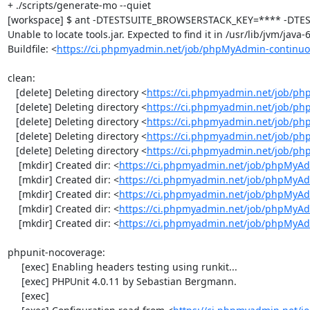
+ ./scripts/generate-mo --quiet

[workspace] $ ant -DTESTSUITE_BROWSERSTACK_KEY=**** -DTEST
Unable to locate tools.jar. Expected to find it in /usr/lib/jvm/java
Buildfile: <
https://ci.phpmyadmin.net/job/phpMyAdmin-continuo
clean:

   [delete] Deleting directory <
https://ci.phpmyadmin.net/job/ph
   [delete] Deleting directory <
https://ci.phpmyadmin.net/job/p
   [delete] Deleting directory <
https://ci.phpmyadmin.net/job/p
   [delete] Deleting directory <
https://ci.phpmyadmin.net/job/ph
   [delete] Deleting directory <
https://ci.phpmyadmin.net/job/p
    [mkdir] Created dir: <
https://ci.phpmyadmin.net/job/phpMyAd
    [mkdir] Created dir: <
https://ci.phpmyadmin.net/job/phpMyAd
    [mkdir] Created dir: <
https://ci.phpmyadmin.net/job/phpMyAd
    [mkdir] Created dir: <
https://ci.phpmyadmin.net/job/phpMyAd
    [mkdir] Created dir: <
https://ci.phpmyadmin.net/job/phpMyA
phpunit-nocoverage:

     [exec] Enabling headers testing using runkit...

     [exec] PHPUnit 4.0.11 by Sebastian Bergmann.

     [exec] 
