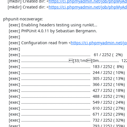
    [mkdir] Created dir: <
https://ci.phpmyadmin.net/job/phpMyAd
    [mkdir] Created dir: <
https://ci.phpmyadmin.net/job/phpMyA
phpunit-nocoverage:

     [exec] Enabling headers testing using runkit...

     [exec] PHPUnit 4.0.11 by Sebastian Bergmann.

     [exec] 

     [exec] Configuration read from <
https://ci.phpmyadmin.net/
     [exec] 

     [exec] .............................................................   61 / 2252 (  2%)

     [exec] ..........................................[33;1mI[0m..................  122 / 2252 (  5%)

     [exec] .............................................................  183 / 2252 (  8%)

     [exec] .............................................................  244 / 2252 ( 10%)

     [exec] .............................................................  305 / 2252 ( 13%)

     [exec] .............................................................  366 / 2252 ( 16%)

     [exec] .............................................................  427 / 2252 ( 18%)

     [exec] .............................................................  488 / 2252 ( 21%)

     [exec] .............................................................  549 / 2252 ( 24%)

     [exec] .............................................................  610 / 2252 ( 27%)

     [exec] .............................................................  671 / 2252 ( 29%)

     [exec] .............................................................  732 / 2252 ( 32%)

     [exec] .............................................................  793 / 2252 ( 35%)
