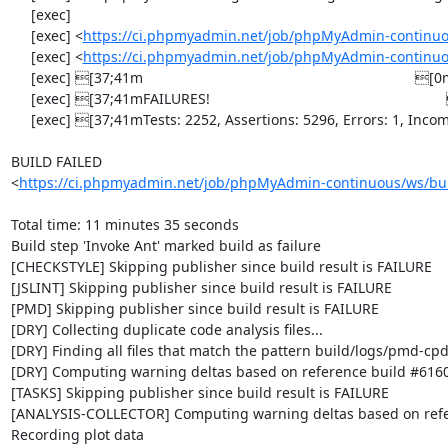
     [exec] 

     [exec] <
https://ci.phpmyadmin.net/job/phpMyAdmin-continuo
     [exec] <
https://ci.phpmyadmin.net/job/phpMyAdmin-continuo
     [exec] [37;41m                                                                    [0m

     [exec] [37;41mFAILURES!                                                           [0m

     [exec] [37;41mTests: 2252, Assertions: 5296, Errors: 1, Incomplete: 8, Skipped: 7.[0m

BUILD FAILED

<
https://ci.phpmyadmin.net/job/phpMyAdmin-continuous/ws/bui
Total time: 11 minutes 35 seconds

Build step 'Invoke Ant' marked build as failure

[CHECKSTYLE] Skipping publisher since build result is FAILURE

[JSLINT] Skipping publisher since build result is FAILURE

[PMD] Skipping publisher since build result is FAILURE

[DRY] Collecting duplicate code analysis files...

[DRY] Finding all files that match the pattern build/logs/pmd-cpd
[DRY] Computing warning deltas based on reference build #6160
[TASKS] Skipping publisher since build result is FAILURE

[ANALYSIS-COLLECTOR] Computing warning deltas based on refe
Recording plot data
