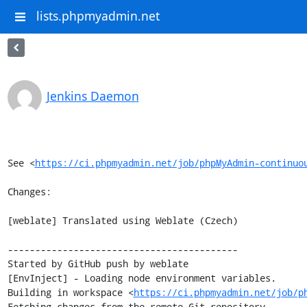
lists.phpmyadmin.net
Jenkins Daemon
See <
https://ci.phpmyadmin.net/job/phpMyAdmin-continuo
Changes:

[weblate] Translated using Weblate (Czech)

------------------------------------------

Started by GitHub push by weblate

[EnvInject] - Loading node environment variables.

Building in workspace <
https://ci.phpmyadmin.net/job/p
Fetching changes from the remote Git repository
