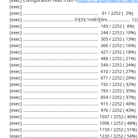
     [exec] Configuration read from <
https://ci.phpmyadmin.net/
     [exec] 

     [exec] .............................................................   61 / 2252 (  2%)

     [exec] ..........................................[33;1mI[0m..................  122 / 2252 (  5%)

     [exec] .............................................................  183 / 2252 (  8%)

     [exec] .............................................................  244 / 2252 ( 10%)

     [exec] .............................................................  305 / 2252 ( 13%)

     [exec] .............................................................  366 / 2252 ( 16%)

     [exec] .............................................................  427 / 2252 ( 18%)

     [exec] .............................................................  488 / 2252 ( 21%)

     [exec] .............................................................  549 / 2252 ( 24%)

     [exec] .............................................................  610 / 2252 ( 27%)

     [exec] .............................................................  671 / 2252 ( 29%)

     [exec] .............................................................  732 / 2252 ( 32%)

     [exec] .............................................................  793 / 2252 ( 35%)

     [exec] .............................................................  854 / 2252 ( 37%)

     [exec] .............................................................  915 / 2252 ( 40%)

     [exec] .............................................................  976 / 2252 ( 43%)

     [exec] ............................................................. 1037 / 2252 ( 46%)

     [exec] ............................................................. 1098 / 2252 ( 48%)

     [exec] ............................................................. 1159 / 2252 ( 51%)

     [exec] ............................................................. 1220 / 2252 ( 54%)
