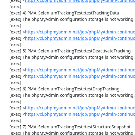
     [exec] <
https://ci.phpmyadmin.net/job/phpMyAdmin-continu
     [exec] 

     [exec] 4) PMA_SeleniumTrackingTest::testTrackingData

     [exec] The phpMyAdmin configuration storage is not working.

     [exec] 

     [exec] <
https://ci.phpmyadmin.net/job/phpMyAdmin-continuo
     [exec] <
https://ci.phpmyadmin.net/job/phpMyAdmin-continuo
     [exec] 

     [exec] 5) PMA_SeleniumTrackingTest::testDeactivateTracking

     [exec] The phpMyAdmin configuration storage is not working.

     [exec] 

     [exec] <
https://ci.phpmyadmin.net/job/phpMyAdmin-continuo
     [exec] <
https://ci.phpmyadmin.net/job/phpMyAdmin-continuo
     [exec] 

     [exec] 6) PMA_SeleniumTrackingTest::testDropTracking

     [exec] The phpMyAdmin configuration storage is not working.

     [exec] 

     [exec] <
https://ci.phpmyadmin.net/job/phpMyAdmin-continuo
     [exec] <
https://ci.phpmyadmin.net/job/phpMyAdmin-continuo
     [exec] 

     [exec] 7) PMA_SeleniumTrackingTest::testStructureSnapshot

     [exec] The phpMyAdmin configuration storage is not working.
