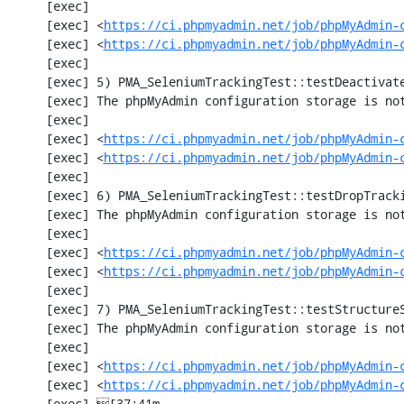
     [exec] 

     [exec] <
https://ci.phpmyadmin.net/job/phpMyAdmin-
     [exec] <
https://ci.phpmyadmin.net/job/phpMyAdmin-
     [exec] 

     [exec] 5) PMA_SeleniumTrackingTest::testDeactivateTracking

     [exec] The phpMyAdmin configuration storage is not working.

     [exec] 

     [exec] <
https://ci.phpmyadmin.net/job/phpMyAdmin-
     [exec] <
https://ci.phpmyadmin.net/job/phpMyAdmin-
     [exec] 

     [exec] 6) PMA_SeleniumTrackingTest::testDropTracking

     [exec] The phpMyAdmin configuration storage is not working.

     [exec] 

     [exec] <
https://ci.phpmyadmin.net/job/phpMyAdmin-
     [exec] <
https://ci.phpmyadmin.net/job/phpMyAdmin-
     [exec] 

     [exec] 7) PMA_SeleniumTrackingTest::testStructureSnapshot

     [exec] The phpMyAdmin configuration storage is not working.

     [exec] 

     [exec] <
https://ci.phpmyadmin.net/job/phpMyAdmin-
     [exec] <
https://ci.phpmyadmin.net/job/phpMyAdmin-
     [exec] [37;41m                                                                                 [0m
