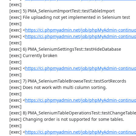
     [exec] 

     [exec] 5) PMA_SeleniumImportTest::testTableImport

     [exec] File uploading not yet implemented in Selenium test

     [exec] 

     [exec] <
https://ci.phpmyadmin.net/job/phpMyAdmin-continu
     [exec] <
https://ci.phpmyadmin.net/job/phpMyAdmin-continuo
     [exec] 

     [exec] 6) PMA_SeleniumSettingsTest::testHideDatabase

     [exec] Currently broken

     [exec] 

     [exec] <
https://ci.phpmyadmin.net/job/phpMyAdmin-continuo
     [exec] 

     [exec] 7) PMA_SeleniumTableBrowseTest::testSortRecords

     [exec] Does not work with multi column sorting.

     [exec] 

     [exec] <
https://ci.phpmyadmin.net/job/phpMyAdmin-continu
     [exec] 

     [exec] 8) PMA_SeleniumTableOperationsTest::testChangeTableOrder

     [exec] Changing order is not supported for some tables.

     [exec] 

     [exec] <
https://ci.phpmyadmin.net/job/phpMyAdmin-continuo