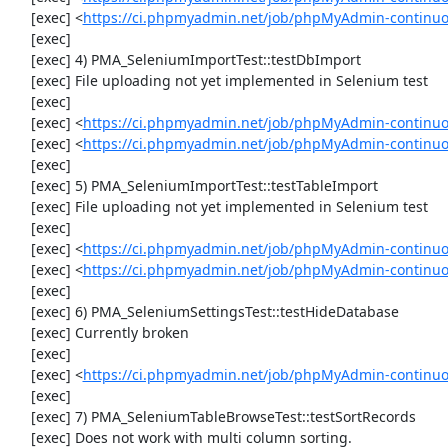
     [exec] <
https://ci.phpmyadmin.net/job/phpMyAdmin-continuo
     [exec] 

     [exec] 4) PMA_SeleniumImportTest::testDbImport

     [exec] File uploading not yet implemented in Selenium test

     [exec] 

     [exec] <
https://ci.phpmyadmin.net/job/phpMyAdmin-continu
     [exec] <
https://ci.phpmyadmin.net/job/phpMyAdmin-continuo
     [exec] 

     [exec] 5) PMA_SeleniumImportTest::testTableImport

     [exec] File uploading not yet implemented in Selenium test

     [exec] 

     [exec] <
https://ci.phpmyadmin.net/job/phpMyAdmin-continu
     [exec] <
https://ci.phpmyadmin.net/job/phpMyAdmin-continuo
     [exec] 

     [exec] 6) PMA_SeleniumSettingsTest::testHideDatabase

     [exec] Currently broken

     [exec] 

     [exec] <
https://ci.phpmyadmin.net/job/phpMyAdmin-continuo
     [exec] 

     [exec] 7) PMA_SeleniumTableBrowseTest::testSortRecords

     [exec] Does not work with multi column sorting.
