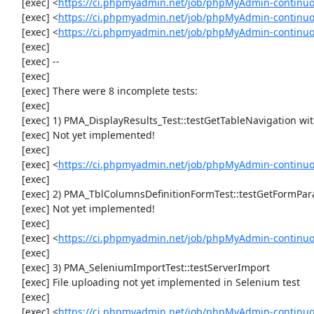
     [exec] <
https://ci.phpmyadmin.net/job/phpMyAdmin-continuo
     [exec] <
https://ci.phpmyadmin.net/job/phpMyAdmin-continuo
     [exec] <
https://ci.phpmyadmin.net/job/phpMyAdmin-continu
     [exec] 

     [exec] --

     [exec] 

     [exec] There were 8 incomplete tests:

     [exec] 

     [exec] 1) PMA_DisplayResults_Test::testGetTableNavigation with data set #0 (21, 41, '123', false, '310')

     [exec] Not yet implemented!

     [exec] 

     [exec] <
https://ci.phpmyadmin.net/job/phpMyAdmin-continuou
     [exec] 

     [exec] 2) PMA_TblColumnsDefinitionFormTest::testGetFormParamsForOldColumn

     [exec] Not yet implemented!

     [exec] 

     [exec] <
https://ci.phpmyadmin.net/job/phpMyAdmin-continuou
     [exec] 

     [exec] 3) PMA_SeleniumImportTest::testServerImport

     [exec] File uploading not yet implemented in Selenium test

     [exec] 

     [exec] <
https://ci.phpmyadmin.net/job/phpMyAdmin-continu