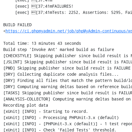
     [exec] [37;41mFAILURES!                                                                        [0m

     [exec] [37;41mTests: 2252, Assertions: 5295, Failures: 1, Errors: 2, Incomplete: 7, Skipped: 7.[0m

BUILD FAILED

<
https://ci.phpmyadmin.net/job/phpMyAdmin-continuous/w
Total time: 13 minutes 43 seconds

Build step 'Invoke Ant' marked build as failure

[CHECKSTYLE] Skipping publisher since build result is F
[JSLINT] Skipping publisher since build result is FAILU
[PMD] Skipping publisher since build result is FAILURE

[DRY] Collecting duplicate code analysis files...

[DRY] Finding all files that match the pattern build/lo
[DRY] Computing warning deltas based on reference build
[TASKS] Skipping publisher since build result is FAILUR
[ANALYSIS-COLLECTOR] Computing warning deltas based on 
Recording plot data

[xUnit] [INFO] - Starting to record.

[xUnit] [INFO] - Processing PHPUnit-3.x (default)

[xUnit] [INFO] - [PHPUnit-3.x (default)] - 1 test repo
[xUnit] [INFO] - Check 'Failed Tests' threshold.
