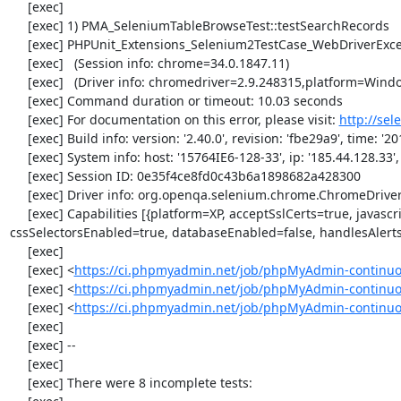
     [exec] 

     [exec] 1) PMA_SeleniumTableBrowseTest::testSearchRecords

     [exec] PHPUnit_Extensions_Selenium2TestCase_WebDriverException: no such element

     [exec]   (Session info: chrome=34.0.1847.11)

     [exec]   (Driver info: chromedriver=2.9.248315,platform=Windows NT 5.2 SP2 x86) (WARNING: The server did not provide any stacktrace information)

     [exec] Command duration or timeout: 10.03 seconds

     [exec] For documentation on this error, please visit: 
http://se
     [exec] Build info: version: '2.40.0', revision: 'fbe29a9', time: '2014-02-19 20:54:28'

     [exec] System info: host: '15764IE6-128-33', ip: '185.44.128.33', os.name: 'windows', os.arch: 'x86', os.version: '5.2', java.version: '1.7.0_51'

     [exec] Session ID: 0e35f4ce8fd0c43b6a1898682a428300

     [exec] Driver info: org.openqa.selenium.chrome.ChromeDriver

     [exec] Capabilities [{platform=XP, acceptSslCerts=true, javascriptEnabled=true, browserName=chrome, chrome={userDataDir=C:\Windows\proxy\scoped_dir3264_10902}, rotatable=false, locationContextEnabled=true, version=34.0.1847.11, takesHeapSnapshot=true, 
cssSelectorsEnabled=true, databaseEnabled=false, handlesAlert
     [exec] 

     [exec] <
https://ci.phpmyadmin.net/job/phpMyAdmin-continuo
     [exec] <
https://ci.phpmyadmin.net/job/phpMyAdmin-continuo
     [exec] <
https://ci.phpmyadmin.net/job/phpMyAdmin-continu
     [exec] 

     [exec] --

     [exec] 

     [exec] There were 8 incomplete tests:
