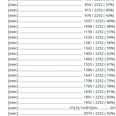
     [exec] .............................................................  854 / 2252 ( 37%)

     [exec] .............................................................  915 / 2252 ( 40%)

     [exec] .............................................................  976 / 2252 ( 43%)

     [exec] ............................................................. 1037 / 2252 ( 46%)

     [exec] ............................................................. 1098 / 2252 ( 48%)

     [exec] ............................................................. 1159 / 2252 ( 51%)

     [exec] ............................................................. 1220 / 2252 ( 54%)

     [exec] ............................................................. 1281 / 2252 ( 56%)

     [exec] ............................................................. 1342 / 2252 ( 59%)

     [exec] ............................................................. 1403 / 2252 ( 62%)

     [exec] ............................................................. 1464 / 2252 ( 65%)

     [exec] ............................................................. 1525 / 2252 ( 67%)

     [exec] ............................................................. 1586 / 2252 ( 70%)

     [exec] ............................................................. 1647 / 2252 ( 73%)

     [exec] ............................................................. 1708 / 2252 ( 75%)

     [exec] ............................................................. 1769 / 2252 ( 78%)

     [exec] ............................................................. 1830 / 2252 ( 81%)

     [exec] ............................................................. 1891 / 2252 ( 83%)

     [exec] ............................................................. 1952 / 2252 ( 86%)

     [exec] .................................................[33;1mI[0m........... 2013 / 2252 ( 89%)

     [exec] ............................................................. 2074 / 2252 ( 92%)
