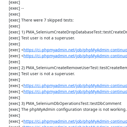
     [exec] 

     [exec] --

     [exec] 

     [exec] There were 7 skipped tests:

     [exec] 

     [exec] 1) PMA_SeleniumCreateDropDatabaseTest::testCreateDropDatabase

     [exec] Test user is not a superuser.

     [exec] 

     [exec] <
https://ci.phpmyadmin.net/job/phpMyAdmin-continuo
     [exec] <
https://ci.phpmyadmin.net/job/phpMyAdmin-continu
     [exec] 

     [exec] 2) PMA_SeleniumCreateRemoveUserTest::testCreateRemoveUser

     [exec] Test user is not a superuser.

     [exec] 

     [exec] <
https://ci.phpmyadmin.net/job/phpMyAdmin-continuo
     [exec] <
https://ci.phpmyadmin.net/job/phpMyAdmin-continu
     [exec] 

     [exec] 3) PMA_SeleniumDbOperationsTest::testDbComment

     [exec] The phpMyAdmin configuration storage is not working.

     [exec] 

     [exec] <
https://ci.phpmyadmin.net/job/phpMyAdmin-continuo