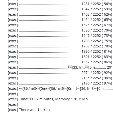
     [exec] ............................................................. 1281 / 2252 ( 56%)

     [exec] ............................................................. 1342 / 2252 ( 59%)

     [exec] ............................................................. 1403 / 2252 ( 62%)

     [exec] ............................................................. 1464 / 2252 ( 65%)

     [exec] ............................................................. 1525 / 2252 ( 67%)

     [exec] ............................................................. 1586 / 2252 ( 70%)

     [exec] ............................................................. 1647 / 2252 ( 73%)

     [exec] ............................................................. 1708 / 2252 ( 75%)

     [exec] ............................................................. 1769 / 2252 ( 78%)

     [exec] ............................................................. 1830 / 2252 ( 81%)

     [exec] ............................................................. 1891 / 2252 ( 83%)

     [exec] ............................................................. 1952 / 2252 ( 86%)

     [exec] .................................................[33;1mI[0m........... 2013 / 2252 ( 89%)

     [exec] ............................................................. 2074 / 2252 ( 92%)

     [exec] ............................................................. 2135 / 2252 ( 94%)

     [exec] ............................................................. 2196 / 2252 ( 97%)

     [exec] [36;1mS[0m[36;1mS[0m...[36;1mS[0m...................[33;1mI[0m[33;1mI[0m[33;1mI[0m...[33;1mI[0m..[33;1mI[0m...[31;1mE[0m...[33;1mI[0m........[36;1mS[0m[36;1mS[0m[36;1mS[0m[36;1mS[0m.

     [exec] 

     [exec] Time: 11.57 minutes, Memory: 120.75Mb

     [exec] 

     [exec] There was 1 error:
