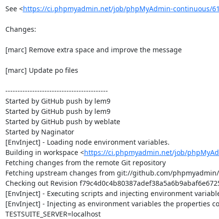
See <
https://ci.phpmyadmin.net/job/phpMyAdmin-continuous/6
Changes:

[marc] Remove extra space and improve the message

[marc] Update po files

------------------------------------------

Started by GitHub push by lem9

Started by GitHub push by lem9

Started by GitHub push by weblate

Started by Naginator

[EnvInject] - Loading node environment variables.

Building in workspace <
https://ci.phpmyadmin.net/job/phpMyAd
Fetching changes from the remote Git repository

Fetching upstream changes from git://github.com/phpmyadmin
Checking out Revision f79c4d0c4b80387adef38a5a6b9abaf6e67250
[EnvInject] - Executing scripts and injecting environment variable
[EnvInject] - Injecting as environment variables the properties co
TESTSUITE_SERVER=localhost
