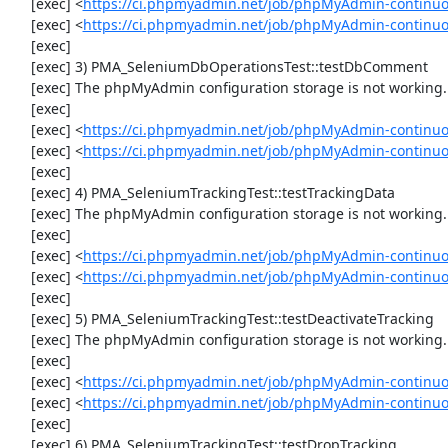
     [exec] <
https://ci.phpmyadmin.net/job/phpMyAdmin-continuo
     [exec] <
https://ci.phpmyadmin.net/job/phpMyAdmin-continu
     [exec] 

     [exec] 3) PMA_SeleniumDbOperationsTest::testDbComment

     [exec] The phpMyAdmin configuration storage is not working.

     [exec] 

     [exec] <
https://ci.phpmyadmin.net/job/phpMyAdmin-continuo
     [exec] <
https://ci.phpmyadmin.net/job/phpMyAdmin-continu
     [exec] 

     [exec] 4) PMA_SeleniumTrackingTest::testTrackingData

     [exec] The phpMyAdmin configuration storage is not working.

     [exec] 

     [exec] <
https://ci.phpmyadmin.net/job/phpMyAdmin-continuo
     [exec] <
https://ci.phpmyadmin.net/job/phpMyAdmin-continuo
     [exec] 

     [exec] 5) PMA_SeleniumTrackingTest::testDeactivateTracking

     [exec] The phpMyAdmin configuration storage is not working.

     [exec] 

     [exec] <
https://ci.phpmyadmin.net/job/phpMyAdmin-continuo
     [exec] <
https://ci.phpmyadmin.net/job/phpMyAdmin-continuo
     [exec] 

     [exec] 6) PMA_SeleniumTrackingTest::testDropTracking
