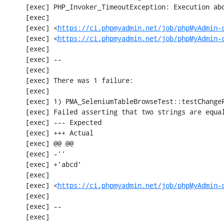
     [exec] PHP_Invoker_TimeoutException: Execution aborted after 1 minute

     [exec] 

     [exec] <
https://ci.phpmyadmin.net/job/phpMyAdmin-
     [exec] <
https://ci.phpmyadmin.net/job/phpMyAdmin-
     [exec] 

     [exec] --

     [exec] 

     [exec] There was 1 failure:

     [exec] 

     [exec] 1) PMA_SeleniumTableBrowseTest::testChangeRecordsByDoubleClick

     [exec] Failed asserting that two strings are equal.

     [exec] --- Expected

     [exec] +++ Actual

     [exec] @@ @@

     [exec] -''

     [exec] +'abcd'

     [exec] 

     [exec] <
https://ci.phpmyadmin.net/job/phpMyAdmin-
     [exec] 

     [exec] --

     [exec] 
