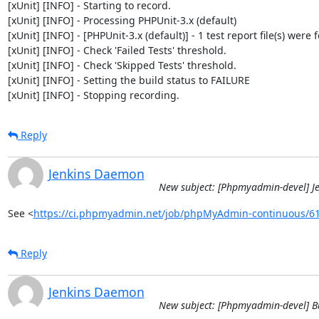
[xUnit] [INFO] - Starting to record.

[xUnit] [INFO] - Processing PHPUnit-3.x (default)

[xUnit] [INFO] - [PHPUnit-3.x (default)] - 1 test report file(s) were 
[xUnit] [INFO] - Check 'Failed Tests' threshold.

[xUnit] [INFO] - Check 'Skipped Tests' threshold.

[xUnit] [INFO] - Setting the build status to FAILURE

[xUnit] [INFO] - Stopping recording.
Reply
Jenkins Daemon
New subject: [Phpmyadmin-devel] J
See <
https://ci.phpmyadmin.net/job/phpMyAdmin-continuous/6
Reply
Jenkins Daemon
New subject: [Phpmyadmin-devel] B