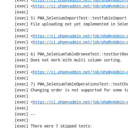
     [exec] <
https://ci.phpmyadmin.net/job/phpMyAdmin-
     [exec] 

     [exec] 5) PMA_SeleniumImportTest::testTableImport

     [exec] File uploading not yet implemented in Selenium test

     [exec] 

     [exec] <
https://ci.phpmyadmin.net/job/phpMyAdmin-
     [exec] <
https://ci.phpmyadmin.net/job/phpMyAdmin-
     [exec] 

     [exec] 6) PMA_SeleniumTableBrowseTest::testSortRecords

     [exec] Does not work with multi column sorting.

     [exec] 

     [exec] <
https://ci.phpmyadmin.net/job/phpMyAdmin-
     [exec] 

     [exec] 7) PMA_SeleniumTableOperationsTest::testChangeTableOrder

     [exec] Changing order is not supported for some tables.

     [exec] 

     [exec] <
https://ci.phpmyadmin.net/job/phpMyAdmin-
     [exec] 

     [exec] --

     [exec] 

     [exec] There were 7 skipped tests:
