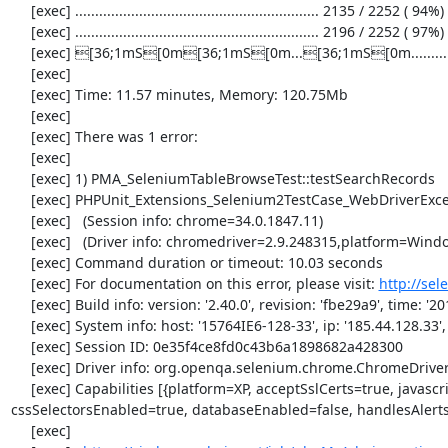
     [exec] ............................................................. 2135 / 2252 ( 94%)

     [exec] ............................................................. 2196 / 2252 ( 97%)

     [exec] [36;1mS[0m[36;1mS[0m...[36;1mS[0m...................[33;1mI[0m[33;1mI[0m[33;1mI[0m...[33;1mI[0m..[33;1mI[0m...[31;1mE[0m...[33;1mI[0m........[36;1mS[0m[36;1mS[0m[36;1mS[0m[36;1mS[0m.

     [exec] 

     [exec] Time: 11.57 minutes, Memory: 120.75Mb

     [exec] 

     [exec] There was 1 error:

     [exec] 

     [exec] 1) PMA_SeleniumTableBrowseTest::testSearchRecords

     [exec] PHPUnit_Extensions_Selenium2TestCase_WebDriverException: no such element

     [exec]   (Session info: chrome=34.0.1847.11)

     [exec]   (Driver info: chromedriver=2.9.248315,platform=Windows NT 5.2 SP2 x86) (WARNING: The server did not provide any stacktrace information)

     [exec] Command duration or timeout: 10.03 seconds

     [exec] For documentation on this error, please visit: 
http://se
     [exec] Build info: version: '2.40.0', revision: 'fbe29a9', time: '2014-02-19 20:54:28'

     [exec] System info: host: '15764IE6-128-33', ip: '185.44.128.33', os.name: 'windows', os.arch: 'x86', os.version: '5.2', java.version: '1.7.0_51'

     [exec] Session ID: 0e35f4ce8fd0c43b6a1898682a428300

     [exec] Driver info: org.openqa.selenium.chrome.ChromeDriver

     [exec] Capabilities [{platform=XP, acceptSslCerts=true, javascriptEnabled=true, browserName=chrome, chrome={userDataDir=C:\Windows\proxy\scoped_dir3264_10902}, rotatable=false, locationContextEnabled=true, version=34.0.1847.11, takesHeapSnapshot=true, 
cssSelectorsEnabled=true, databaseEnabled=false, handlesAlert
     [exec] 
