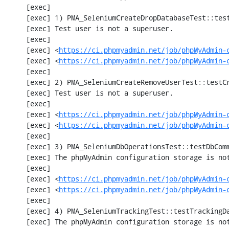
     [exec] 

     [exec] 1) PMA_SeleniumCreateDropDatabaseTest::testCreateDropDatabase

     [exec] Test user is not a superuser.

     [exec] 

     [exec] <
https://ci.phpmyadmin.net/job/phpMyAdmin-
     [exec] <
https://ci.phpmyadmin.net/job/phpMyAdmin-
     [exec] 

     [exec] 2) PMA_SeleniumCreateRemoveUserTest::testCreateRemoveUser

     [exec] Test user is not a superuser.

     [exec] 

     [exec] <
https://ci.phpmyadmin.net/job/phpMyAdmin-
     [exec] <
https://ci.phpmyadmin.net/job/phpMyAdmin-
     [exec] 

     [exec] 3) PMA_SeleniumDbOperationsTest::testDbComment

     [exec] The phpMyAdmin configuration storage is not working.

     [exec] 

     [exec] <
https://ci.phpmyadmin.net/job/phpMyAdmin-
     [exec] <
https://ci.phpmyadmin.net/job/phpMyAdmin-
     [exec] 

     [exec] 4) PMA_SeleniumTrackingTest::testTrackingData

     [exec] The phpMyAdmin configuration storage is not working.
