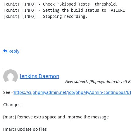
[xUnit] [INFO] - Check 'Skipped Tests' threshold.

[xUnit] [INFO] - Setting the build status to FAILURE

[xUnit] [INFO] - Stopping recording.
Reply
Jenkins Daemon
New subject: [Phpmyadmin-devel] B
See <
https://ci.phpmyadmin.net/job/phpMyAdmin-continuous/6
Changes:

[marc] Remove extra space and improve the message

[marc] Update po files
