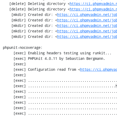
   [delete] Deleting directory <
https://ci.phpmyadmin.
   [delete] Deleting directory <
https://ci.phpmyadmin.
    [mkdir] Created dir: <
https://ci.phpmyadmin.net/jo
    [mkdir] Created dir: <
https://ci.phpmyadmin.net/jo
    [mkdir] Created dir: <
https://ci.phpmyadmin.net/jo
    [mkdir] Created dir: <
https://ci.phpmyadmin.net/jo
    [mkdir] Created dir: <
https://ci.phpmyadmin.net/jo
phpunit-nocoverage:

     [exec] Enabling headers testing using runkit...

     [exec] PHPUnit 4.0.11 by Sebastian Bergmann.

     [exec] 

     [exec] Configuration read from <
https://ci.phpmya
     [exec] 

     [exec] .............................................................   61 / 2252 (  2%)

     [exec] ..........................................[33;1mI[0m..................  122 / 2252 (  5%)

     [exec] .............................................................  183 / 2252 (  8%)

     [exec] .............................................................  244 / 2252 ( 10%)

     [exec] .............................................................  305 / 2252 ( 13%)

     [exec] .............................................................  366 / 2252 ( 16%)

     [exec] .............................................................  427 / 2252 ( 18%)
