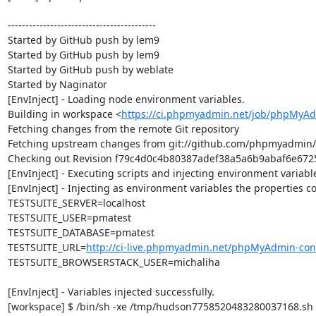
------------------------------------------

Started by GitHub push by lem9

Started by GitHub push by lem9

Started by GitHub push by weblate

Started by Naginator

[EnvInject] - Loading node environment variables.

Building in workspace <
https://ci.phpmyadmin.net/job/phpMyAd
Fetching changes from the remote Git repository

Fetching upstream changes from git://github.com/phpmyadmin
Checking out Revision f79c4d0c4b80387adef38a5a6b9abaf6e67250
[EnvInject] - Executing scripts and injecting environment variable
[EnvInject] - Injecting as environment variables the properties co
TESTSUITE_SERVER=localhost

TESTSUITE_USER=pmatest

TESTSUITE_DATABASE=pmatest

TESTSUITE_URL=
http://ci-live.phpmyadmin.net/phpMyAdmin-con
TESTSUITE_BROWSERSTACK_USER=michaliha

[EnvInject] - Variables injected successfully.

[workspace] $ /bin/sh -xe /tmp/hudson7758520483280037168.sh
