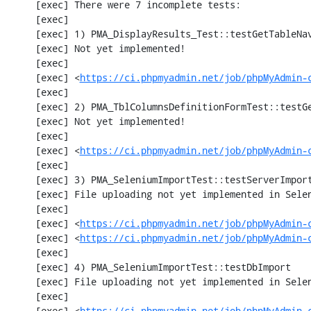
     [exec] There were 7 incomplete tests:

     [exec] 

     [exec] 1) PMA_DisplayResults_Test::testGetTableNavigation with data set #0 (21, 41, '123', false, '310')

     [exec] Not yet implemented!

     [exec] 

     [exec] <
https://ci.phpmyadmin.net/job/phpMyAdmin-
     [exec] 

     [exec] 2) PMA_TblColumnsDefinitionFormTest::testGetFormParamsForOldColumn

     [exec] Not yet implemented!

     [exec] 

     [exec] <
https://ci.phpmyadmin.net/job/phpMyAdmin-
     [exec] 

     [exec] 3) PMA_SeleniumImportTest::testServerImport

     [exec] File uploading not yet implemented in Selenium test

     [exec] 

     [exec] <
https://ci.phpmyadmin.net/job/phpMyAdmin-
     [exec] <
https://ci.phpmyadmin.net/job/phpMyAdmin-
     [exec] 

     [exec] 4) PMA_SeleniumImportTest::testDbImport

     [exec] File uploading not yet implemented in Selenium test

     [exec] 

     [exec] <
https://ci.phpmyadmin.net/job/phpMyAdmin-