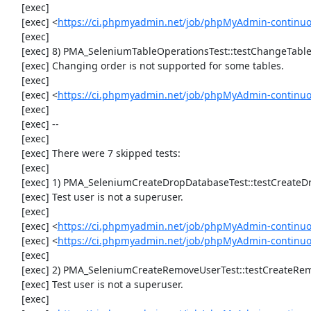
     [exec] 

     [exec] <
https://ci.phpmyadmin.net/job/phpMyAdmin-continu
     [exec] 

     [exec] 8) PMA_SeleniumTableOperationsTest::testChangeTableOrder

     [exec] Changing order is not supported for some tables.

     [exec] 

     [exec] <
https://ci.phpmyadmin.net/job/phpMyAdmin-continuo
     [exec] 

     [exec] --

     [exec] 

     [exec] There were 7 skipped tests:

     [exec] 

     [exec] 1) PMA_SeleniumCreateDropDatabaseTest::testCreateDropDatabase

     [exec] Test user is not a superuser.

     [exec] 

     [exec] <
https://ci.phpmyadmin.net/job/phpMyAdmin-continuo
     [exec] <
https://ci.phpmyadmin.net/job/phpMyAdmin-continu
     [exec] 

     [exec] 2) PMA_SeleniumCreateRemoveUserTest::testCreateRemoveUser

     [exec] Test user is not a superuser.

     [exec] 
