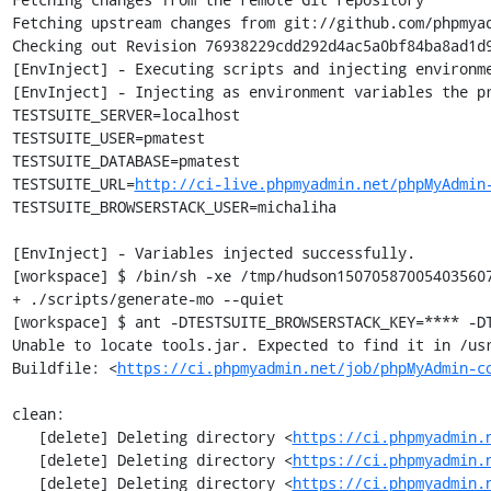
Fetching upstream changes from git://github.com/phpmyad
Checking out Revision 76938229cdd292d4ac5a0bf84ba8ad1d9
[EnvInject] - Executing scripts and injecting environme
[EnvInject] - Injecting as environment variables the pr
TESTSUITE_SERVER=localhost

TESTSUITE_USER=pmatest

TESTSUITE_DATABASE=pmatest

TESTSUITE_URL=
http://ci-live.phpmyadmin.net/phpMyAdmin
TESTSUITE_BROWSERSTACK_USER=michaliha

[EnvInject] - Variables injected successfully.

[workspace] $ /bin/sh -xe /tmp/hudson150705870054035607
+ ./scripts/generate-mo --quiet

[workspace] $ ant -DTESTSUITE_BROWSERSTACK_KEY=**** -DT
Unable to locate tools.jar. Expected to find it in /usr
Buildfile: <
https://ci.phpmyadmin.net/job/phpMyAdmin-c
clean:

   [delete] Deleting directory <
https://ci.phpmyadmin.
   [delete] Deleting directory <
https://ci.phpmyadmin.
   [delete] Deleting directory <
https://ci.phpmyadmin.