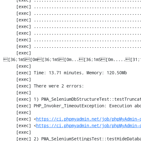
     [exec] ............................................................. 1830 / 2252 ( 81%)

     [exec] ............................................................. 1891 / 2252 ( 83%)

     [exec] ............................................................. 1952 / 2252 ( 86%)

     [exec] .................................................[33;1mI[0m........... 2013 / 2252 ( 89%)

     [exec] ............................................................. 2074 / 2252 ( 92%)

     [exec] ............................................................. 2135 / 2252 ( 94%)

     [exec] ............................................................. 2196 / 2252 ( 97%)

     [exec] 
[36;1mS[0m[36;1mS[0m...[36;1mS[0m.....[31;
     [exec] 

     [exec] Time: 13.71 minutes, Memory: 120.50Mb

     [exec] 

     [exec] There were 2 errors:

     [exec] 

     [exec] 1) PMA_SeleniumDbStructureTest::testTruncateTable

     [exec] PHP_Invoker_TimeoutException: Execution aborted after 1 minute

     [exec] 

     [exec] <
https://ci.phpmyadmin.net/job/phpMyAdmin-
     [exec] <
https://ci.phpmyadmin.net/job/phpMyAdmin-
     [exec] 

     [exec] 2) PMA_SeleniumSettingsTest::testHideDatabase
