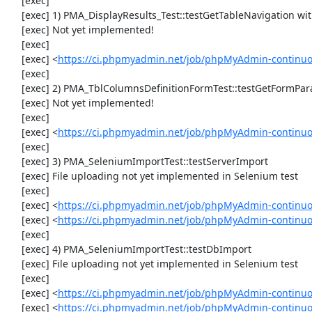
     [exec] 

     [exec] 1) PMA_DisplayResults_Test::testGetTableNavigation with data set #0 (21, 41, '123', false, '310')

     [exec] Not yet implemented!

     [exec] 

     [exec] <
https://ci.phpmyadmin.net/job/phpMyAdmin-continuou
     [exec] 

     [exec] 2) PMA_TblColumnsDefinitionFormTest::testGetFormParamsForOldColumn

     [exec] Not yet implemented!

     [exec] 

     [exec] <
https://ci.phpmyadmin.net/job/phpMyAdmin-continuou
     [exec] 

     [exec] 3) PMA_SeleniumImportTest::testServerImport

     [exec] File uploading not yet implemented in Selenium test

     [exec] 

     [exec] <
https://ci.phpmyadmin.net/job/phpMyAdmin-continu
     [exec] <
https://ci.phpmyadmin.net/job/phpMyAdmin-continuo
     [exec] 

     [exec] 4) PMA_SeleniumImportTest::testDbImport

     [exec] File uploading not yet implemented in Selenium test

     [exec] 

     [exec] <
https://ci.phpmyadmin.net/job/phpMyAdmin-continu
     [exec] <
https://ci.phpmyadmin.net/job/phpMyAdmin-continuo