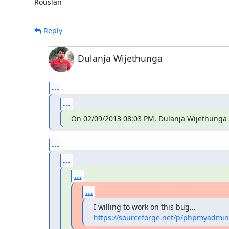
Rouslan
Reply
Dulanja Wijethunga
...
...
On 02/09/2013 08:03 PM, Dulanja Wijethunga 
...
...
...
...
https://sourceforge.net/p/phpmyadmin