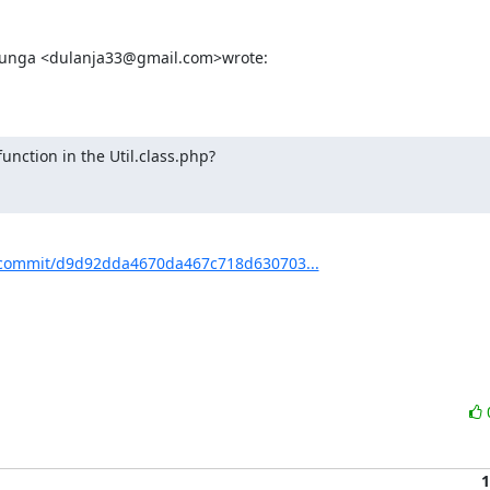
thunga <dulanja33@gmail.com>wrote:
nction in the Util.class.php?
commit/d9d92dda4670da467c718d630703...
1