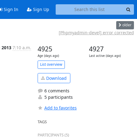
Sign In
Sign Up
older
[Phpmyadmin-devel] error corrected
b 2013
7:10 a.m.
4925
4927
Age (days ago)
Last active (days ago)
List overview
Download
6 comments
5 participants
Add to favorites
TAGS
PARTICIPANTS (5)