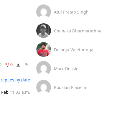
Atul Pratap Singh
Chanaka Dharmarathna
Dulanja Wijethunga
0
0
Marc Delisle
replies by date
Rouslan Placella
 Feb
11:33 a.m.