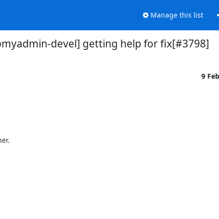
Manage this list
myadmin-devel] getting help for fix[#3798]
9 Fe
r.
