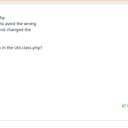
hp

o avoid the wrong

and changed the

n the Util.class.php?
