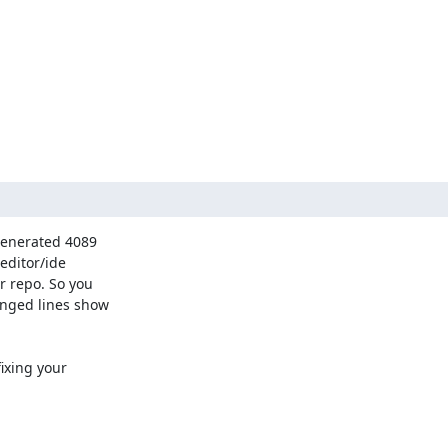
generated 4089 

ditor/ide 

 repo. So you 

nged lines show 

ixing your 
