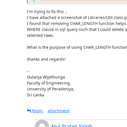
I'm trying to fix this ..

I have attached a screenshot of Libraries/Util.class.p
I found that removing CHAR_LENGTH function helps t
WHERE clause in sql query such that I could delete 
selected raws.

What is the purpose of using CHAR_LENGTH function i
thanks and regards!

-- 

Dulanja Wijethunga

Faculty of Engineering,

University of Peradeniya,

Sri Lanka
Reply
attachment
Atul Pratap Singh