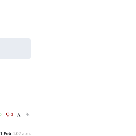
0
0
1 Feb
4:02 a.m.