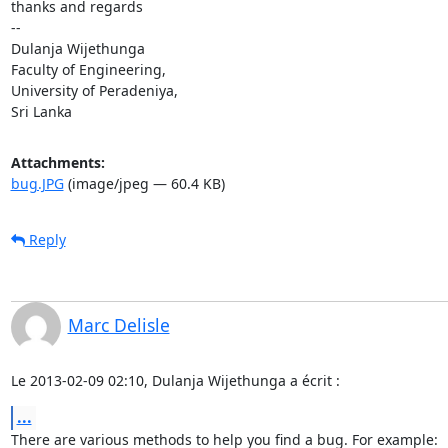
thanks and regards

-- 

Dulanja Wijethunga

Faculty of Engineering,

University of Peradeniya,

Sri Lanka
Attachments:
bug.JPG
(image/jpeg — 60.4 KB)
Reply
Marc Delisle
Le 2013-02-09 02:10, Dulanja Wijethunga a écrit :
...
There are various methods to help you find a bug. For example:
