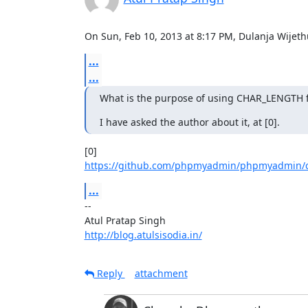
On Sun, Feb 10, 2013 at 8:17 PM, Dulanja Wije
...
...
What is the purpose of using CHAR_LENGTH fu
I have asked the author about it, at [0].
https://github.com/phpmyadmin/phpmyadmin/
...
-- 

http://blog.atulsisodia.in/
Reply
attachment