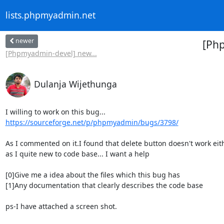
lists.phpmyadmin.net
newer
[Php
[Phpmyadmin-devel] new...
Dulanja Wijethunga
https://sourceforge.net/p/phpmyadmin/bugs/3798/
As I commented on it.I found that delete button doesn't work eithe
as I quite new to code base... I want a help

[0]Give me a idea about the files which this bug has

[1]Any documentation that clearly describes the code base

ps-I have attached a screen shot.
