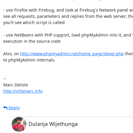
- use Firefox with Firebug, and look at Firebug's Network panel w
see all requests, parameters and replies from the web server; the
you'll see which script is called

- use NetBeans with PHP support, load phpMyAdmin into it, and f
execution in the source code

Also, on 
http://www.phpmyadmin.net/home_page/devel.php
 ther
to phpMyAdmin internals.

-- 

http://infomarc.info
Reply
Dulanja Wijethunga