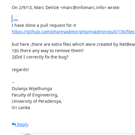
On 2/9/13, Marc Delisle <marc@infomarc.info> wrote:
...
https://github.com/phpmyadmin/phpmyadmin/pull/156/files
but here ,there are extra files which were created by NetBean
1)Is there any way to remove them?

2)Did I correctly fix the bug?

regards!

-- 

Dulanja Wijethunga

Faculty of Engineering,

University of Peradeniya,

Sri Lanka
Reply