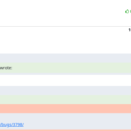
1
wrote:
/bugs/3798/