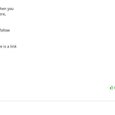
hen you

re,

ollow

e is a link
