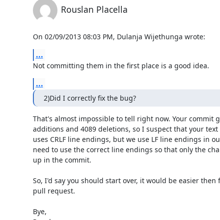
Rouslan Placella
On 02/09/2013 08:03 PM, Dulanja Wijethunga wrote:
...
Not committing them in the first place is a good idea.
...
2)Did I correctly fix the bug?
That's almost impossible to tell right now. Your commit 
additions and 4089 deletions, so I suspect that your text e
uses CRLF line endings, but we use LF line endings in our
need to use the correct line endings so that only the cha
up in the commit.

So, I'd say you should start over, it would be easier then f
pull request.

Bye,
