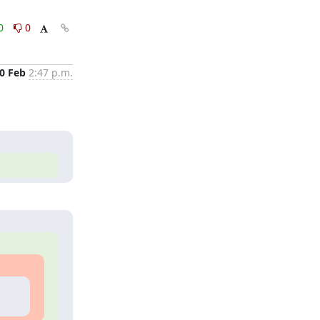
0
0
0 Feb
2:47 p.m.