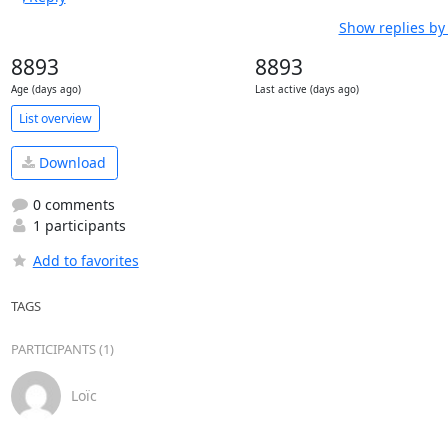
Show replies by
8893
8893
Age (days ago)
Last active (days ago)
List overview
Download
0 comments
1 participants
Add to favorites
TAGS
PARTICIPANTS (1)
Loïc