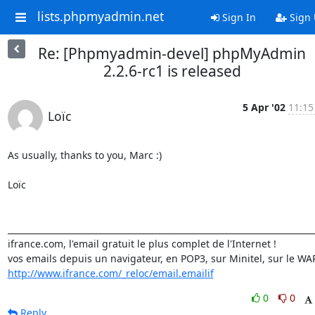
lists.phpmyadmin.net
Sign In
Sign
Re: [Phpmyadmin-devel] phpMyAdmin
2.2.6-rc1 is released
5 Apr '02
11:15
Loïc
As usually, thanks to you, Marc :)

Loïc

_________________________________________________________________________
ifrance.com, l'email gratuit le plus complet de l'Internet !

http://www.ifrance.com/_reloc/email.emailif
0
0
Reply