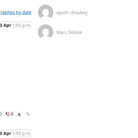
replies by date
ayush choubey
3 Apr
1:05 p.m.
Marc Delisle
0
0
3 Apr
1:05 p.m.