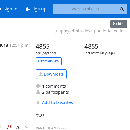
Sign In
Sign Up
older
[Phpmyadmin-devel] Build failed in...
 2013
12:51 p.m.
4855
4855
Age (days ago)
Last active (days ago)
List overview
Download
1 comments
2 participants
Add to favorites
TAGS
0
0
PARTICIPANTS (2)