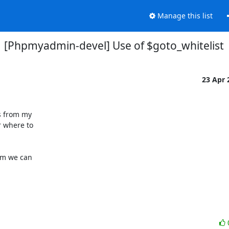
Manage this list
[Phpmyadmin-devel] Use of $goto_whitelist
23 Apr
s from my

 where to

em we can
