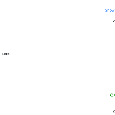
Show 
2
 name 

2