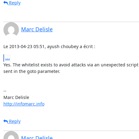
Reply
Marc Delisle
Le 2013-04-23 05:51, ayush choubey a écrit :
...
Yes. The whitelist exists to avoid attacks via an unexpected script
sent in the goto parameter.

-- 

http://infomarc.info
Reply
Marc Delisle