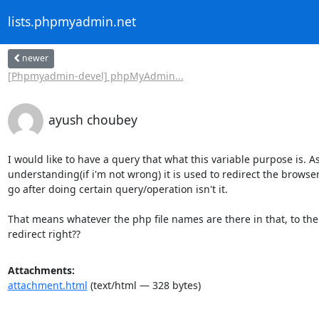
lists.phpmyadmin.net
newer
[Phpmyadmin-devel] phpMyAdmin...
ayush choubey
I would like to have a query that what this variable purpose is. A
understanding(if i'm not wrong) it is used to redirect the browser
go after doing certain query/operation isn't it.

That means whatever the php file names are there in that, to th
redirect right??
Attachments:
attachment.html
(text/html — 328 bytes)