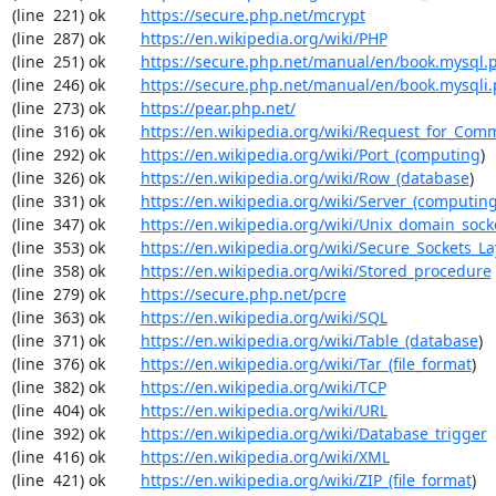
(line  221) ok        
https://secure.php.net/mcrypt
(line  287) ok        
https://en.wikipedia.org/wiki/PHP
(line  251) ok        
https://secure.php.net/manual/en/book.mysql.
(line  246) ok        
https://secure.php.net/manual/en/book.mysqli
(line  273) ok        
https://pear.php.net/
(line  316) ok        
https://en.wikipedia.org/wiki/Request_for_Com
(line  292) ok        
https://en.wikipedia.org/wiki/Port_(computing
)

(line  326) ok        
https://en.wikipedia.org/wiki/Row_(database
)

(line  331) ok        
https://en.wikipedia.org/wiki/Server_(computin
(line  347) ok        
https://en.wikipedia.org/wiki/Unix_domain_sock
(line  353) ok        
https://en.wikipedia.org/wiki/Secure_Sockets_La
(line  358) ok        
https://en.wikipedia.org/wiki/Stored_procedure
(line  279) ok        
https://secure.php.net/pcre
(line  363) ok        
https://en.wikipedia.org/wiki/SQL
(line  371) ok        
https://en.wikipedia.org/wiki/Table_(database
)

(line  376) ok        
https://en.wikipedia.org/wiki/Tar_(file_format
)

(line  382) ok        
https://en.wikipedia.org/wiki/TCP
(line  404) ok        
https://en.wikipedia.org/wiki/URL
(line  392) ok        
https://en.wikipedia.org/wiki/Database_trigger
(line  416) ok        
https://en.wikipedia.org/wiki/XML
(line  421) ok        
https://en.wikipedia.org/wiki/ZIP_(file_format
)
