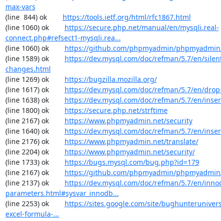
max-vars
(line  844) ok        
https://tools.ietf.org/html/rfc1867.html
(line 1060) ok        
https://secure.php.net/manual/en/mysqli.real-
connect.php#refsect1-mysqli.rea...
(line 1060) ok        
https://github.com/phpmyadmin/phpmyadmin/
(line 1589) ok        
https://dev.mysql.com/doc/refman/5.7/en/silen
changes.html
(line 1269) ok        
https://bugzilla.mozilla.org/
(line 1617) ok        
https://dev.mysql.com/doc/refman/5.7/en/drop
(line 1638) ok        
https://dev.mysql.com/doc/refman/5.7/en/inser
(line 1800) ok        
https://secure.php.net/strftime
(line 2167) ok        
https://www.phpmyadmin.net/security
(line 1640) ok        
https://dev.mysql.com/doc/refman/5.7/en/inser
(line 2176) ok        
https://www.phpmyadmin.net/translate/
(line 2204) ok        
https://www.phpmyadmin.net/security/
(line 1733) ok        
https://bugs.mysql.com/bug.php?id=179
(line 2167) ok        
https://github.com/phpmyadmin/phpmyadmin/
(line 2137) ok        
https://dev.mysql.com/doc/refman/5.7/en/inno
parameters.html#sysvar_innodb...
(line 2253) ok        
https://sites.google.com/site/bughunterunivers
excel-formula-...