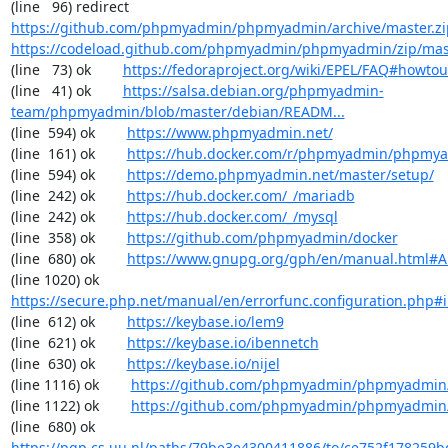
(line   96) redirect  
https://github.com/phpmyadmin/phpmyadmin/archive/master.zi
https://codeload.github.com/phpmyadmin/phpmyadmin/zip/mas
(line   73) ok        
https://fedoraproject.org/wiki/EPEL/FAQ#howto
(line   41) ok        
https://salsa.debian.org/phpmyadmin-
team/phpmyadmin/blob/master/debian/READM...
(line  594) ok        
https://www.phpmyadmin.net/
(line  161) ok        
https://hub.docker.com/r/phpmyadmin/phpmy
(line  594) ok        
https://demo.phpmyadmin.net/master/setup/
(line  242) ok        
https://hub.docker.com/_/mariadb
(line  242) ok        
https://hub.docker.com/_/mysql
(line  358) ok        
https://github.com/phpmyadmin/docker
(line  680) ok        
https://www.gnupg.org/gph/en/manual.html#
(line 1020) ok        
https://secure.php.net/manual/en/errorfunc.configuration.php#ini
(line  612) ok        
https://keybase.io/lem9
(line  621) ok        
https://keybase.io/ibennetch
(line  630) ok        
https://keybase.io/nijel
(line 1116) ok        
https://github.com/phpmyadmin/phpmyadmin/
(line 1122) ok        
https://github.com/phpmyadmin/phpmyadmin/
(line  680) ok        
https://pgp.cs.uu.nl/paths/79be3e4300411886/to/ce752f178259b