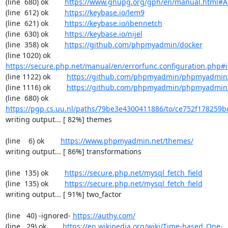
(line  680) ok        
https://www.gnupg.org/gph/en/manual.html#
(line  612) ok        
https://keybase.io/lem9
(line  621) ok        
https://keybase.io/ibennetch
(line  630) ok        
https://keybase.io/nijel
(line  358) ok        
https://github.com/phpmyadmin/docker
(line 1020) ok        
https://secure.php.net/manual/en/errorfunc.configuration.php#ini
(line 1122) ok        
https://github.com/phpmyadmin/phpmyadmin/
(line 1116) ok        
https://github.com/phpmyadmin/phpmyadmin/
(line  680) ok        
https://pgp.cs.uu.nl/paths/79be3e4300411886/to/ce752f178259b
writing output... [ 82%] themes

(line    6) ok        
https://www.phpmyadmin.net/themes/
writing output... [ 86%] transformations

(line  135) ok        
https://secure.php.net/mysql_fetch_field
(line  135) ok        
https://secure.php.net/mysql_fetch_field
writing output... [ 91%] two_factor

(line   40) -ignored- 
https://authy.com/
(line   29) ok        
https://en.wikipedia.org/wiki/Time-based_One-