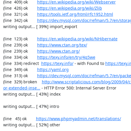
(line  409) ok        
https://en.wikipedia.org/wiki/Webserver
(line  426) ok        
https://en.wikipedia.org/wiki/Zlib
(line  321) ok        
https://tools.ietf.org/html/rfc1952.html
(line  342) ok        
https://dev.mysql.com/doc/refman/5.7/en/stora
writing output... [ 39%] import_export

(line  123) ok        
https://en.wikipedia.org/wiki/NHibernate
(line  239) ok        
https://www.ctan.org/tex/
(line  239) ok        
https://www.ctan.org/
(line  334) ok        
https://texy.info/en/try/4q5we
(line  334) redirect  
https://texy.info/
 - with Found to 
https://texy.i
(line  349) ok        
https://yaml.org
(line  313) ok        
https://dev.mysql.com/doc/refman/5.7/en/packe
(line  329) broken    
http://www.scriptalicious.com/blog/2009/04/c
or-extended-inse...
 - HTTP Error 500: Internal Server Error

writing output... [ 43%] index

writing output... [ 47%] intro

(line   45) ok        
https://www.phpmyadmin.net/translations/
writing output... [ 52%] other
