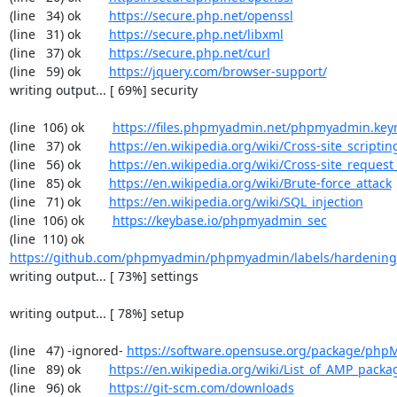
(line   34) ok        
https://secure.php.net/openssl
(line   31) ok        
https://secure.php.net/libxml
(line   37) ok        
https://secure.php.net/curl
(line   59) ok        
https://jquery.com/browser-support/
writing output... [ 69%] security

(line  106) ok        
https://files.phpmyadmin.net/phpmyadmin.key
(line   37) ok        
https://en.wikipedia.org/wiki/Cross-site_scriptin
(line   56) ok        
https://en.wikipedia.org/wiki/Cross-site_request
(line   85) ok        
https://en.wikipedia.org/wiki/Brute-force_attack
(line   71) ok        
https://en.wikipedia.org/wiki/SQL_injection
(line  106) ok        
https://keybase.io/phpmyadmin_sec
(line  110) ok        
https://github.com/phpmyadmin/phpmyadmin/labels/hardening
writing output... [ 73%] settings

writing output... [ 78%] setup

(line   47) -ignored- 
https://software.opensuse.org/package/ph
(line   89) ok        
https://en.wikipedia.org/wiki/List_of_AMP_packa
(line   96) ok        
https://git-scm.com/downloads