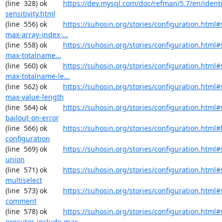
(line  328) ok        
https://dev.mysql.com/doc/refman/5.7/en/identi
sensitivity.html
(line  556) ok        
https://suhosin.org/stories/configuration.html#
max-array-index-...
(line  558) ok        
https://suhosin.org/stories/configuration.html
max-totalname...
(line  560) ok        
https://suhosin.org/stories/configuration.html#
max-totalname-le...
(line  562) ok        
https://suhosin.org/stories/configuration.html#
max-value-length
(line  564) ok        
https://suhosin.org/stories/configuration.html#
bailout-on-error
(line  566) ok        
https://suhosin.org/stories/configuration.html#
configuration
(line  569) ok        
https://suhosin.org/stories/configuration.html#
union
(line  571) ok        
https://suhosin.org/stories/configuration.html#
multiselect
(line  573) ok        
https://suhosin.org/stories/configuration.html#
comment
(line  578) ok        
https://suhosin.org/stories/configuration.html#
executor-include-max-...