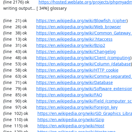
(line 2176) ok        
https://hosted.weblate.org/projects/phpmyadm
writing output... [ 34%] glossary

(line   21) ok        
https://en.wikipedia.org/wiki/Blowfish_(cipher
)

(line   26) ok        
https://en.wikipedia.org/wiki/Web_browser
(line   38) ok        
https://en.wikipedia.org/wiki/Common_Gateway_
(line   13) ok        
https://en.wikipedia.org/wiki/.htaccess
(line   31) ok        
https://en.wikipedia.org/wiki/Bzip2
(line   43) ok        
https://en.wikipedia.org/wiki/Changelog
(line   48) ok        
https://en.wikipedia.org/wiki/Client_(computing
)

(line   53) ok        
https://en.wikipedia.org/wiki/Column_(database
)

(line   58) ok        
https://en.wikipedia.org/wiki/HTTP_cookie
(line   63) ok        
https://en.wikipedia.org/wiki/Comma-separated
(line   71) ok        
https://en.wikipedia.org/wiki/Database
(line   79) ok        
https://en.wikipedia.org/wiki/Software_extensio
(line   85) ok        
https://en.wikipedia.org/wiki/FAQ
(line   90) ok        
https://en.wikipedia.org/wiki/Field_(computer_s
(line   97) ok        
https://en.wikipedia.org/wiki/Foreign_key
(line  102) ok        
https://en.wikipedia.org/wiki/GD_Graphics_Libr
(line  110) ok        
https://en.wikipedia.org/wiki/Gzip
(line  115) ok        
https://en.wikipedia.org/wiki/Host
(line  120) ok        
https://en.wikipedia.org/wiki/Hostname