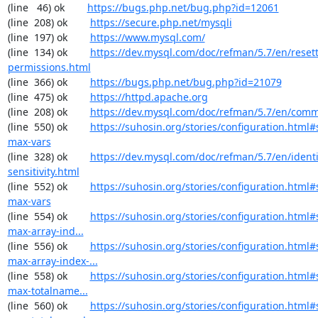
(line   46) ok        
https://bugs.php.net/bug.php?id=12061
(line  208) ok        
https://secure.php.net/mysqli
(line  197) ok        
https://www.mysql.com/
(line  134) ok        
https://dev.mysql.com/doc/refman/5.7/en/resett
permissions.html
(line  366) ok        
https://bugs.php.net/bug.php?id=21079
(line  475) ok        
https://httpd.apache.org
(line  208) ok        
https://dev.mysql.com/doc/refman/5.7/en/comm
(line  550) ok        
https://suhosin.org/stories/configuration.html
max-vars
(line  328) ok        
https://dev.mysql.com/doc/refman/5.7/en/identi
sensitivity.html
(line  552) ok        
https://suhosin.org/stories/configuration.html#
max-vars
(line  554) ok        
https://suhosin.org/stories/configuration.html
max-array-ind...
(line  556) ok        
https://suhosin.org/stories/configuration.html#
max-array-index-...
(line  558) ok        
https://suhosin.org/stories/configuration.html
max-totalname...
(line  560) ok        
https://suhosin.org/stories/configuration.html#