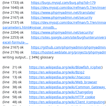
(line 1733) ok        
https://bugs.mysql.com/bug.php?id=179
(line 1640) ok        
https://dev.mysql.com/doc/refman/5.7/en/inser
(line 2176) ok        
https://www.phpmyadmin.net/translate/
(line 2167) ok        
https://www.phpmyadmin.net/security
(line 2137) ok        
https://dev.mysql.com/doc/refman/5.7/en/inno
parameters.html#sysvar_innodb...
(line 2204) ok        
https://www.phpmyadmin.net/security/
(line 2253) ok        
https://sites.google.com/site/bughunterunivers
excel-formula-...
(line 2167) ok        
https://github.com/phpmyadmin/phpmyadmin/
(line 2176) ok        
https://hosted.weblate.org/projects/phpmyadm
writing output... [ 34%] glossary

(line   21) ok        
https://en.wikipedia.org/wiki/Blowfish_(cipher
)

(line   31) ok        
https://en.wikipedia.org/wiki/Bzip2
(line   13) ok        
https://en.wikipedia.org/wiki/.htaccess
(line   26) ok        
https://en.wikipedia.org/wiki/Web_browser
(line   38) ok        
https://en.wikipedia.org/wiki/Common_Gateway_
(line   43) ok        
https://en.wikipedia.org/wiki/Changelog
(line   58) ok        
https://en.wikipedia.org/wiki/HTTP_cookie
(line   48) ok        
https://en.wikipedia.org/wiki/Client_(computing
)
