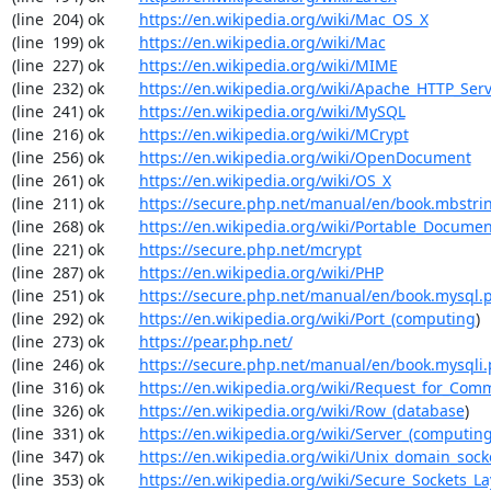
(line  204) ok        
https://en.wikipedia.org/wiki/Mac_OS_X
(line  199) ok        
https://en.wikipedia.org/wiki/Mac
(line  227) ok        
https://en.wikipedia.org/wiki/MIME
(line  232) ok        
https://en.wikipedia.org/wiki/Apache_HTTP_Ser
(line  241) ok        
https://en.wikipedia.org/wiki/MySQL
(line  216) ok        
https://en.wikipedia.org/wiki/MCrypt
(line  256) ok        
https://en.wikipedia.org/wiki/OpenDocument
(line  261) ok        
https://en.wikipedia.org/wiki/OS_X
(line  211) ok        
https://secure.php.net/manual/en/book.mbstri
(line  268) ok        
https://en.wikipedia.org/wiki/Portable_Docume
(line  221) ok        
https://secure.php.net/mcrypt
(line  287) ok        
https://en.wikipedia.org/wiki/PHP
(line  251) ok        
https://secure.php.net/manual/en/book.mysql.
(line  292) ok        
https://en.wikipedia.org/wiki/Port_(computing
)

(line  273) ok        
https://pear.php.net/
(line  246) ok        
https://secure.php.net/manual/en/book.mysqli
(line  316) ok        
https://en.wikipedia.org/wiki/Request_for_Com
(line  326) ok        
https://en.wikipedia.org/wiki/Row_(database
)

(line  331) ok        
https://en.wikipedia.org/wiki/Server_(computin
(line  347) ok        
https://en.wikipedia.org/wiki/Unix_domain_sock
(line  353) ok        
https://en.wikipedia.org/wiki/Secure_Sockets_La