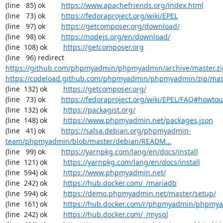
(line   85) ok        
https://www.apachefriends.org/index.html
(line   73) ok        
https://fedoraproject.org/wiki/EPEL
(line   97) ok        
https://getcomposer.org/download/
(line   98) ok        
https://nodejs.org/en/download/
(line  108) ok        
https://getcomposer.org
(line   96) redirect  
https://github.com/phpmyadmin/phpmyadmin/archive/master.zi
https://codeload.github.com/phpmyadmin/phpmyadmin/zip/mas
(line  132) ok        
https://getcomposer.org/
(line   73) ok        
https://fedoraproject.org/wiki/EPEL/FAQ#howto
(line  132) ok        
https://packagist.org/
(line  148) ok        
https://www.phpmyadmin.net/packages.json
(line   41) ok        
https://salsa.debian.org/phpmyadmin-
team/phpmyadmin/blob/master/debian/READM...
(line   99) ok        
https://yarnpkg.com/lang/en/docs/install
(line  121) ok        
https://yarnpkg.com/lang/en/docs/install
(line  594) ok        
https://www.phpmyadmin.net/
(line  242) ok        
https://hub.docker.com/_/mariadb
(line  594) ok        
https://demo.phpmyadmin.net/master/setup/
(line  161) ok        
https://hub.docker.com/r/phpmyadmin/phpmy
(line  242) ok        
https://hub.docker.com/_/mysql