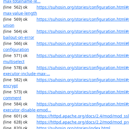
max-totalname-le...
(line  562) ok        
https://suhosin.org/stories/configuration.html#
max-value-length
(line  569) ok        
https://suhosin.org/stories/configuration.html#
union
(line  564) ok        
https://suhosin.org/stories/configuration.html#
bailout-on-error
(line  566) ok        
https://suhosin.org/stories/configuration.html#
configuration
(line  571) ok        
https://suhosin.org/stories/configuration.html#
multiselect
(line  578) ok        
https://suhosin.org/stories/configuration.html#
executor-include-max-...
(line  582) ok        
https://suhosin.org/stories/configuration.html#
encrypt
(line  573) ok        
https://suhosin.org/stories/configuration.html#
comment
(line  584) ok        
https://suhosin.org/stories/configuration.html#
executor-disable-emod...
(line  601) ok        
https://httpd.apache.org/docs/2.4/mod/mod_ssl
(line  628) ok        
https://httpd.apache.org/docs/2.2/mod/mod_pr
(line  820) ok        
https://suhosin.org/stories/index.html