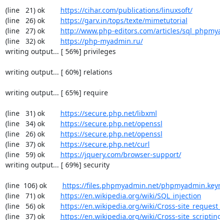
(line   21) ok        
https://cihar.com/publications/linuxsoft/
(line   26) ok        
https://garv.in/tops/texte/mimetutorial
(line   27) ok        
http://www.php-editors.com/articles/sql_phpm
(line   32) ok        
https://php-myadmin.ru/
writing output... [ 56%] privileges

writing output... [ 60%] relations

writing output... [ 65%] require

(line   31) ok        
https://secure.php.net/libxml
(line   34) ok        
https://secure.php.net/openssl
(line   26) ok        
https://secure.php.net/openssl
(line   37) ok        
https://secure.php.net/curl
(line   59) ok        
https://jquery.com/browser-support/
writing output... [ 69%] security

(line  106) ok        
https://files.phpmyadmin.net/phpmyadmin.key
(line   71) ok        
https://en.wikipedia.org/wiki/SQL_injection
(line   56) ok        
https://en.wikipedia.org/wiki/Cross-site_request
(line   37) ok        
https://en.wikipedia.org/wiki/Cross-site_scriptin