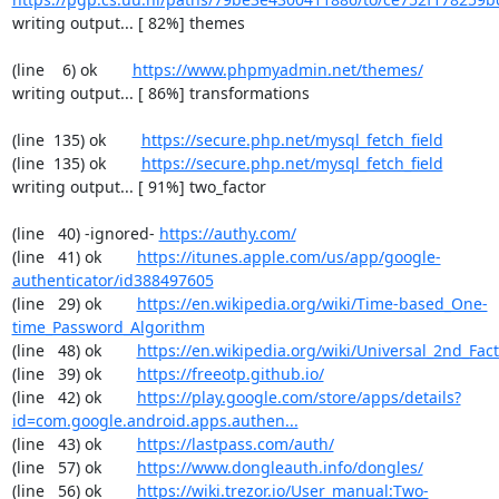
writing output... [ 82%] themes

(line    6) ok        
https://www.phpmyadmin.net/themes/
writing output... [ 86%] transformations

(line  135) ok        
https://secure.php.net/mysql_fetch_field
(line  135) ok        
https://secure.php.net/mysql_fetch_field
writing output... [ 91%] two_factor

(line   40) -ignored- 
https://authy.com/
(line   41) ok        
https://itunes.apple.com/us/app/google-
authenticator/id388497605
(line   29) ok        
https://en.wikipedia.org/wiki/Time-based_One-
time_Password_Algorithm
(line   48) ok        
https://en.wikipedia.org/wiki/Universal_2nd_Fact
(line   39) ok        
https://freeotp.github.io/
(line   42) ok        
https://play.google.com/store/apps/details?
id=com.google.android.apps.authen...
(line   43) ok        
https://lastpass.com/auth/
(line   57) ok        
https://www.dongleauth.info/dongles/
(line   56) ok        
https://wiki.trezor.io/User_manual:Two-