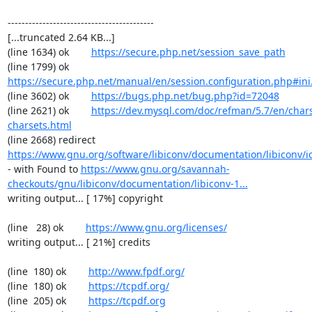
------------------------------------------

[...truncated 2.64 KB...]

(line 1634) ok        
https://secure.php.net/session_save_path
(line 1799) ok        
https://secure.php.net/manual/en/session.configuration.php#ini.
(line 3602) ok        
https://bugs.php.net/bug.php?id=72048
(line 2621) ok        
https://dev.mysql.com/doc/refman/5.7/en/chars
charsets.html
(line 2668) redirect  
https://www.gnu.org/software/libiconv/documentation/libiconv/ic
- with Found to 
https://www.gnu.org/savannah-
checkouts/gnu/libiconv/documentation/libiconv-1...
writing output... [ 17%] copyright

(line   28) ok        
https://www.gnu.org/licenses/
writing output... [ 21%] credits

(line  180) ok        
http://www.fpdf.org/
(line  180) ok        
https://tcpdf.org/
(line  205) ok        
https://tcpdf.org