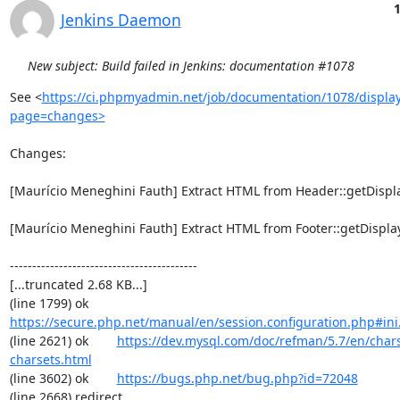
1
Jenkins Daemon
New subject: Build failed in Jenkins: documentation #1078
See <
https://ci.phpmyadmin.net/job/documentation/1078/display
page=changes>
Changes:

[Maurício Meneghini Fauth] Extract HTML from Header::getDisplay
[Maurício Meneghini Fauth] Extract HTML from Footer::getDisplay(
------------------------------------------

[...truncated 2.68 KB...]

(line 1799) ok        
https://secure.php.net/manual/en/session.configuration.php#ini.
(line 2621) ok        
https://dev.mysql.com/doc/refman/5.7/en/chars
charsets.html
(line 3602) ok        
https://bugs.php.net/bug.php?id=72048
(line 2668) redirect  