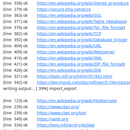
(line  358) ok        
https://en.wikipedia.org/wiki/Stored_procedure
(line  279) ok        
https://secure.php.net/pcre
(line  363) ok        
https://en.wikipedia.org/wiki/SQL
(line  371) ok        
https://en.wikipedia.org/wiki/Table_(database
)

(line  376) ok        
https://en.wikipedia.org/wiki/Tar_(file_format
)

(line  382) ok        
https://en.wikipedia.org/wiki/TCP
(line  392) ok        
https://en.wikipedia.org/wiki/Database_trigger
(line  404) ok        
https://en.wikipedia.org/wiki/URL
(line  409) ok        
https://en.wikipedia.org/wiki/Webserver
(line  416) ok        
https://en.wikipedia.org/wiki/XML
(line  421) ok        
https://en.wikipedia.org/wiki/ZIP_(file_format
)

(line  426) ok        
https://en.wikipedia.org/wiki/Zlib
(line  321) ok        
https://tools.ietf.org/html/rfc1952.html
(line  342) ok        
https://dev.mysql.com/doc/refman/5.7/en/stora
writing output... [ 39%] import_export

(line  123) ok        
https://en.wikipedia.org/wiki/NHibernate
(line  239) ok        
https://www.ctan.org/
(line  239) ok        
https://www.ctan.org/tex/
(line  349) ok        
https://yaml.org
(line  334) ok        
https://texy.info/en/try/4q5we