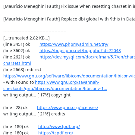
[Maurício Meneghini Fauth] Fix issue when resetting charset in 
[Maurício Meneghini Fauth] Replace dbi global with $this in Data
------------------------------------------

[...truncated 2.82 KB...]

(line 3451) ok        
https://www.phpmyadmin.net/try/
(line 3602) ok        
https://bugs.php.net/bug.php?id=72048
(line 2621) ok        
https://dev.mysql.com/doc/refman/5.7/en/chars
charsets.html
(line 2668) redirect  
https://www.gnu.org/software/libiconv/documentation/libiconv/ic
- with Found to 
https://www.gnu.org/savannah-
checkouts/gnu/libiconv/documentation/libiconv-1...
writing output... [ 17%] copyright

(line   28) ok        
https://www.gnu.org/licenses/
writing output... [ 21%] credits

(line  180) ok        
http://www.fpdf.org/
(line  180) ok        
https://tcpdf.org/