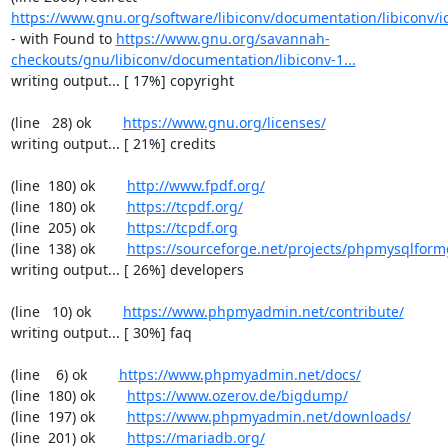
https://www.gnu.org/software/libiconv/documentation/libiconv/ic
- with Found to 
https://www.gnu.org/savannah-
checkouts/gnu/libiconv/documentation/libiconv-1...
writing output... [ 17%] copyright

(line   28) ok        
https://www.gnu.org/licenses/
writing output... [ 21%] credits

(line  180) ok        
http://www.fpdf.org/
(line  180) ok        
https://tcpdf.org/
(line  205) ok        
https://tcpdf.org
(line  138) ok        
https://sourceforge.net/projects/phpmysqlform
writing output... [ 26%] developers

(line   10) ok        
https://www.phpmyadmin.net/contribute/
writing output... [ 30%] faq

(line    6) ok        
https://www.phpmyadmin.net/docs/
(line  180) ok        
https://www.ozerov.de/bigdump/
(line  197) ok        
https://www.phpmyadmin.net/downloads/
(line  201) ok        
https://mariadb.org/