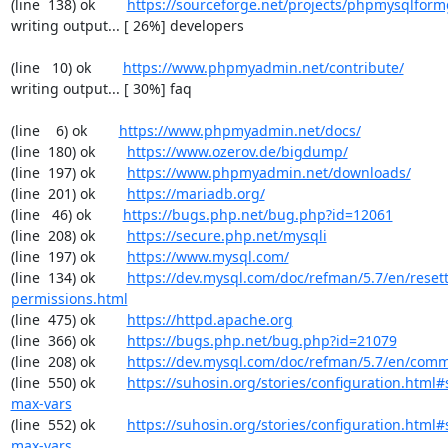
(line  138) ok        
https://sourceforge.net/projects/phpmysqlform
writing output... [ 26%] developers

(line   10) ok        
https://www.phpmyadmin.net/contribute/
writing output... [ 30%] faq

(line    6) ok        
https://www.phpmyadmin.net/docs/
(line  180) ok        
https://www.ozerov.de/bigdump/
(line  197) ok        
https://www.phpmyadmin.net/downloads/
(line  201) ok        
https://mariadb.org/
(line   46) ok        
https://bugs.php.net/bug.php?id=12061
(line  208) ok        
https://secure.php.net/mysqli
(line  197) ok        
https://www.mysql.com/
(line  134) ok        
https://dev.mysql.com/doc/refman/5.7/en/resett
permissions.html
(line  475) ok        
https://httpd.apache.org
(line  366) ok        
https://bugs.php.net/bug.php?id=21079
(line  208) ok        
https://dev.mysql.com/doc/refman/5.7/en/comm
(line  550) ok        
https://suhosin.org/stories/configuration.html
max-vars
(line  552) ok        
https://suhosin.org/stories/configuration.html#
max-vars