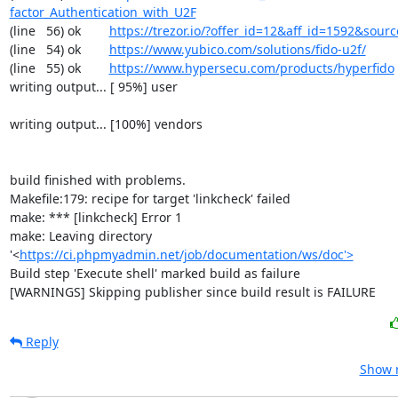
factor_Authentication_with_U2F
(line   56) ok        
https://trezor.io/?offer_id=12&aff_id=1592&so
(line   54) ok        
https://www.yubico.com/solutions/fido-u2f/
(line   55) ok        
https://www.hypersecu.com/products/hyperfido
writing output... [ 95%] user

writing output... [100%] vendors

build finished with problems.

Makefile:179: recipe for target 'linkcheck' failed

make: *** [linkcheck] Error 1

make: Leaving directory 
'<
https://ci.phpmyadmin.net/job/documentation/ws/doc'>
Build step 'Execute shell' marked build as failure

[WARNINGS] Skipping publisher since build result is FAILURE
Reply
Show r