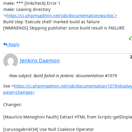
make: *** [linkcheck] Error 1

make: Leaving directory 
'<
https://ci.phpmyadmin.net/job/documentation/ws/doc'>
Build step 'Execute shell' marked build as failure

[WARNINGS] Skipping publisher since build result is FAILURE
Reply
2
Jenkins Daemon
New subject: Build failed in Jenkins: documentation #1079
See <
https://ci.phpmyadmin.net/job/documentation/1079/display
page=changes>
Changes:

[Maurício Meneghini Fauth] Extract HTML from Scripts::getDisplay
[carusogabriel34] Use Null Coalesce Operator
