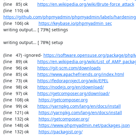
(line   85) ok        
https://en.wikipedia.org/wiki/Brute-force_attack
(line  110) ok        
https://github.com/phpmyadmin/phpmyadmin/labels/hardening
(line  106) ok        
https://keybase.io/phpmyadmin_sec
writing output... [ 73%] settings

writing output... [ 78%] setup

(line   47) -ignored- 
https://software.opensuse.org/package/ph
(line   89) ok        
https://en.wikipedia.org/wiki/List_of_AMP_packa
(line   96) ok        
https://git-scm.com/downloads
(line   85) ok        
https://www.apachefriends.org/index.html
(line   73) ok        
https://fedoraproject.org/wiki/EPEL
(line   98) ok        
https://nodejs.org/en/download/
(line   97) ok        
https://getcomposer.org/download/
(line  108) ok        
https://getcomposer.org
(line   99) ok        
https://yarnpkg.com/lang/en/docs/install
(line  121) ok        
https://yarnpkg.com/lang/en/docs/install
(line  132) ok        
https://getcomposer.org/
(line  148) ok        
https://www.phpmyadmin.net/packages.json
(line  132) ok        
https://packagist.org/