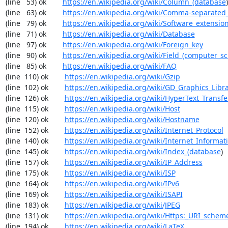
(line   53) ok        
https://en.wikipedia.org/wiki/Column_(database
)

(line   63) ok        
https://en.wikipedia.org/wiki/Comma-separated
(line   79) ok        
https://en.wikipedia.org/wiki/Software_extensio
(line   71) ok        
https://en.wikipedia.org/wiki/Database
(line   97) ok        
https://en.wikipedia.org/wiki/Foreign_key
(line   90) ok        
https://en.wikipedia.org/wiki/Field_(computer_s
(line   85) ok        
https://en.wikipedia.org/wiki/FAQ
(line  110) ok        
https://en.wikipedia.org/wiki/Gzip
(line  102) ok        
https://en.wikipedia.org/wiki/GD_Graphics_Libr
(line  126) ok        
https://en.wikipedia.org/wiki/HyperText_Transfe
(line  115) ok        
https://en.wikipedia.org/wiki/Host
(line  120) ok        
https://en.wikipedia.org/wiki/Hostname
(line  152) ok        
https://en.wikipedia.org/wiki/Internet_Protocol
(line  140) ok        
https://en.wikipedia.org/wiki/Internet_Informat
(line  145) ok        
https://en.wikipedia.org/wiki/Index_(database
)

(line  157) ok        
https://en.wikipedia.org/wiki/IP_Address
(line  175) ok        
https://en.wikipedia.org/wiki/ISP
(line  164) ok        
https://en.wikipedia.org/wiki/IPv6
(line  169) ok        
https://en.wikipedia.org/wiki/ISAPI
(line  183) ok        
https://en.wikipedia.org/wiki/JPEG
(line  131) ok        
https://en.wikipedia.org/wiki/Https:_URI_schem
(line  194) ok        
https://en.wikipedia.org/wiki/LaTeX