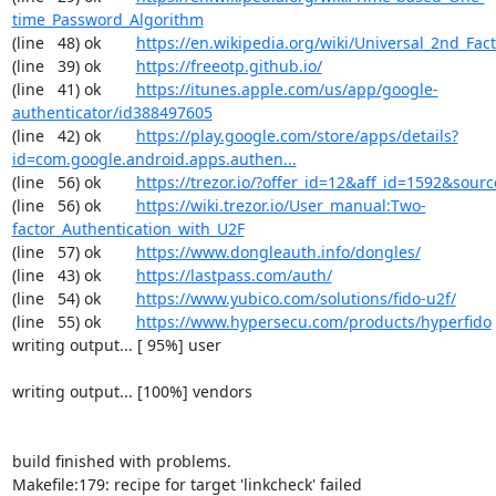
time_Password_Algorithm
(line   48) ok        
https://en.wikipedia.org/wiki/Universal_2nd_Fact
(line   39) ok        
https://freeotp.github.io/
(line   41) ok        
https://itunes.apple.com/us/app/google-
authenticator/id388497605
(line   42) ok        
https://play.google.com/store/apps/details?
id=com.google.android.apps.authen...
(line   56) ok        
https://trezor.io/?offer_id=12&aff_id=1592&so
(line   56) ok        
https://wiki.trezor.io/User_manual:Two-
factor_Authentication_with_U2F
(line   57) ok        
https://www.dongleauth.info/dongles/
(line   43) ok        
https://lastpass.com/auth/
(line   54) ok        
https://www.yubico.com/solutions/fido-u2f/
(line   55) ok        
https://www.hypersecu.com/products/hyperfido
writing output... [ 95%] user

writing output... [100%] vendors

build finished with problems.

Makefile:179: recipe for target 'linkcheck' failed
