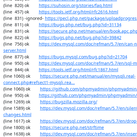
(line  820) ok        
https://suhosin.org/stories/faq.html
(line  457) ok        
https://tools.ietf.org/html/rfc2616.html
(line  831) -ignored- 
https://pecl.php.net/package/uploadprogres
(line  811) ok        
https://bugs.php.net/bug.php?id=31134
(line  831) ok        
https://secure.php.net/manual/en/book.apc.ph
(line  822) ok        
https://bugs.php.net/bug.php?id=39842
(line  756) ok        
https://dev.mysql.com/doc/refman/5.7/en/can-n
server.html
(line  877) ok        
https://bugs.mysql.com/bug.php?id=21704
(line  950) ok        
https://dev.mysql.com/doc/refman/5.7/en/sql-
(line  844) ok        
https://tools.ietf.org/html/rfc1867.html
(line 1060) ok        
https://secure.php.net/manual/en/mysqli.real-
connect.php#refsect1-mysqli.rea...
(line 1060) ok        
https://github.com/phpmyadmin/phpmyadmin/
(line  950) ok        
https://github.com/phpmyadmin/phpmyadmin/
(line 1269) ok        
https://bugzilla.mozilla.org/
(line 1589) ok        
https://dev.mysql.com/doc/refman/5.7/en/silen
changes.html
(line 1617) ok        
https://dev.mysql.com/doc/refman/5.7/en/drop
(line 1800) ok        
https://secure.php.net/strftime
(line 1638) ok        
https://dev.mysql.com/doc/refman/5.7/en/inser