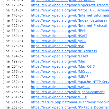
(line  126) ok        
https://en.wikipedia.org/wiki/HyperText_Transfe
(line  131) ok        
https://en.wikipedia.org/wiki/Https:_URI_schem
(line  140) ok        
https://en.wikipedia.org/wiki/Internet_Informat
(line  145) ok        
https://en.wikipedia.org/wiki/Index_(database
)

(line  152) ok        
https://en.wikipedia.org/wiki/Internet_Protocol
(line  164) ok        
https://en.wikipedia.org/wiki/IPv6
(line  169) ok        
https://en.wikipedia.org/wiki/ISAPI
(line  183) ok        
https://en.wikipedia.org/wiki/JPEG
(line  175) ok        
https://en.wikipedia.org/wiki/ISP
(line  157) ok        
https://en.wikipedia.org/wiki/IP_Address
(line  194) ok        
https://en.wikipedia.org/wiki/LaTeX
(line  199) ok        
https://en.wikipedia.org/wiki/Mac
(line  204) ok        
https://en.wikipedia.org/wiki/Mac_OS_X
(line  216) ok        
https://en.wikipedia.org/wiki/MCrypt
(line  227) ok        
https://en.wikipedia.org/wiki/MIME
(line  232) ok        
https://en.wikipedia.org/wiki/Apache_HTTP_Ser
(line  241) ok        
https://en.wikipedia.org/wiki/MySQL
(line  256) ok        
https://en.wikipedia.org/wiki/OpenDocument
(line  261) ok        
https://en.wikipedia.org/wiki/OS_X
(line  211) ok        
https://secure.php.net/manual/en/book.mbstri
(line  268) ok        
https://en.wikipedia.org/wiki/Portable_Docume