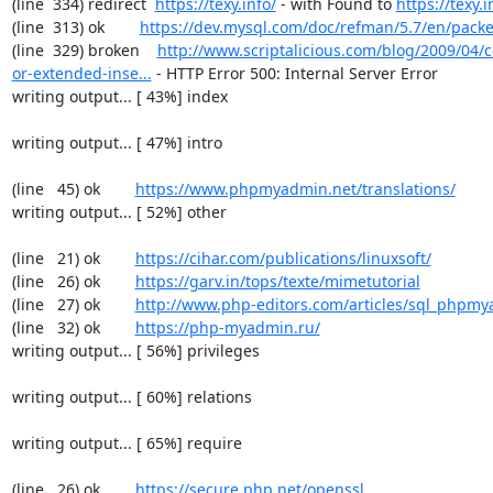
(line  334) redirect  
https://texy.info/
 - with Found to 
https://texy.i
(line  313) ok        
https://dev.mysql.com/doc/refman/5.7/en/packe
(line  329) broken    
http://www.scriptalicious.com/blog/2009/04/c
or-extended-inse...
 - HTTP Error 500: Internal Server Error

writing output... [ 43%] index

writing output... [ 47%] intro

(line   45) ok        
https://www.phpmyadmin.net/translations/
writing output... [ 52%] other

(line   21) ok        
https://cihar.com/publications/linuxsoft/
(line   26) ok        
https://garv.in/tops/texte/mimetutorial
(line   27) ok        
http://www.php-editors.com/articles/sql_phpm
(line   32) ok        
https://php-myadmin.ru/
writing output... [ 56%] privileges

writing output... [ 60%] relations

writing output... [ 65%] require

(line   26) ok        
https://secure.php.net/openssl