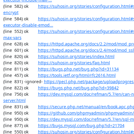
(line  582) ok        
https://suhosin.org/stories/configuration.html#
encrypt
(line  584) ok        
https://suhosin.org/stories/configuration.html#
executor-disable-emod...
(line  552) ok        
https://suhosin.org/stories/configuration.html#
max-vars
(line  628) ok        
https://httpd.apache.org/docs/2.2/mod/mod_pr
(line  601) ok        
https://httpd.apache.org/docs/2.4/mod/mod_ssl
(line  820) ok        
https://suhosin.org/stories/index.html
(line  820) ok        
https://suhosin.org/stories/faq.html
(line  811) ok        
https://bugs.php.net/bug.php?id=31134
(line  457) ok        
https://tools.ietf.org/html/rfc2616.html
(line  831) -ignored- 
https://pecl.php.net/package/uploadprogres
(line  822) ok        
https://bugs.php.net/bug.php?id=39842
(line  756) ok        
https://dev.mysql.com/doc/refman/5.7/en/can-n
server.html
(line  831) ok        
https://secure.php.net/manual/en/book.apc.ph
(line  950) ok        
https://github.com/phpmyadmin/phpmyadmin/
(line  950) ok        
https://dev.mysql.com/doc/refman/5.7/en/sql-
(line  877) ok        
https://bugs.mysql.com/bug.php?id=21704
(line  550) ok        
https://suhosin.org/stories/configuration.html