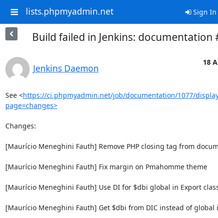
lists.phpmyadmin.net
Sign In
Build failed in Jenkins: documentation
18 A
Jenkins Daemon
See <
https://ci.phpmyadmin.net/job/documentation/1077/display
page=changes>
Changes:

[Maurício Meneghini Fauth] Remove PHP closing tag from docum
[Maurício Meneghini Fauth] Fix margin on Pmahomme theme

[Maurício Meneghini Fauth] Use DI for $dbi global in Export class
[Maurício Meneghini Fauth] Get $dbi from DIC instead of global i