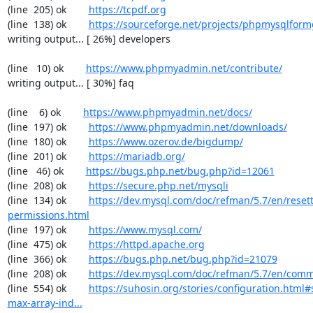
(line  205) ok        
https://tcpdf.org
(line  138) ok        
https://sourceforge.net/projects/phpmysqlform
writing output... [ 26%] developers

(line   10) ok        
https://www.phpmyadmin.net/contribute/
writing output... [ 30%] faq

(line    6) ok        
https://www.phpmyadmin.net/docs/
(line  197) ok        
https://www.phpmyadmin.net/downloads/
(line  180) ok        
https://www.ozerov.de/bigdump/
(line  201) ok        
https://mariadb.org/
(line   46) ok        
https://bugs.php.net/bug.php?id=12061
(line  208) ok        
https://secure.php.net/mysqli
(line  134) ok        
https://dev.mysql.com/doc/refman/5.7/en/resett
permissions.html
(line  197) ok        
https://www.mysql.com/
(line  475) ok        
https://httpd.apache.org
(line  366) ok        
https://bugs.php.net/bug.php?id=21079
(line  208) ok        
https://dev.mysql.com/doc/refman/5.7/en/comm
(line  554) ok        
https://suhosin.org/stories/configuration.html
max-array-ind...