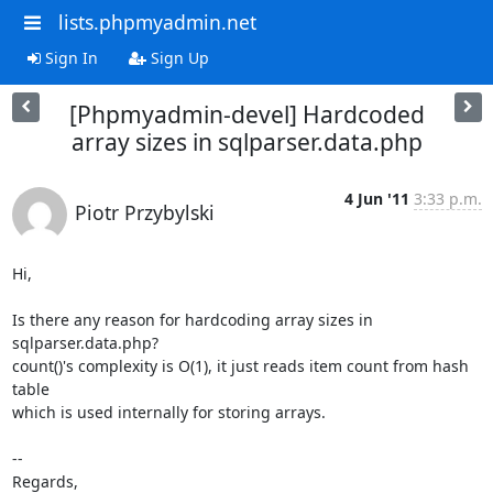
lists.phpmyadmin.net
Sign In
Sign Up
[Phpmyadmin-devel] Hardcoded
array sizes in sqlparser.data.php
4 Jun '11
3:33 p.m.
Piotr Przybylski
Hi,

Is there any reason for hardcoding array sizes in 
sqlparser.data.php?

count()'s complexity is O(1), it just reads item count from hash 
table

which is used internally for storing arrays.

-- 

Regards,
