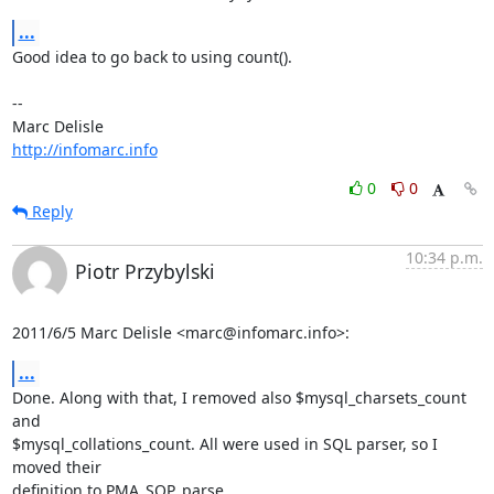
...
Good idea to go back to using count().

-- 

http://infomarc.info
0
0
Reply
10:34 p.m.
Piotr Przybylski
2011/6/5 Marc Delisle <marc@infomarc.info>:
...
Done. Along with that, I removed also $mysql_charsets_count 
and

$mysql_collations_count. All were used in SQL parser, so I 
moved their

definition to PMA_SQP_parse.
