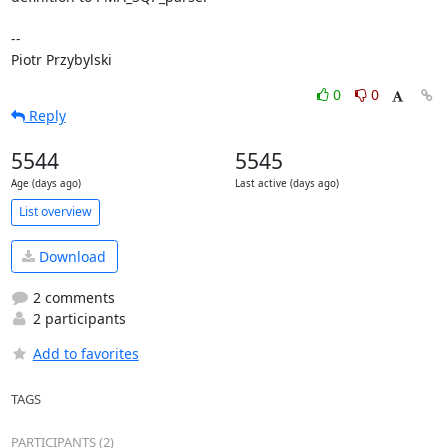
-- 

Piotr Przybylski
0
0
Reply
5544
5545
Age (days ago)
Last active (days ago)
List overview
Download
2 comments
2 participants
Add to favorites
TAGS
PARTICIPANTS (2)