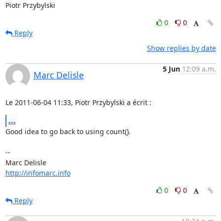
Piotr Przybylski
0
0
Reply
Show replies by date
5 Jun
12:09 a.m.
Marc Delisle
Le 2011-06-04 11:33, Piotr Przybylski a écrit :
...
Good idea to go back to using count().

-- 

http://infomarc.info
0
0
Reply