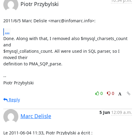
10:34 p.m.
Piotr Przybylski
2011/6/5 Marc Delisle <marc@infomarc.info>:
...
Done. Along with that, I removed also $mysql_charsets_count 
and

$mysql_collations_count. All were used in SQL parser, so I 
moved their

definition to PMA_SQP_parse.

-- 

Piotr Przybylski
0
0
Reply
5 Jun
12:09 a.m.
Marc Delisle
Le 2011-06-04 11:33, Piotr Przybylski a écrit :