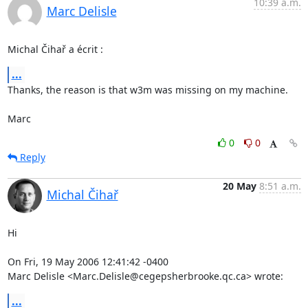
10:39 a.m.
Marc Delisle
Michal Čihař a écrit :
...
Thanks, the reason is that w3m was missing on my machine.

Marc
0
0
Reply
20 May
8:51 a.m.
Michal Čihař
Hi

On Fri, 19 May 2006 12:41:42 -0400

Marc Delisle <Marc.Delisle@cegepsherbrooke.qc.ca> wrote:
...