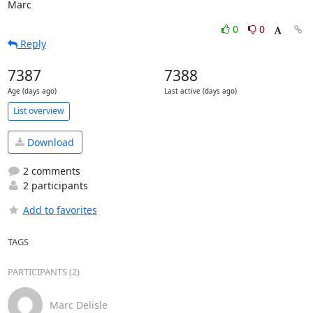
Marc
0
0
Reply
7387
7388
Age (days ago)
Last active (days ago)
List overview
Download
2 comments
2 participants
Add to favorites
TAGS
PARTICIPANTS (2)
Marc Delisle