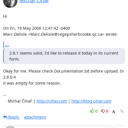
Michal Čihař
Hi

On Fri, 19 May 2006 12:41:42 -0400

Marc Delisle <Marc.Delisle@cegepsherbrooke.qc.ca> wrote:
...
2.8.1 seems solid, I'd like to release it today in its current 
form.
Okay for me. Please check Documentation.txt before upload. In 
2.8.0.4

it was empty for some reason.

-- 

    Michal Čihař | 
http://cihar.com
 | 
http://blog.cihar.com
0
0
Reply
attachment