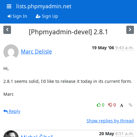
lists.phpmyadmin.net
Sign In
Sign Up
[Phpmyadmin-devel] 2.8.1
19 May '06
9:43 a.m.
Marc Delisle
Hi,

2.8.1 seems solid, I'd like to release it today in its current form.

Marc
0
0
Reply
Show replies by thread
20 May
8:51 a.m.