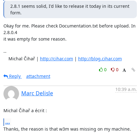
2.8.1 seems solid, I'd like to release it today in its current 
form.
Okay for me. Please check Documentation.txt before upload. In 
2.8.0.4

it was empty for some reason.

-- 

    Michal Čihař | 
http://cihar.com
 | 
http://blog.cihar.com
0
0
Reply
attachment
10:39 a.m.
Marc Delisle
Michal Čihař a écrit :
...
Thanks, the reason is that w3m was missing on my machine.
