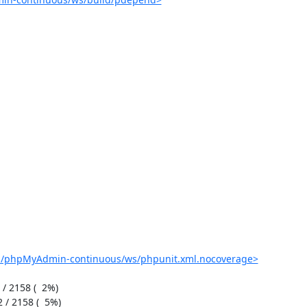
ob/phpMyAdmin-continuous/ws/phpunit.xml.nocoverage>