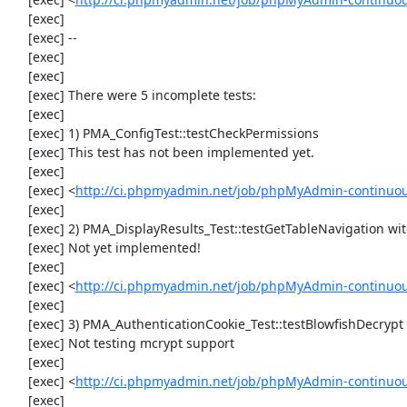
     [exec] 

     [exec] --

     [exec] 

     [exec] 

     [exec] There were 5 incomplete tests:

     [exec] 

     [exec] 1) PMA_ConfigTest::testCheckPermissions

     [exec] This test has not been implemented yet.

     [exec] 

     [exec] <
http://ci.phpmyadmin.net/job/phpMyAdmin-continuous
     [exec] 

     [exec] 2) PMA_DisplayResults_Test::testGetTableNavigation with data set #0 (21, 41, '123', false, '310')

     [exec] Not yet implemented!

     [exec] 

     [exec] <
http://ci.phpmyadmin.net/job/phpMyAdmin-continuous
     [exec] 

     [exec] 3) PMA_AuthenticationCookie_Test::testBlowfishDecrypt

     [exec] Not testing mcrypt support

     [exec] 

     [exec] <
http://ci.phpmyadmin.net/job/phpMyAdmin-continuous
     [exec] 
