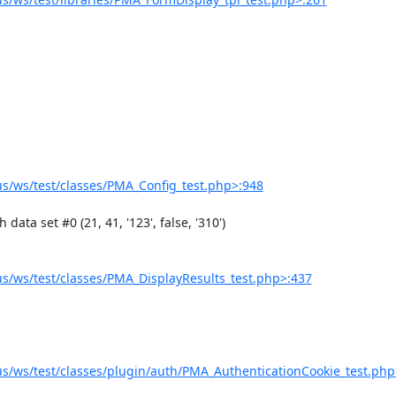
/ws/test/classes/PMA_Config_test.php>:948
/ws/test/classes/PMA_DisplayResults_test.php>:437
/ws/test/classes/plugin/auth/PMA_AuthenticationCookie_test.php