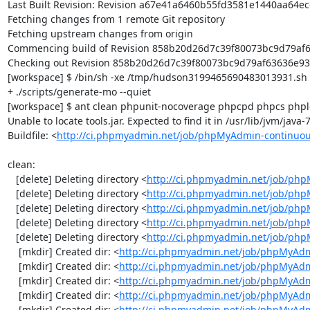
Last Built Revision: Revision a67e41a6460b55fd3581e1440aa64ece
Fetching changes from 1 remote Git repository

Fetching upstream changes from origin

Commencing build of Revision 858b20d26d7c39f80073bc9d79af636
Checking out Revision 858b20d26d7c39f80073bc9d79af63636e93f2
[workspace] $ /bin/sh -xe /tmp/hudson3199465690483013931.sh

+ ./scripts/generate-mo --quiet

[workspace] $ ant clean phpunit-nocoverage phpcpd phpcs phploc
Unable to locate tools.jar. Expected to find it in /usr/lib/jvm/java
Buildfile: <
http://ci.phpmyadmin.net/job/phpMyAdmin-continuou
clean:

   [delete] Deleting directory <
http://ci.phpmyadmin.net/job/php
   [delete] Deleting directory <
http://ci.phpmyadmin.net/job/ph
   [delete] Deleting directory <
http://ci.phpmyadmin.net/job/ph
   [delete] Deleting directory <
http://ci.phpmyadmin.net/job/php
   [delete] Deleting directory <
http://ci.phpmyadmin.net/job/ph
    [mkdir] Created dir: <
http://ci.phpmyadmin.net/job/phpMyAdm
    [mkdir] Created dir: <
http://ci.phpmyadmin.net/job/phpMyAdm
    [mkdir] Created dir: <
http://ci.phpmyadmin.net/job/phpMyAdm
    [mkdir] Created dir: <
http://ci.phpmyadmin.net/job/phpMyAdm
    [mkdir] Created dir: <
http://ci.phpmyadmin.net/job/phpMyAd