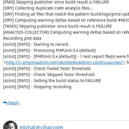
[PMD] Skipping publisher since build result is FAILURE

[DRY] Collecting duplicate code analysis files...

[DRY] Finding all files that match the pattern build/logs/pmd-cpd
[DRY] Computing warning deltas based on reference build #4633
[TASKS] Skipping publisher since build result is FAILURE

[ANALYSIS-COLLECTOR] Computing warning deltas based on refe
Recording plot data

[xUnit] [INFO] - Starting to record.

[xUnit] [INFO] - Processing PHPUnit-3.x (default)

[xUnit] [INFO] - [PHPUnit-3.x (default)] - 1 test report file(s) were 
'<
http://ci.phpmyadmin.net/job/phpMyAdmin-continuous/ws/'>
 
[xUnit] [INFO] - Check 'Failed Tests' threshold.

[xUnit] [INFO] - Check 'Skipped Tests' threshold.

[xUnit] [INFO] - Setting the build status to FAILURE

[xUnit] [INFO] - Stopping recording.
Reply
michal＠cihar.com