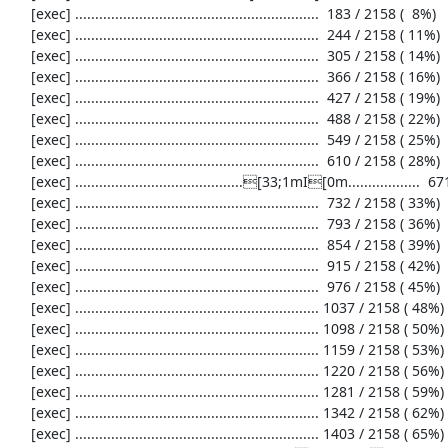
     [exec] .............................................................  183 / 2158 (  8%)

     [exec] .............................................................  244 / 2158 ( 11%)

     [exec] .............................................................  305 / 2158 ( 14%)

     [exec] .............................................................  366 / 2158 ( 16%)

     [exec] .............................................................  427 / 2158 ( 19%)

     [exec] .............................................................  488 / 2158 ( 22%)

     [exec] .............................................................  549 / 2158 ( 25%)

     [exec] .............................................................  610 / 2158 ( 28%)

     [exec] ..........................................[33;1mI[0m..................  671 / 2158 ( 31%)

     [exec] .............................................................  732 / 2158 ( 33%)

     [exec] .............................................................  793 / 2158 ( 36%)

     [exec] .............................................................  854 / 2158 ( 39%)

     [exec] .............................................................  915 / 2158 ( 42%)

     [exec] .............................................................  976 / 2158 ( 45%)

     [exec] ............................................................. 1037 / 2158 ( 48%)

     [exec] ............................................................. 1098 / 2158 ( 50%)

     [exec] ............................................................. 1159 / 2158 ( 53%)

     [exec] ............................................................. 1220 / 2158 ( 56%)

     [exec] ............................................................. 1281 / 2158 ( 59%)

     [exec] ............................................................. 1342 / 2158 ( 62%)

     [exec] ............................................................. 1403 / 2158 ( 65%)
