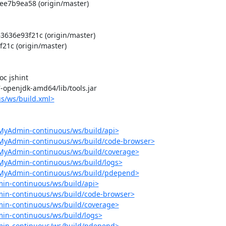
e7b9ea58 (origin/master)

36e93f21c (origin/master)

1c (origin/master)

 jshint

-7-openjdk-amd64/lib/tools.jar

s/ws/build.xml>
MyAdmin-continuous/ws/build/api>
pMyAdmin-continuous/ws/build/code-browser>
pMyAdmin-continuous/ws/build/coverage>
MyAdmin-continuous/ws/build/logs>
pMyAdmin-continuous/ws/build/pdepend>
in-continuous/ws/build/api>
in-continuous/ws/build/code-browser>
in-continuous/ws/build/coverage>
in-continuous/ws/build/logs>
min-continuous/ws/build/pdepend>