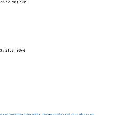
/ws/test/libraries/PMA_FormDisplay_tpl_test.php>:261