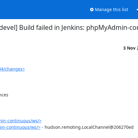
Manage this list
vel] Build failed in Jenkins: phpMyAdmin-c
3 Nov 
34/changes>
ces

in-continuous/ws/>
in-continuous/ws/>
 - hudson.remoting.LocalChannel@206270ed
