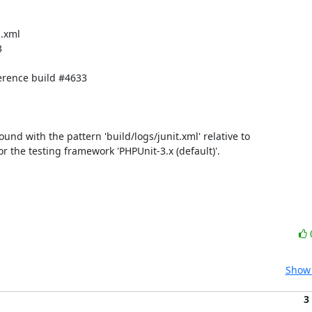
.xml



rence build #4633

found with the pattern 'build/logs/junit.xml' relative to 
for the testing framework 'PHPUnit-3.x (default)'.

Show 
3