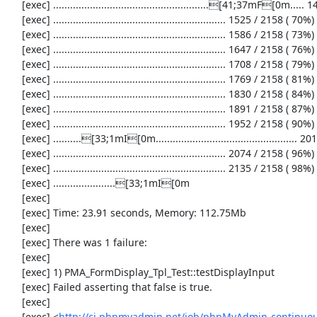
     [exec] .......................................................[41;37mF[0m..... 1464 / 2158 ( 67%)

     [exec] ............................................................. 1525 / 2158 ( 70%)

     [exec] ............................................................. 1586 / 2158 ( 73%)

     [exec] ............................................................. 1647 / 2158 ( 76%)

     [exec] ............................................................. 1708 / 2158 ( 79%)

     [exec] ............................................................. 1769 / 2158 ( 81%)

     [exec] ............................................................. 1830 / 2158 ( 84%)

     [exec] ............................................................. 1891 / 2158 ( 87%)

     [exec] ............................................................. 1952 / 2158 ( 90%)

     [exec] ..........[33;1mI[0m.................................................. 2013 / 2158 ( 93%)

     [exec] ............................................................. 2074 / 2158 ( 96%)

     [exec] ............................................................. 2135 / 2158 ( 98%)

     [exec] ......................[33;1mI[0m

     [exec] 

     [exec] Time: 23.91 seconds, Memory: 112.75Mb

     [exec] 

     [exec] There was 1 failure:

     [exec] 

     [exec] 1) PMA_FormDisplay_Tpl_Test::testDisplayInput

     [exec] Failed asserting that false is true.

     [exec] 

     [exec] <
http://ci.phpmyadmin.net/job/phpMyAdmin-continuous