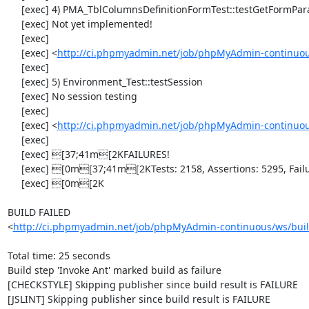
     [exec] 4) PMA_TblColumnsDefinitionFormTest::testGetFormParamsForOldColumn

     [exec] Not yet implemented!

     [exec] 

     [exec] <
http://ci.phpmyadmin.net/job/phpMyAdmin-continuous
     [exec] 

     [exec] 5) Environment_Test::testSession

     [exec] No session testing

     [exec] 

     [exec] <
http://ci.phpmyadmin.net/job/phpMyAdmin-continuou
     [exec] 

     [exec] [37;41m[2KFAILURES!

     [exec] [0m[37;41m[2KTests: 2158, Assertions: 5295, Failures: 1, Incomplete: 5.

     [exec] [0m[2K

BUILD FAILED

<
http://ci.phpmyadmin.net/job/phpMyAdmin-continuous/ws/buil
Total time: 25 seconds

Build step 'Invoke Ant' marked build as failure

[CHECKSTYLE] Skipping publisher since build result is FAILURE

[JSLINT] Skipping publisher since build result is FAILURE
