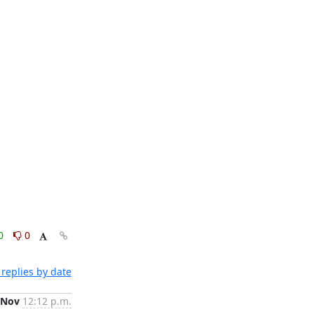
0
0
replies by date
 Nov
12:12 p.m.