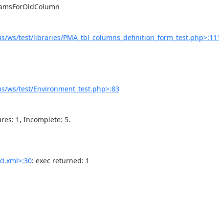
/ws/test/libraries/PMA_tbl_columns_definition_form_test.php>:11
s/ws/test/Environment_test.php>:83
d.xml>:30
: exec returned: 1
