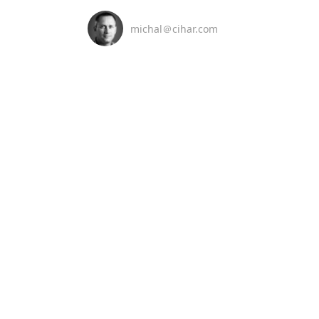
michal＠cihar.com