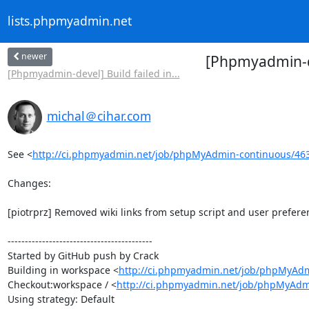
lists.phpmyadmin.net
newer
[Phpmyadmin-de
[Phpmyadmin-devel] Build failed in...
michal＠cihar.com
See <
http://ci.phpmyadmin.net/job/phpMyAdmin-continuous/46
Changes:

[piotrprz] Removed wiki links from setup script and user preferen
------------------------------------------

Started by GitHub push by Crack

Building in workspace <
http://ci.phpmyadmin.net/job/phpMyAdm
Checkout:workspace / <
http://ci.phpmyadmin.net/job/phpMyAdm
Using strategy: Default
