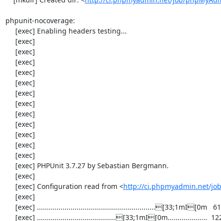
phpunit-nocoverage:

     [exec] Enabling headers testing...

     [exec] 

     [exec] 

     [exec] 

     [exec] 

     [exec] 

     [exec] 

     [exec] 

     [exec] 

     [exec] 

     [exec] 

     [exec] 

     [exec] 

     [exec] PHPUnit 3.7.27 by Sebastian Bergmann.

     [exec] 

     [exec] Configuration read from <
http://ci.phpmyadmin.net/j
     [exec] 

     [exec] ............................................................[33;1mI[0m   61 / 2158 (  2%)

     [exec] ........................................[33;1mI[0m....................  122 / 2158 (  5%)
