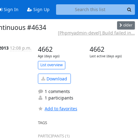
Sign In
Sign Up
older
ontinuous #4634
[Phpmyadmin-devel] Build failed in...
2013
12:08 p.m.
4662
4662
Age (days ago)
Last active (days ago)
List overview
Download
1 comments
1 participants
Add to favorites
TAGS
PARTICIPANTS (1)