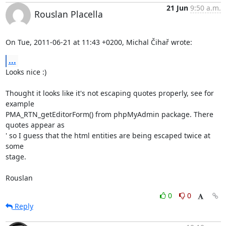
21 Jun
9:50 a.m.
Rouslan Placella
On Tue, 2011-06-21 at 11:43 +0200, Michal Čihař wrote:
...
Looks nice :)

Thought it looks like it's not escaping quotes properly, see for 
example

PMA_RTN_getEditorForm() from phpMyAdmin package. There 
quotes appear as

' so I guess that the html entities are being escaped twice at 
some

stage.

Rouslan
0
0
Reply