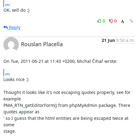
...
OK, will do :)
0
0
Reply
21 Jun
9:50 a.m.
Rouslan Placella
On Tue, 2011-06-21 at 11:43 +0200, Michal Čihař wrote:
...
Looks nice :)

Thought it looks like it's not escaping quotes properly, see for 
example

PMA_RTN_getEditorForm() from phpMyAdmin package. There 
quotes appear as

' so I guess that the html entities are being escaped twice at 
some

stage.
