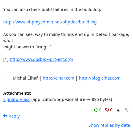
You can also check build failures in the build.log:

http://www.phpmyadmin.net/phpdoc/build.log
As you can see, way to many things end up in Default package, 
what

might be worth fixing :-).

[1]:
http://www.docblox-project.org/
-- 

	Michal Čihař | 
http://cihar.com
 | 
http://blog.cihar.com
Attachments:
signature.asc
(application/pgp-signature — 836 bytes)
0
0
Reply
Show replies by date