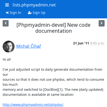
lists.phpmyadmin.net
Sign In
Sign Up
[Phpmyadmin-devel] New code
documentation
21 Jun '11
9:43 a.m.
Michal Čihař
Hi all

I've just adjusted script to daily generate documentation from 
our

sources so that it does not use phpdoc, which tend to consume 
too much

memory and switched to [DocBlox][1]. The new (daily updated)

documentation is available at same location:

http://www.phpmyadmin.net/phpdoc/