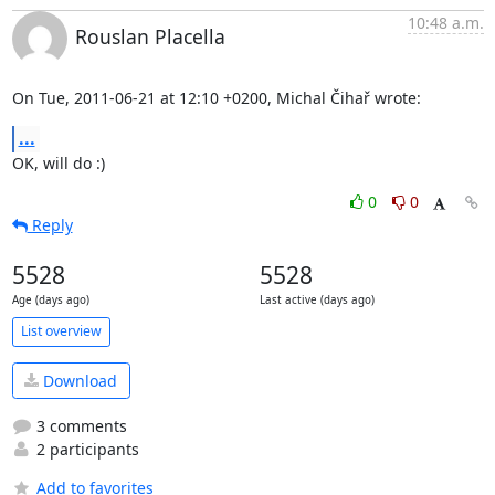
10:48 a.m.
Rouslan Placella
On Tue, 2011-06-21 at 12:10 +0200, Michal Čihař wrote:
...
OK, will do :)
0
0
Reply
5528
5528
Age (days ago)
Last active (days ago)
List overview
Download
3 comments
2 participants
Add to favorites