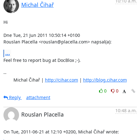
10:10 a.m.
Michal Čihař
Hi

Dne Tue, 21 Jun 2011 10:50:14 +0100

Rouslan Placella <rouslan@placella.com> napsal(a):
...
Feel free to report bug at DocBlox ;-).

-- 

	Michal Čihař | 
http://cihar.com
 | 
http://blog.cihar.com
0
0
Reply
attachment
10:48 a.m.
Rouslan Placella
On Tue, 2011-06-21 at 12:10 +0200, Michal Čihař wrote: