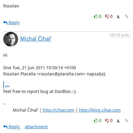
Rouslan
0
0
Reply
10:10 a.m.
Michal Čihař
Hi

Dne Tue, 21 Jun 2011 10:50:14 +0100

Rouslan Placella <rouslan@placella.com> napsal(a):
...
Feel free to report bug at DocBlox ;-).

-- 

	Michal Čihař | 
http://cihar.com
 | 
http://blog.cihar.com
0
0
Reply
attachment