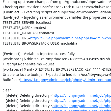
Fetching upstream changes from git://github.com/phpmyadmin
Checking out Revision 06a6fc627de71ecb102427315ca2b0b457dec5
[EnvInject] - Executing scripts and injecting environment variable
[EnvInject] - Injecting as environment variables the properties co
TESTSUITE_SERVER=localhost

TESTSUITE_USER=pmatest

TESTSUITE_DATABASE=pmatest

TESTSUITE_URL=
http://ci-live.phpmyadmin.net/phpMyAdmin-con
TESTSUITE_BROWSERSTACK_USER=michaliha

[EnvInject] - Variables injected successfully.

[workspace] $ /bin/sh -xe /tmp/hudson7188655942064569305.sh

+ ./scripts/generate-mo --quiet

[workspace] $ ant -DTESTSUITE_BROWSERSTACK_KEY=**** -DTEST
Unable to locate tools.jar. Expected to find it in /usr/lib/jvm/java
Buildfile: <
https://ci.phpmyadmin.net/job/phpMyAdmin-continuo
clean:

   [delete] Deleting directory <
https://ci.phpmyadmin.net/job/ph
   [delete] Deleting directory <
https://ci.phpmyadmin.net/job/p
   [delete] Deleting directory <
https://ci.phpmyadmin.net/job/p
   [delete] Deleting directory <
https://ci.phpmyadmin.net/job/ph