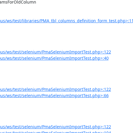
s/ws/test/libraries/PMA_tbl_columns_definition_form_test.php>:1
ous/ws/test/selenium/PmaSeleniumImportTest.php>:122
us/ws/test/selenium/PmaSeleniumImportTest.php>:40
ous/ws/test/selenium/PmaSeleniumImportTest.php>:122
us/ws/test/selenium/PmaSeleniumImportTest.php>:66
ous/ws/test/selenium/PmaSeleniumImportTest.php>:122
ous/ws/test/selenium/PmaSeleniumImportTest.php>:104