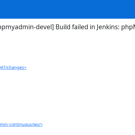
hpmyadmin-devel] Build failed in Jenkins: p
047/changes>
min-continuous/ws/>