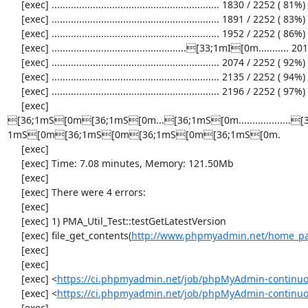
     [exec] ............................................................. 1830 / 2252 ( 81%)

     [exec] ............................................................. 1891 / 2252 ( 83%)

     [exec] ............................................................. 1952 / 2252 ( 86%)

     [exec] .................................................[33;1mI[0m........... 2013 / 2252 ( 89%)

     [exec] ............................................................. 2074 / 2252 ( 92%)

     [exec] ............................................................. 2135 / 2252 ( 94%)

     [exec] ............................................................. 2196 / 2252 ( 97%)

     [exec] 
[36;1mS[0m[36;1mS[0m...[36;1mS[0m...................
1mS[0m[36;1mS[0m[36;1mS[0m[36;1mS[0m.

     [exec] 

     [exec] Time: 7.08 minutes, Memory: 121.50Mb

     [exec] 

     [exec] There were 4 errors:

     [exec] 

     [exec] 1) PMA_Util_Test::testGetLatestVersion

     [exec] file_get_contents(
http://www.phpmyadmin.net/home_pag
     [exec] 

     [exec] 

     [exec] <
https://ci.phpmyadmin.net/job/phpMyAdmin-continuous
     [exec] <
https://ci.phpmyadmin.net/job/phpMyAdmin-continuou
     [exec] 
