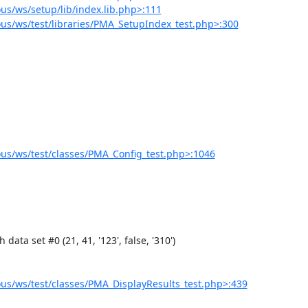
s/ws/setup/lib/index.lib.php>:111
s/ws/test/libraries/PMA_SetupIndex_test.php>:300
s/ws/test/classes/PMA_Config_test.php>:1046
s/ws/test/classes/PMA_DisplayResults_test.php>:439