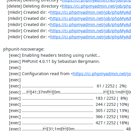
   [delete] Deleting directory <
https://ci.phpmyadmin.net/job/p
    [mkdir] Created dir: <
https://ci.phpmyadmin.net/job/phpMyAd
    [mkdir] Created dir: <
https://ci.phpmyadmin.net/job/phpMyAd
    [mkdir] Created dir: <
https://ci.phpmyadmin.net/job/phpMyAd
    [mkdir] Created dir: <
https://ci.phpmyadmin.net/job/phpMyAd
    [mkdir] Created dir: <
https://ci.phpmyadmin.net/job/phpMyA
phpunit-nocoverage:

     [exec] Enabling headers testing using runkit...

     [exec] PHPUnit 4.0.11 by Sebastian Bergmann.

     [exec] 

     [exec] Configuration read from <
https://ci.phpmyadmin.net/
     [exec] 

     [exec] .............................................................   61 / 2252 (  2%)

     [exec] ....[41;37mF[0m.....................................[33;1mI[0m..................  122 / 2252 (  5%)

     [exec] .............................................................  183 / 2252 (  8%)

     [exec] .............................................................  244 / 2252 ( 10%)

     [exec] .............................................................  305 / 2252 ( 13%)

     [exec] .............................................................  366 / 2252 ( 16%)

     [exec] .............................................................  427 / 2252 ( 18%)

     [exec] ..................[31;1mE[0m..........................................  488 / 2252 ( 21%)
