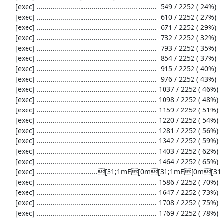
     [exec] .............................................................  549 / 2252 ( 24%)

     [exec] .............................................................  610 / 2252 ( 27%)

     [exec] .............................................................  671 / 2252 ( 29%)

     [exec] .............................................................  732 / 2252 ( 32%)

     [exec] .............................................................  793 / 2252 ( 35%)

     [exec] .............................................................  854 / 2252 ( 37%)

     [exec] .............................................................  915 / 2252 ( 40%)

     [exec] .............................................................  976 / 2252 ( 43%)

     [exec] ............................................................. 1037 / 2252 ( 46%)

     [exec] ............................................................. 1098 / 2252 ( 48%)

     [exec] ............................................................. 1159 / 2252 ( 51%)

     [exec] ............................................................. 1220 / 2252 ( 54%)

     [exec] ............................................................. 1281 / 2252 ( 56%)

     [exec] ............................................................. 1342 / 2252 ( 59%)

     [exec] ............................................................. 1403 / 2252 ( 62%)

     [exec] ............................................................. 1464 / 2252 ( 65%)

     [exec] ...............................[31;1mE[0m[31;1mE[0m[31;1mE[0m........................... 1525 / 2252 ( 67%)

     [exec] ............................................................. 1586 / 2252 ( 70%)

     [exec] ............................................................. 1647 / 2252 ( 73%)

     [exec] ............................................................. 1708 / 2252 ( 75%)

     [exec] ............................................................. 1769 / 2252 ( 78%)
