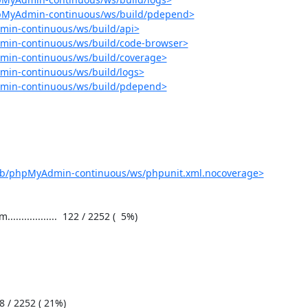
hpMyAdmin-continuous/ws/build/pdepend>
min-continuous/ws/build/api>
min-continuous/ws/build/code-browser>
min-continuous/ws/build/coverage>
min-continuous/ws/build/logs>
dmin-continuous/ws/build/pdepend>
job/phpMyAdmin-continuous/ws/phpunit.xml.nocoverage>