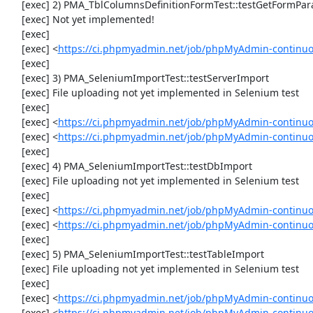
     [exec] 2) PMA_TblColumnsDefinitionFormTest::testGetFormParamsForOldColumn

     [exec] Not yet implemented!

     [exec] 

     [exec] <
https://ci.phpmyadmin.net/job/phpMyAdmin-continuou
     [exec] 

     [exec] 3) PMA_SeleniumImportTest::testServerImport

     [exec] File uploading not yet implemented in Selenium test

     [exec] 

     [exec] <
https://ci.phpmyadmin.net/job/phpMyAdmin-continu
     [exec] <
https://ci.phpmyadmin.net/job/phpMyAdmin-continuo
     [exec] 

     [exec] 4) PMA_SeleniumImportTest::testDbImport

     [exec] File uploading not yet implemented in Selenium test

     [exec] 

     [exec] <
https://ci.phpmyadmin.net/job/phpMyAdmin-continu
     [exec] <
https://ci.phpmyadmin.net/job/phpMyAdmin-continuo
     [exec] 

     [exec] 5) PMA_SeleniumImportTest::testTableImport

     [exec] File uploading not yet implemented in Selenium test

     [exec] 

     [exec] <
https://ci.phpmyadmin.net/job/phpMyAdmin-continu
     [exec] <
https://ci.phpmyadmin.net/job/phpMyAdmin-continu