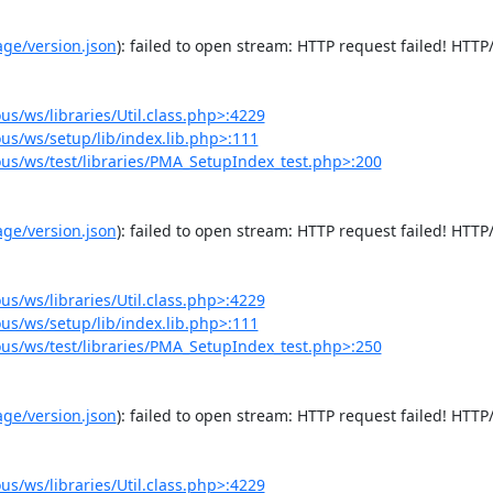
e/version.json
): failed to open stream: HTTP request failed! HTTP/
/ws/libraries/Util.class.php>:4229
s/ws/setup/lib/index.lib.php>:111
s/ws/test/libraries/PMA_SetupIndex_test.php>:200
e/version.json
): failed to open stream: HTTP request failed! HTTP/
/ws/libraries/Util.class.php>:4229
s/ws/setup/lib/index.lib.php>:111
s/ws/test/libraries/PMA_SetupIndex_test.php>:250
e/version.json
): failed to open stream: HTTP request failed! HTTP/
/ws/libraries/Util.class.php>:4229