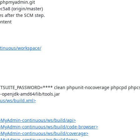
/phpmyadmin.git

a8 (origin/master)

s after the SCM step.

ntent 

tinuous/workspace/
SUITE_PASSWORD=**** clean phpunit-nocoverage phpcpd phpcs p
-6-openjdk-amd64/lib/tools.jar

us/ws/build.xml>
pMyAdmin-continuous/ws/build/api>
hpMyAdmin-continuous/ws/build/code-browser>
hpMyAdmin-continuous/ws/build/coverage>
pMyAdmin-continuous/ws/build/logs>