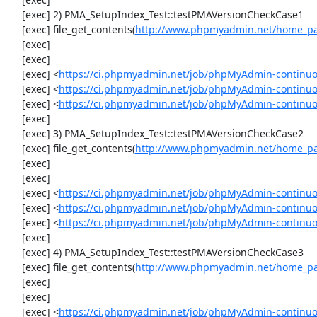
     [exec] 2) PMA_SetupIndex_Test::testPMAVersionCheckCase1

     [exec] file_get_contents(
http://www.phpmyadmin.net/home_pag
     [exec] 

     [exec] 

     [exec] <
https://ci.phpmyadmin.net/job/phpMyAdmin-continuous
     [exec] <
https://ci.phpmyadmin.net/job/phpMyAdmin-continuou
     [exec] <
https://ci.phpmyadmin.net/job/phpMyAdmin-continuou
     [exec] 

     [exec] 3) PMA_SetupIndex_Test::testPMAVersionCheckCase2

     [exec] file_get_contents(
http://www.phpmyadmin.net/home_pag
     [exec] 

     [exec] 

     [exec] <
https://ci.phpmyadmin.net/job/phpMyAdmin-continuous
     [exec] <
https://ci.phpmyadmin.net/job/phpMyAdmin-continuou
     [exec] <
https://ci.phpmyadmin.net/job/phpMyAdmin-continuou
     [exec] 

     [exec] 4) PMA_SetupIndex_Test::testPMAVersionCheckCase3

     [exec] file_get_contents(
http://www.phpmyadmin.net/home_pag
     [exec] 

     [exec] 

     [exec] <
https://ci.phpmyadmin.net/job/phpMyAdmin-continuous