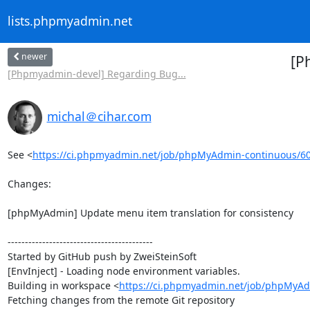
lists.phpmyadmin.net
newer
[P
[Phpmyadmin-devel] Regarding Bug...
michal＠cihar.com
See <
https://ci.phpmyadmin.net/job/phpMyAdmin-continuous/6
Changes:

[phpMyAdmin] Update menu item translation for consistency

------------------------------------------

Started by GitHub push by ZweiSteinSoft

[EnvInject] - Loading node environment variables.

Building in workspace <
https://ci.phpmyadmin.net/job/phpMyAd
Fetching changes from the remote Git repository
