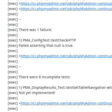
     [exec] <
https://ci.phpmyadmin.net/job/phpMyAdmin-continuou
     [exec] <
https://ci.phpmyadmin.net/job/phpMyAdmin-continuou
     [exec] 

     [exec] --

     [exec] 

     [exec] There was 1 failure:

     [exec] 

     [exec] 1) PMA_ConfigTest::testCheckHTTP

     [exec] Failed asserting that null is true.

     [exec] 

     [exec] <
https://ci.phpmyadmin.net/job/phpMyAdmin-continuou
     [exec] 

     [exec] --

     [exec] 

     [exec] There were 8 incomplete tests:

     [exec] 

     [exec] 1) PMA_DisplayResults_Test::testGetTableNavigation with data set #0 (21, 41, '123', false, '310')

     [exec] Not yet implemented!

     [exec] 

     [exec] <
https://ci.phpmyadmin.net/job/phpMyAdmin-continuou
     [exec] 
