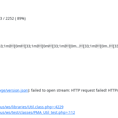
[33;1mI[0m[33;1mI[0m[33;1mI[0m...[33;1mI[0m..[33;1m
e/version.json
): failed to open stream: HTTP request failed! HTTP/
/ws/libraries/Util.class.php>:4229
s/ws/test/classes/PMA_Util_test.php>:112