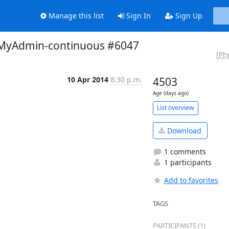
Manage this list
Sign In
Sign Up
hpMyAdmin-continuous #6047
[Ph
10 Apr 2014
8:30 p.m.
4503
Age (days ago)
List overview
Download
1 comments
1 participants
Add to favorites
TAGS
PARTICIPANTS (1)