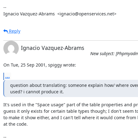
-- 

Ignacio Vazquez-Abrams  <ignacio@openservices.net>
Reply
Ignacio Vazquez-Abrams
New subject: [Phpmyadm
On Tue, 25 Sep 2001, spiggy wrote:
...
question about translating: someone explain how/ where over
used? i cannot produce it.
It's used in the "Space usage" part of the table properties and prin
guess it only exists for certain table types though; I don't seem to
to make it show either, and I can't tell where it would come from 
at the code.

-- 
