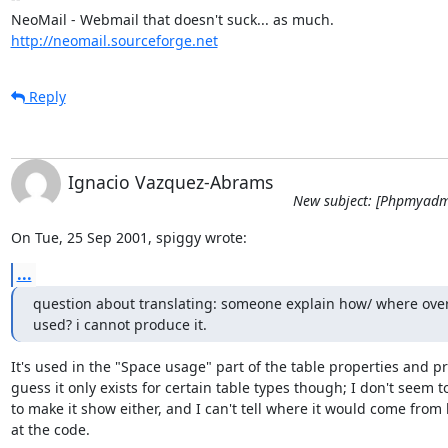
http://neomail.sourceforge.net
Reply
Ignacio Vazquez-Abrams
New subject: [Phpmyadm
On Tue, 25 Sep 2001, spiggy wrote:
...
question about translating: someone explain how/ where over
used? i cannot produce it.
It's used in the "Space usage" part of the table properties and prin
guess it only exists for certain table types though; I don't seem to
to make it show either, and I can't tell where it would come from 
at the code.
