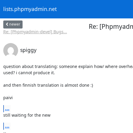
lists.phpmyadmin.net
newer
Re: [Phpmyadm
Re: [Phpmyadmin-devel] Bugs...
spiggy
question about translating: someone explain how/ where overhead
used? i cannot produce it.

and then finnish translation is almost done :)

paivi
...
still waiting for the new
...
-- 
