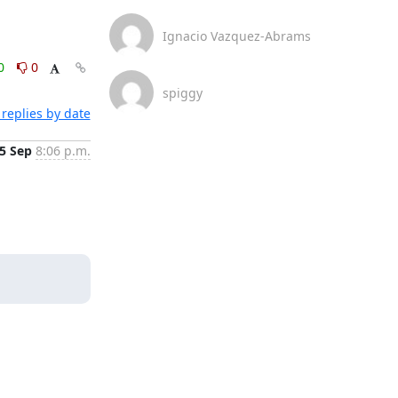
Ignacio Vazquez-Abrams
0
0
spiggy
replies by date
5 Sep
8:06 p.m.