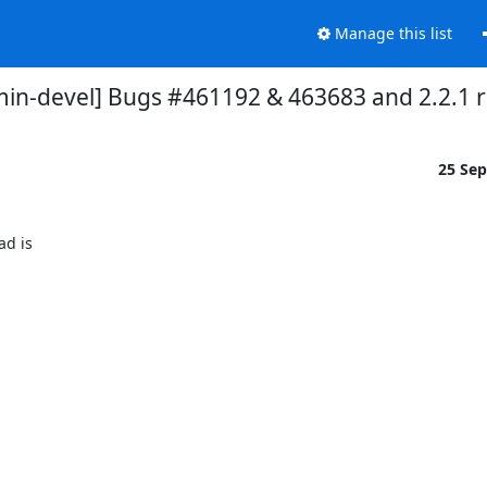
Manage this list
in-devel] Bugs #461192 & 463683 and 2.2.1 r
25 Se
 is 
