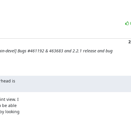
2
in-devel] Bugs #461192 & 463683 and 2.2.1 release and bug
head is

t view. I

 be able

by looking
