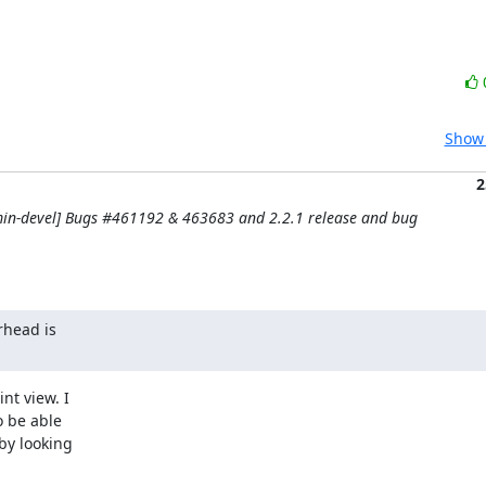
Show 
2
in-devel] Bugs #461192 & 463683 and 2.2.1 release and bug
head is

t view. I

 be able

by looking
