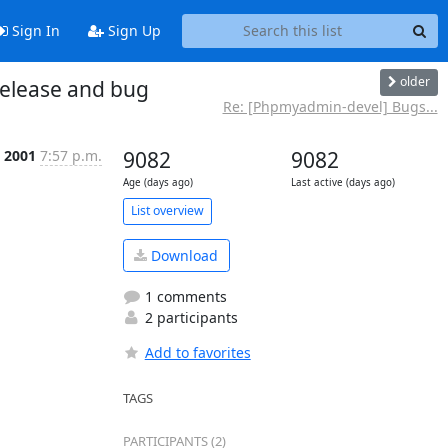
Sign In
Sign Up
older
elease and bug
Re: [Phpmyadmin-devel] Bugs...
p 2001
7:57 p.m.
9082
9082
Age (days ago)
Last active (days ago)
List overview
Download
1 comments
2 participants
Add to favorites
TAGS
PARTICIPANTS (2)