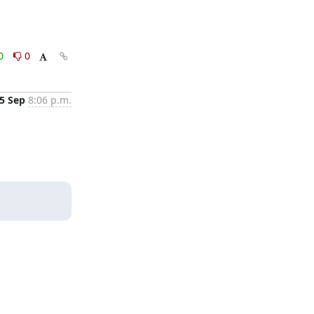
0
0
5 Sep
8:06 p.m.