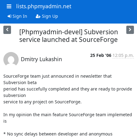
lists.phpmyadmin.net
Sign In
Sign Up
[Phpmyadmin-devel] Subversion
service launched at SourceForge
25 Feb '06
12:05 p.m.
Dmitry Lukashin
SourceForge team just announced in newsletter that 
Subversion beta

period has succefully completed and they are ready to provide 
subversion

service to any project on SourceForge.

In my opinion the main feature SourceForge team implemeted 
is

* No sync delays between developer and anonymous 