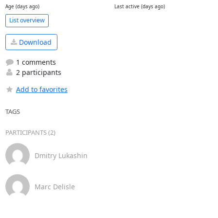
Age (days ago)
Last active (days ago)
List overview
Download
1 comments
2 participants
Add to favorites
TAGS
PARTICIPANTS (2)
Dmitry Lukashin
Marc Delisle