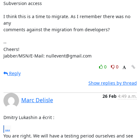
Subversion access

I think this is a time to migrate. As I remember there was no 
any

comments against the migration from developers?

-- 

Cheers!

Jabber/MSN/E-Mail: nullevent@gmail.com
0
0
Reply
Show replies by thread
26 Feb
4:49 a.m.
Marc Delisle
Dmitry Lukashin a écrit :
...
You are right. We will have a testing period ourselves and see 