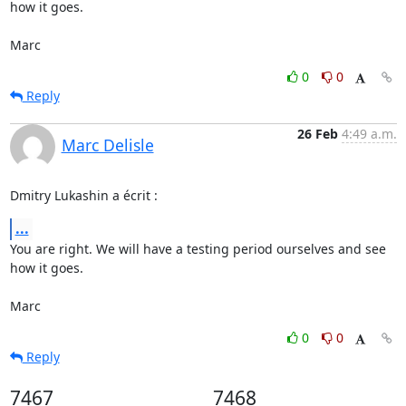
how it goes.

Marc
0
0
Reply
26 Feb
4:49 a.m.
Marc Delisle
Dmitry Lukashin a écrit :
...
You are right. We will have a testing period ourselves and see 
how it goes.

Marc
0
0
Reply
7467
7468