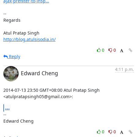
ajax-prefilter-to-insp...
-- 

Regards

http://blog.atulsisodia.in/
0
0
Reply
4:11 p.m.
Edward Cheng
2014-07-13 23:50 GMT+08:00 Atul Pratap Singh 
<atulpratapsingh05@gmail.com>:
...
-- 

Edward Cheng
0
0