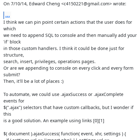
On 7/10/14, Edward Cheng <c4150221@gmail.com> wrote:
...
I think we can pin point certain actions that the user does for 
which

we need to append SQL to console and then manually add your 
'if' block

in those custom handlers. I think it could be done just for 
structure,

search, insert, privileges, operations pages.

Or are we appending to console on every click and every form 
submit?

Then, it'll be a lot of places :)

To automate, we could use .ajaxSuccess or .ajaxComplete 
events for

$(".ajax") selectors that have custom callbacks, but I wonder if 
this

is a good solution. An example using links [0][1]

$( document ).ajaxSuccess( function( event, xhr, settings ) {
