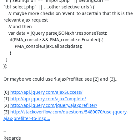
  if ( settings.url == "import.php" || settings.url ==

"tbl_select.php" || ....other selective urls ) {

    // maybe more checks on 'event' to ascertain that this is the

relevant ajax request

    // and then

    var data = jQuery.parseJSON(xhr.responseText);

     if(PMA_console && PMA_console.isEnabled) {

         PMA_console.ajaxCallback(data);

     }

  }

});

Or maybe we could use $.ajaxPrefilter, see [2] and [3]..

[0] 
http://api.jquery.com/ajaxSuccess/
[1] 
http://api.jquery.com/ajaxComplete/
[2] 
http://api.jquery.com/jquery.ajaxprefilter/
[3] 
http://stackoverflow.com/questions/5489070/use-jquery-
ajax-prefilter-to-insp...
-- 

Regards
