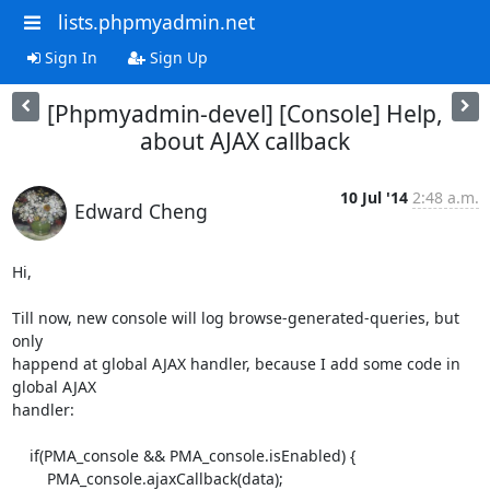
lists.phpmyadmin.net
Sign In
Sign Up
[Phpmyadmin-devel] [Console] Help,
about AJAX callback
10 Jul '14
2:48 a.m.
Edward Cheng
Hi,

Till now, new console will log browse-generated-queries, but 
only

happend at global AJAX handler, because I add some code in 
global AJAX

handler:

    if(PMA_console && PMA_console.isEnabled) {

        PMA_console.ajaxCallback(data);
