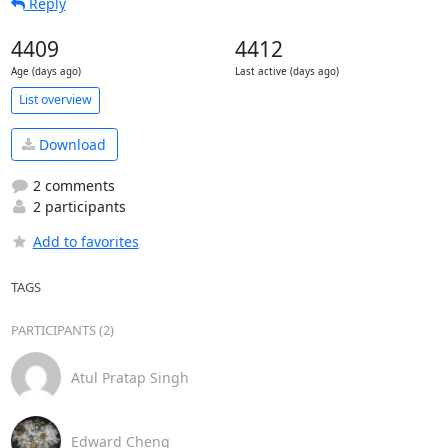
Reply
4409
4412
Age (days ago)
Last active (days ago)
List overview
Download
2 comments
2 participants
Add to favorites
TAGS
PARTICIPANTS (2)
Atul Pratap Singh
Edward Cheng