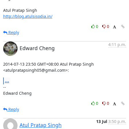
http://blog.atulsisodia.in/
0
0
Reply
4:11 p.m.
Edward Cheng
2014-07-13 23:50 GMT+08:00 Atul Pratap Singh 
<atulpratapsingh05@gmail.com>:
...
-- 

Edward Cheng
0
0
Reply
13 Jul
3:50 p.m.
Atul Pratap Singh