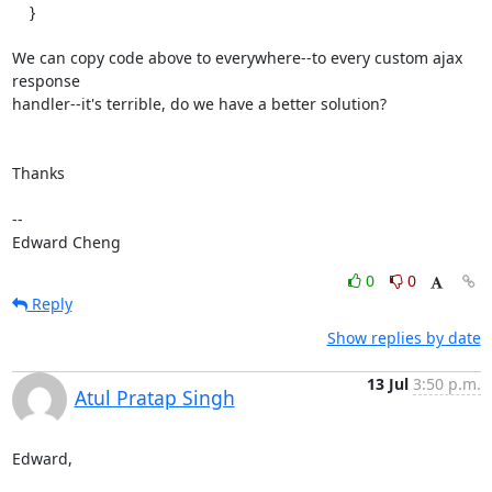
    }

We can copy code above to everywhere--to every custom ajax 
response

handler--it's terrible, do we have a better solution?

Thanks

-- 

Edward Cheng
0
0
Reply
Show replies by date
13 Jul
3:50 p.m.
Atul Pratap Singh
Edward,
