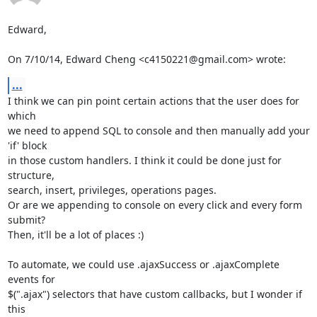
Edward,

On 7/10/14, Edward Cheng <c4150221@gmail.com> wrote:
...
I think we can pin point certain actions that the user does for 
which

we need to append SQL to console and then manually add your 
'if' block

in those custom handlers. I think it could be done just for 
structure,

search, insert, privileges, operations pages.

Or are we appending to console on every click and every form 
submit?

Then, it'll be a lot of places :)

To automate, we could use .ajaxSuccess or .ajaxComplete 
events for

$(".ajax") selectors that have custom callbacks, but I wonder if 
this
