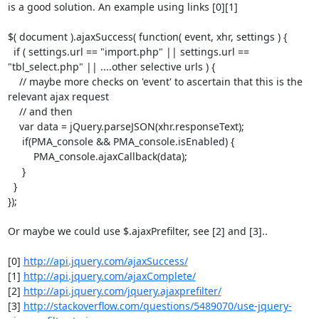
is a good solution. An example using links [0][1]

$( document ).ajaxSuccess( function( event, xhr, settings ) {

  if ( settings.url == "import.php" || settings.url ==

"tbl_select.php" || ....other selective urls ) {

    // maybe more checks on 'event' to ascertain that this is the

relevant ajax request

    // and then

    var data = jQuery.parseJSON(xhr.responseText);

     if(PMA_console && PMA_console.isEnabled) {

         PMA_console.ajaxCallback(data);

     }

  }

});

Or maybe we could use $.ajaxPrefilter, see [2] and [3]..

[0] 
http://api.jquery.com/ajaxSuccess/
[1] 
http://api.jquery.com/ajaxComplete/
[2] 
http://api.jquery.com/jquery.ajaxprefilter/
[3] 
http://stackoverflow.com/questions/5489070/use-jquery-