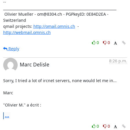
-- 

_________________________________________________________________

 Olivier Mueller - om@8304.ch - PGPkeyID: 0E84D2EA - 
Switzerland

qmail projects: 
http://omail.omnis.ch
  -  
http://webmail.omnis.ch
0
0
Reply
8:26 p.m.
Marc Delisle
Sorry, I tried a lot of ircnet servers, none would let me in...

Marc

"Olivier M." a écrit :
...
0
0