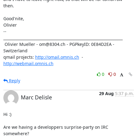
then. 

Good'nite,

Olivier

-- 

_________________________________________________________________

 Olivier Mueller - om@8304.ch - PGPkeyID: 0E84D2EA - 
Switzerland

qmail projects: 
http://omail.omnis.ch
  -  
http://webmail.omnis.ch
0
0
Reply
29 Aug
5:37 p.m.
Marc Delisle
Hi :)

Are we having a developpers surprise-party on IRC 
somewhere?
