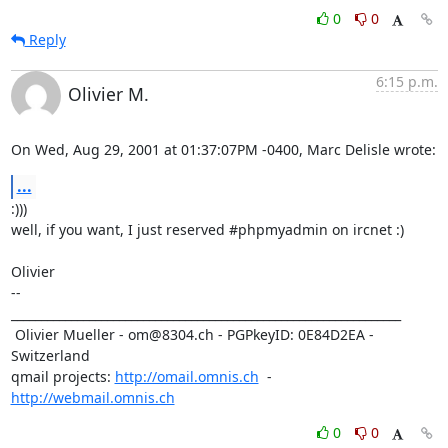
0
0
Reply
6:15 p.m.
Olivier M.
On Wed, Aug 29, 2001 at 01:37:07PM -0400, Marc Delisle wrote:
...
:)))

well, if you want, I just reserved #phpmyadmin on ircnet :)

Olivier

-- 

_________________________________________________________________

 Olivier Mueller - om@8304.ch - PGPkeyID: 0E84D2EA - 
Switzerland

qmail projects: 
http://omail.omnis.ch
  -  
http://webmail.omnis.ch
0
0