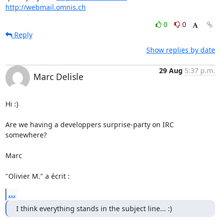
http://webmail.omnis.ch
0
0
Reply
Show replies by date
29 Aug
5:37 p.m.
Marc Delisle
Hi :)

Are we having a developpers surprise-party on IRC 
somewhere?

Marc

"Olivier M." a écrit :
...
I think everything stands in the subject line... :)