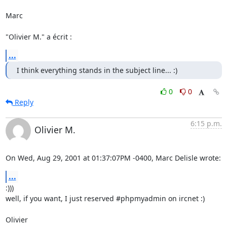
Marc

"Olivier M." a écrit :
...
I think everything stands in the subject line... :)
0
0
Reply
6:15 p.m.
Olivier M.
On Wed, Aug 29, 2001 at 01:37:07PM -0400, Marc Delisle wrote:
...
:)))

well, if you want, I just reserved #phpmyadmin on ircnet :)

Olivier
