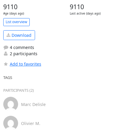
9110
9110
Age (days ago)
Last active (days ago)
List overview
Download
4 comments
2 participants
Add to favorites
TAGS
PARTICIPANTS (2)
Marc Delisle
Olivier M.