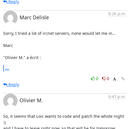
Reply
8:26 p.m.
Marc Delisle
Sorry, I tried a lot of ircnet servers, none would let me in...

Marc

"Olivier M." a écrit :
...
0
0
Reply
9:47 p.m.
Olivier M.
So, it seems that Loic wants to code and patch the whole night 
:) 

and I have to leave right now, so that will be for tomorrow
