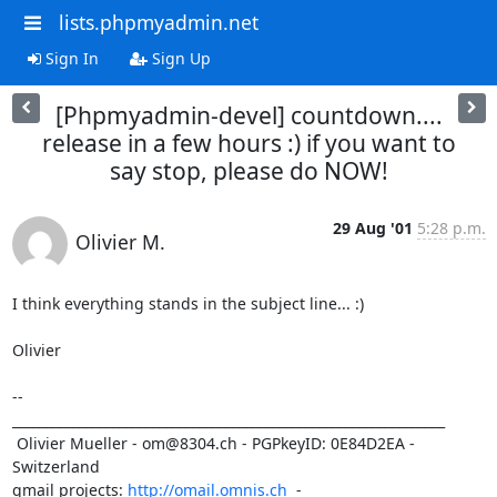
lists.phpmyadmin.net
Sign In
Sign Up
[Phpmyadmin-devel] countdown....
release in a few hours :) if you want to
say stop, please do NOW!
29 Aug '01
5:28 p.m.
Olivier M.
I think everything stands in the subject line... :) 

Olivier

-- 

_________________________________________________________________

 Olivier Mueller - om@8304.ch - PGPkeyID: 0E84D2EA - 
Switzerland

qmail projects: 
http://omail.omnis.ch
  -  