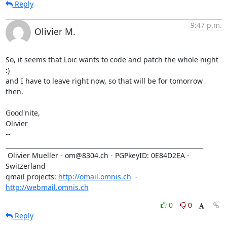
Reply
9:47 p.m.
Olivier M.
So, it seems that Loic wants to code and patch the whole night 
:) 

and I have to leave right now, so that will be for tomorrow

then. 

Good'nite,

Olivier

-- 

_________________________________________________________________

 Olivier Mueller - om@8304.ch - PGPkeyID: 0E84D2EA - 
Switzerland

qmail projects: 
http://omail.omnis.ch
  -  
http://webmail.omnis.ch
0
0
Reply