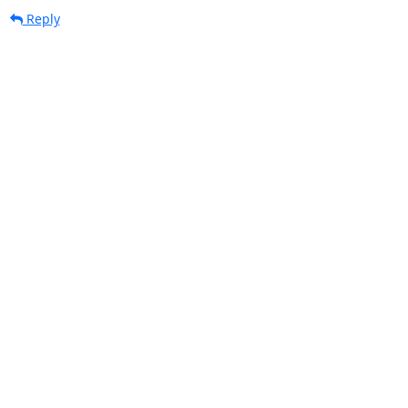
Reply