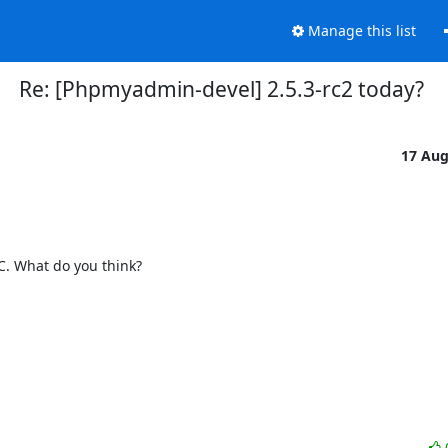
Manage this list
Re: [Phpmyadmin-devel] 2.5.3-rc2 today?
17 Au
C. What do you think?
