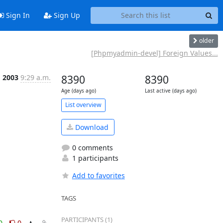
Sign In
Sign Up
older
[Phpmyadmin-devel] Foreign Values...
g 2003
9:29 a.m.
8390
8390
Age (days ago)
Last active (days ago)
List overview
Download
0 comments
1 participants
Add to favorites
TAGS
PARTICIPANTS (1)
0
0