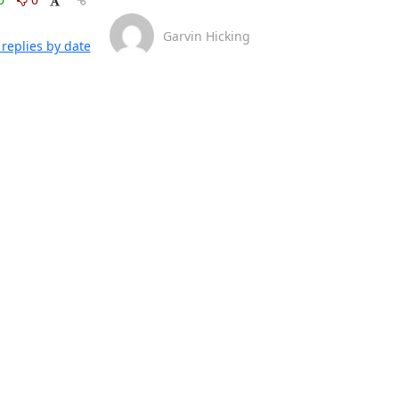
Garvin Hicking
replies by date