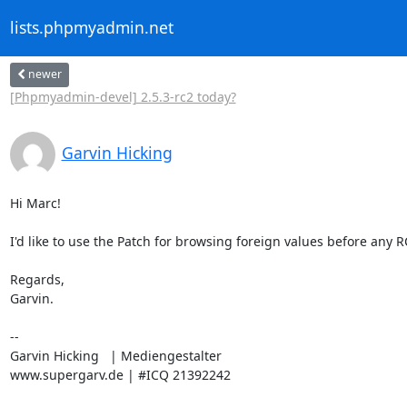
lists.phpmyadmin.net
newer
[Phpmyadmin-devel] 2.5.3-rc2 today?
Garvin Hicking
Hi Marc!

I'd like to use the Patch for browsing foreign values before any R
Regards,

Garvin.

-- 

Garvin Hicking   | Mediengestalter

www.supergarv.de | #ICQ 21392242