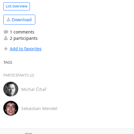
List overview
Download
1 comments
2 participants
Add to favorites
TAGS
PARTICIPANTS (2)
Michal Čihař
Sebastian Mendel