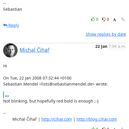
-- 

Sebastian
0
0
Reply
Show replies by date
22 Jan
7:04 a.m.
Michal Čihař
Hi

On Tue, 22 Jan 2008 07:32:44 +0100

Sebastian Mendel <lists@sebastianmendel.de> wrote:
...
Not blinking, but hopefully red bold is enough ;-).

-- 

	Michal Čihař | 
http://cihar.com
 | 
http://blog.cihar.com