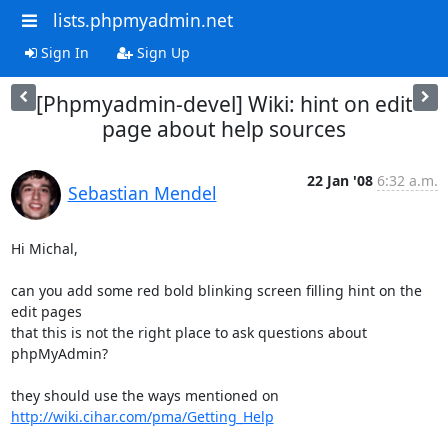
lists.phpmyadmin.net
Sign In
Sign Up
[Phpmyadmin-devel] Wiki: hint on edit
page about help sources
22 Jan '08
6:32 a.m.
Sebastian Mendel
Hi Michal,

can you add some red bold blinking screen filling hint on the 
edit pages 

that this is not the right place to ask questions about 
phpMyAdmin?

they should use the ways mentioned on 
http://wiki.cihar.com/pma/Getting_Help