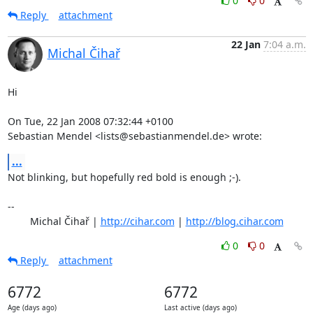
0
0
Reply
attachment
22 Jan
7:04 a.m.
Michal Čihař
Hi

On Tue, 22 Jan 2008 07:32:44 +0100

Sebastian Mendel <lists@sebastianmendel.de> wrote:
...
Not blinking, but hopefully red bold is enough ;-).

-- 

	Michal Čihař | 
http://cihar.com
 | 
http://blog.cihar.com
0
0
Reply
attachment
6772
6772
Age (days ago)
Last active (days ago)