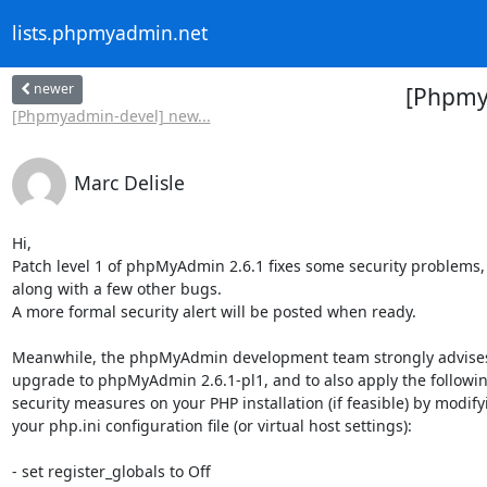
lists.phpmyadmin.net
newer
[Phpmya
[Phpmyadmin-devel] new...
Marc Delisle
Hi,

Patch level 1 of phpMyAdmin 2.6.1 fixes some security problems,

along with a few other bugs.

A more formal security alert will be posted when ready.

Meanwhile, the phpMyAdmin development team strongly advises
upgrade to phpMyAdmin 2.6.1-pl1, and to also apply the following
security measures on your PHP installation (if feasible) by modifyi
your php.ini configuration file (or virtual host settings):

- set register_globals to Off
