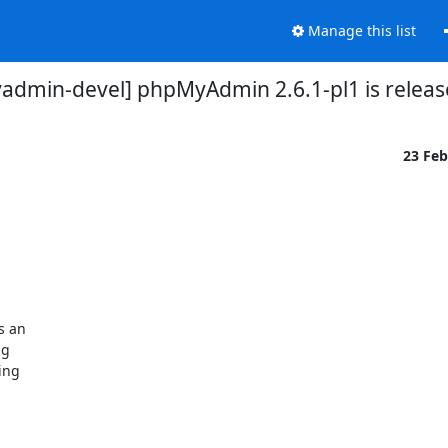
Manage this list
dmin-devel] phpMyAdmin 2.6.1-pl1 is relea
23 Fe
 an

 

ng 
