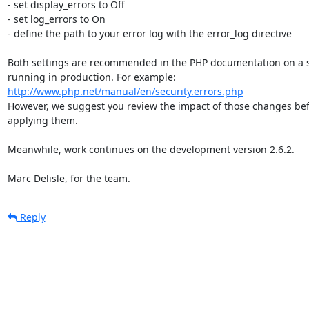
- set display_errors to Off

- set log_errors to On

- define the path to your error log with the error_log directive

Both settings are recommended in the PHP documentation on a s
http://www.php.net/manual/en/security.errors.php
However, we suggest you review the impact of those changes bef
applying them.

Meanwhile, work continues on the development version 2.6.2.

Marc Delisle, for the team.
Reply