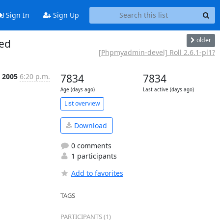
Sign In
Sign Up
older
sed
[Phpmyadmin-devel] Roll 2.6.1-pl1?
b 2005
6:20 p.m.
7834
7834
Age (days ago)
Last active (days ago)
List overview
Download
0 comments
1 participants
Add to favorites
TAGS
PARTICIPANTS (1)