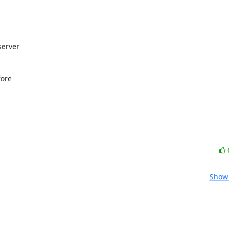
erver

ore

Show 