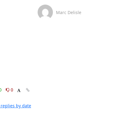
Marc Delisle
0
0
replies by date