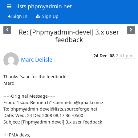
lists.phpmyadmin.net
Sign In
Sign Up
Re: [Phpmyadmin-devel] 3.x user
feedback
24 Dec '08
2:41 p.m.
Marc Delisle
Thanks Isaac for the feedback!

Marc

-----Original Message-----

From: "Isaac Bennetch" <bennetch@gmail.com>

To: phpmyadmin-devel@lists.sourceforge.net

Date: Wed, 24 Dec 2008 08:17:36 -0500

Subject: [Phpmyadmin-devel] 3.x user feedback

Hi PMA devs,
