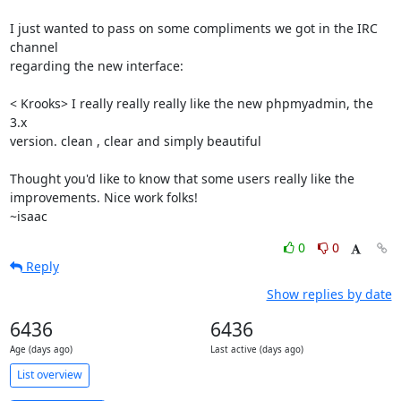
I just wanted to pass on some compliments we got in the IRC 
channel

regarding the new interface:

< Krooks> I really really really like the new phpmyadmin, the 
3.x

version. clean , clear and simply beautiful

Thought you'd like to know that some users really like the

improvements. Nice work folks!

~isaac
0
0
Reply
Show replies by date
6436
6436
Age (days ago)
Last active (days ago)
List overview