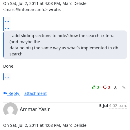
On Sat, Jul 2, 2011 at 4:08 PM, Marc Delisle 
<marc@infomarc.info> wrote:
...
...
- add sliding sections to hide/show the search criteria 
(and maybe the

data points) the same way as what's implemented in db 
search
Done.
...
0
0
Reply
attachment
5 Jul
4:02 p.m.
Ammar Yasir
On Sat, Jul 2, 2011 at 4:08 PM, Marc Delisle 