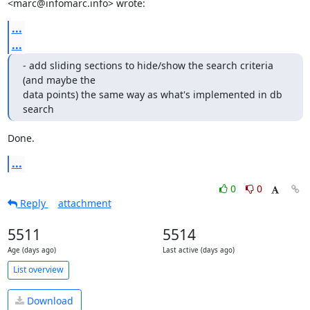
<marc@infomarc.info> wrote:
...
...
- add sliding sections to hide/show the search criteria 
(and maybe the

data points) the same way as what's implemented in db 
search
Done.
...
0
0
Reply
attachment
5511
5514
Age (days ago)
Last active (days ago)
List overview
Download