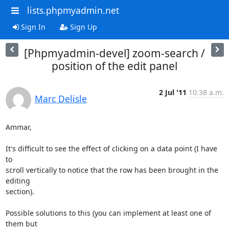
lists.phpmyadmin.net
Sign In
Sign Up
[Phpmyadmin-devel] zoom-search /
position of the edit panel
2 Jul '11
10:38 a.m.
Marc Delisle
Ammar,

It's difficult to see the effect of clicking on a data point (I have 
to

scroll vertically to notice that the row has been brought in the 
editing

section).

Possible solutions to this (you can implement at least one of 
them but
