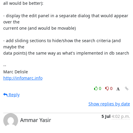
all would be better):

- display the edit panel in a separate dialog that would appear 
over the

current one (and would be movable)

- add sliding sections to hide/show the search criteria (and 
maybe the

data points) the same way as what's implemented in db search

-- 

http://infomarc.info
0
0
Reply
Show replies by date
5 Jul
4:02 p.m.
Ammar Yasir