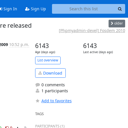
Sign In
Sign Up
older
re released
[Phpmyadmin-devel] Fosdem 2010
 2009
10:52 p.m.
6143
6143
Age (days ago)
Last active (days ago)
List overview
Download
0 comments
1 participants
Add to favorites
TAGS
PARTICIPANTS (1)
0
0