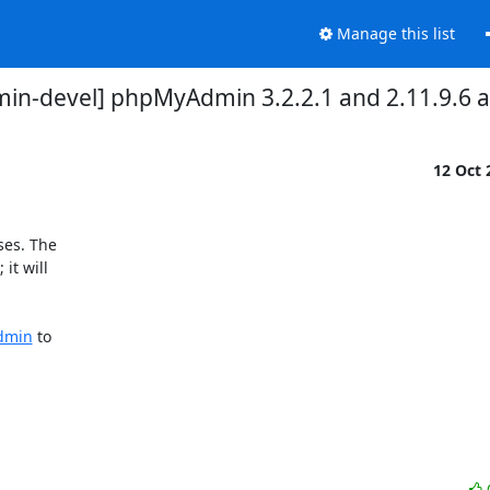
Manage this list
n-devel] phpMyAdmin 3.2.2.1 and 2.11.9.6 a
12 Oct
es. The 

t will 

admin
 to 
