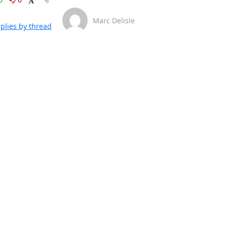
Marc Delisle
plies by thread