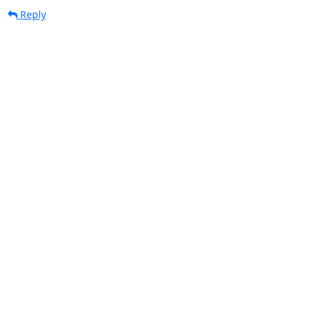
Reply