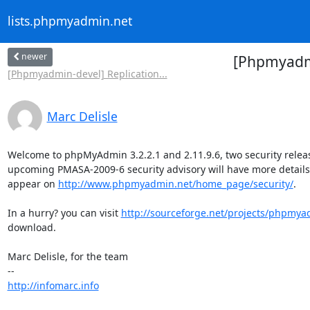
lists.phpmyadmin.net
newer
[Phpmyadmi
[Phpmyadmin-devel] Replication...
Marc Delisle
Welcome to phpMyAdmin 3.2.2.1 and 2.11.9.6, two security releas
upcoming PMASA-2009-6 security advisory will have more details; i
appear on 
http://www.phpmyadmin.net/home_page/security/
.

In a hurry? you can visit 
http://sourceforge.net/projects/phpmy
download.

Marc Delisle, for the team

http://infomarc.info