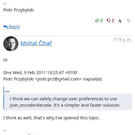
-- 

Piotr Przybylski
0
0
Reply
7:18 p.m.
Michal Čihař
Hi

Dne Wed, 9 Feb 2011 19:25:47 +0100

Piotr Przybylski <piotr.prz@gmail.com> napsal(a):
...
I think we can safely change user preferences to use

json_encode/decode. It's a simpler and faster solution.
I think as well, that's why I've opened this topic.

-- 
