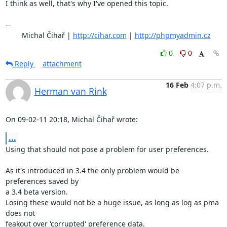
I think as well, that's why I've opened this topic.

-- 

	Michal Čihař | 
http://cihar.com
 | 
http://phpmyadmin.cz
0
0
Reply
attachment
16 Feb
4:07 p.m.
Herman van Rink
On 09-02-11 20:18, Michal Čihař wrote:
...
Using that should not pose a problem for user preferences.

As it's introduced in 3.4 the only problem would be 
preferences saved by

a 3.4 beta version.

Losing these would not be a huge issue, as long as log as pma 
does not

feakout over 'corrupted' preference data.
