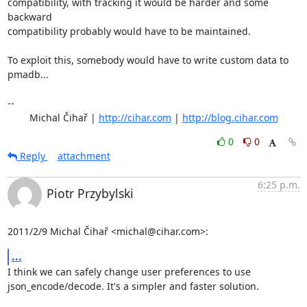
compatibility, with tracking it would be harder and some 
backward

compatibility probably would have to be maintained.

To exploit this, somebody would have to write custom data to 
pmadb...

-- 

	Michal Čihař | 
http://cihar.com
 | 
http://blog.cihar.com
0
0
Reply
attachment
6:25 p.m.
Piotr Przybylski
2011/2/9 Michal Čihař <michal@cihar.com>:
...
I think we can safely change user preferences to use

json_encode/decode. It's a simpler and faster solution.
