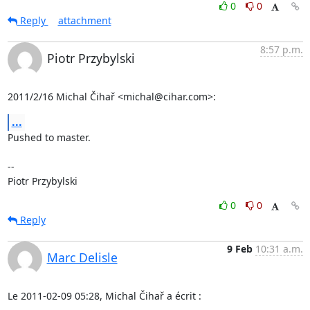
0
0
Reply
attachment
8:57 p.m.
Piotr Przybylski
2011/2/16 Michal Čihař <michal@cihar.com>:
...
Pushed to master.

-- 

Piotr Przybylski
0
0
Reply
9 Feb
10:31 a.m.
Marc Delisle
Le 2011-02-09 05:28, Michal Čihař a écrit :