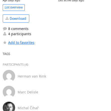
Age (days ago)
Last active (days ago)
List overview
Download
8 comments
4 participants
Add to favorites
TAGS
PARTICIPANTS (4)
Herman van Rink
Marc Delisle
Michal Čihař