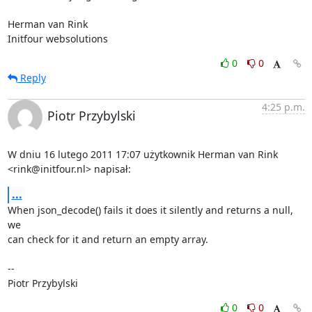
Herman van Rink 

Initfour websolutions
0
0
Reply
4:25 p.m.
Piotr Przybylski
W dniu 16 lutego 2011 17:07 użytkownik Herman van Rink

<rink@initfour.nl> napisał:
...
When json_decode() fails it does it silently and returns a null, 
we

can check for it and return an empty array.

-- 

Piotr Przybylski
0
0