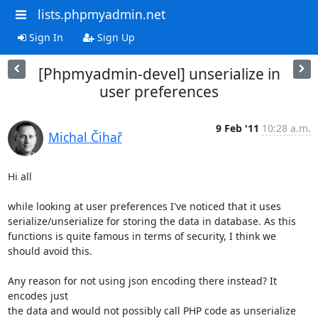
lists.phpmyadmin.net
Sign In
Sign Up
[Phpmyadmin-devel] unserialize in
user preferences
9 Feb '11
10:28 a.m.
Michal Čihař
Hi all

while looking at user preferences I've noticed that it uses

serialize/unserialize for storing the data in database. As this

functions is quite famous in terms of security, I think we

should avoid this.

Any reason for not using json encoding there instead? It 
encodes just

the data and would not possibly call PHP code as unserialize 