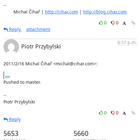
-- 

	Michal Čihař | 
http://cihar.com
 | 
http://blog.cihar.com
0
0
Reply
attachment
8:57 p.m.
Piotr Przybylski
2011/2/16 Michal Čihař <michal@cihar.com>:
...
Pushed to master.

-- 

Piotr Przybylski
0
0
Reply
5653
5660