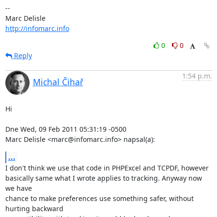
-- 

http://infomarc.info
0
0
Reply
1:54 p.m.
Michal Čihař
Hi

Dne Wed, 09 Feb 2011 05:31:19 -0500

Marc Delisle <marc@infomarc.info> napsal(a):
...
I don't think we use that code in PHPExcel and TCPDF, however

basically same what I wrote applies to tracking. Anyway now 
we have

chance to make preferences use something safer, without 
hurting backward
