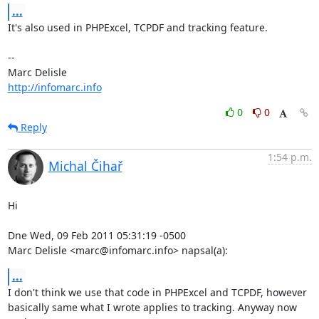
...
It's also used in PHPExcel, TCPDF and tracking feature.

-- 

http://infomarc.info
0
0
Reply
1:54 p.m.
Michal Čihař
Hi

Dne Wed, 09 Feb 2011 05:31:19 -0500

Marc Delisle <marc@infomarc.info> napsal(a):
...
I don't think we use that code in PHPExcel and TCPDF, however

basically same what I wrote applies to tracking. Anyway now 