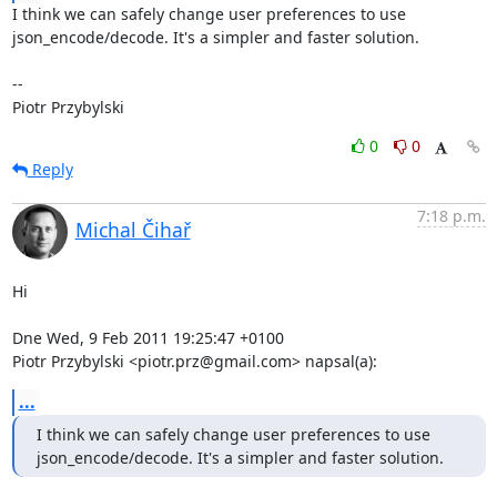
I think we can safely change user preferences to use

json_encode/decode. It's a simpler and faster solution.

-- 

Piotr Przybylski
0
0
Reply
7:18 p.m.
Michal Čihař
Hi

Dne Wed, 9 Feb 2011 19:25:47 +0100

Piotr Przybylski <piotr.prz@gmail.com> napsal(a):
...
I think we can safely change user preferences to use

json_encode/decode. It's a simpler and faster solution.