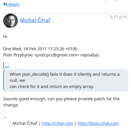
Reply
4:31 p.m.
Michal Čihař
Hi

Dne Wed, 16 Feb 2011 17:25:26 +0100

Piotr Przybylski <piotr.prz@gmail.com> napsal(a):
...
When json_decode() fails it does it silently and returns a 
null, we

can check for it and return an empty array.
Sounds good enough, can you please provide patch for the 
change.

-- 

	Michal Čihař | 
http://cihar.com
 | 
http://blog.cihar.com