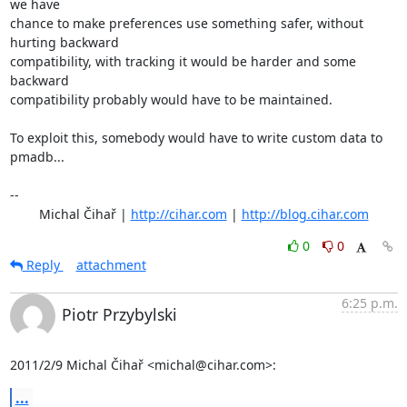
we have

chance to make preferences use something safer, without 
hurting backward

compatibility, with tracking it would be harder and some 
backward

compatibility probably would have to be maintained.

To exploit this, somebody would have to write custom data to 
pmadb...

-- 

	Michal Čihař | 
http://cihar.com
 | 
http://blog.cihar.com
0
0
Reply
attachment
6:25 p.m.
Piotr Przybylski
2011/2/9 Michal Čihař <michal@cihar.com>:
...