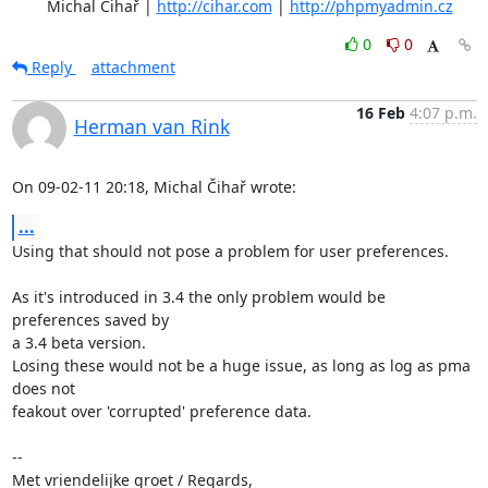
	Michal Čihař | 
http://cihar.com
 | 
http://phpmyadmin.cz
0
0
Reply
attachment
16 Feb
4:07 p.m.
Herman van Rink
On 09-02-11 20:18, Michal Čihař wrote:
...
Using that should not pose a problem for user preferences.

As it's introduced in 3.4 the only problem would be 
preferences saved by

a 3.4 beta version.

Losing these would not be a huge issue, as long as log as pma 
does not

feakout over 'corrupted' preference data.

-- 

Met vriendelijke groet / Regards,
