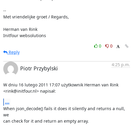
-- 

Met vriendelijke groet / Regards,

Herman van Rink 

Initfour websolutions
0
0
Reply
4:25 p.m.
Piotr Przybylski
W dniu 16 lutego 2011 17:07 użytkownik Herman van Rink

<rink@initfour.nl> napisał:
...
When json_decode() fails it does it silently and returns a null, 
we

can check for it and return an empty array.
