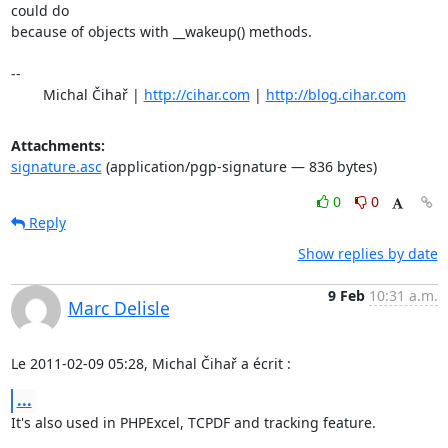
could do

because of objects with __wakeup() methods.

-- 

	Michal Čihař | 
http://cihar.com
 | 
http://blog.cihar.com
Attachments:
signature.asc
(application/pgp-signature — 836 bytes)
0
0
Reply
Show replies by date
9 Feb
10:31 a.m.
Marc Delisle
Le 2011-02-09 05:28, Michal Čihař a écrit :
...
It's also used in PHPExcel, TCPDF and tracking feature.
