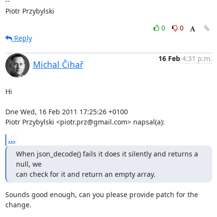
-- 

Piotr Przybylski
0
0
Reply
16 Feb
4:31 p.m.
Michal Čihař
Hi

Dne Wed, 16 Feb 2011 17:25:26 +0100

Piotr Przybylski <piotr.prz@gmail.com> napsal(a):
...
When json_decode() fails it does it silently and returns a 
null, we

can check for it and return an empty array.
Sounds good enough, can you please provide patch for the 
change.
