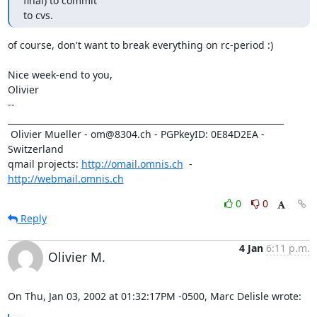
final) to commit

to cvs.
of course, don't want to break everything on rc-period :)

Nice week-end to you,

Olivier

-- 

_________________________________________________________________

 Olivier Mueller - om@8304.ch - PGPkeyID: 0E84D2EA - 
Switzerland

qmail projects: 
http://omail.omnis.ch
  -  
http://webmail.omnis.ch
0
0
Reply
4 Jan
6:11 p.m.
Olivier M.
On Thu, Jan 03, 2002 at 01:32:17PM -0500, Marc Delisle wrote: