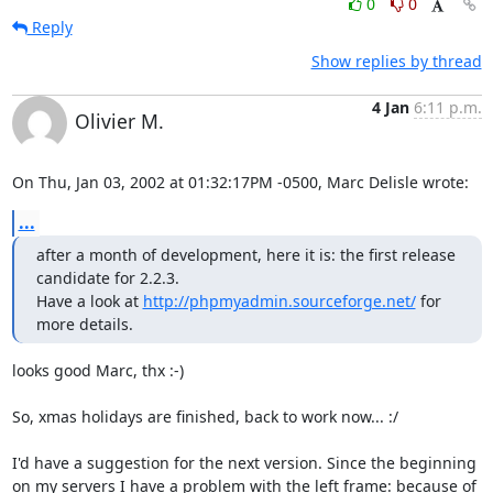
0
0
Reply
Show replies by thread
4 Jan
6:11 p.m.
Olivier M.
On Thu, Jan 03, 2002 at 01:32:17PM -0500, Marc Delisle wrote:
...
after a month of development, here it is: the first release 
candidate for 2.2.3.

Have a look at 
http://phpmyadmin.sourceforge.net/
 for 
more details.
looks good Marc, thx :-)

So, xmas holidays are finished, back to work now... :/  

I'd have a suggestion for the next version. Since the beginning

on my servers I have a problem with the left frame: because of 