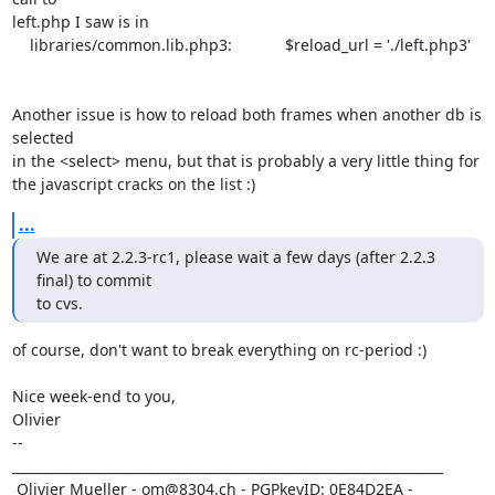
left.php I saw is in 

    libraries/common.lib.php3:            $reload_url = './left.php3'

Another issue is how to reload both frames when another db is 
selected

in the <select> menu, but that is probably a very little thing for 

the javascript cracks on the list :)
...
We are at 2.2.3-rc1, please wait a few days (after 2.2.3 
final) to commit

to cvs.
of course, don't want to break everything on rc-period :)

Nice week-end to you,

Olivier

-- 

_________________________________________________________________

 Olivier Mueller - om@8304.ch - PGPkeyID: 0E84D2EA - 