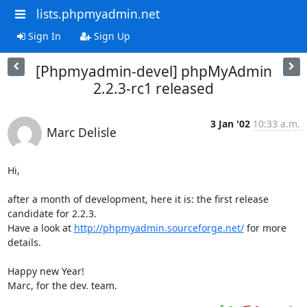
lists.phpmyadmin.net
Sign In
Sign Up
[Phpmyadmin-devel] phpMyAdmin
2.2.3-rc1 released
3 Jan '02
10:33 a.m.
Marc Delisle
Hi,

after a month of development, here it is: the first release 
candidate for 2.2.3.

Have a look at 
http://phpmyadmin.sourceforge.net/
 for more 
details.

Happy new Year!

Marc, for the dev. team.