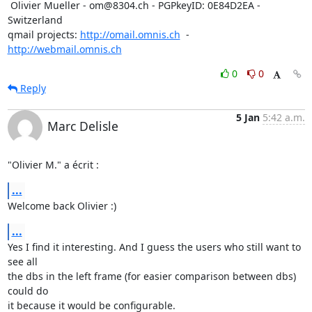
 Olivier Mueller - om@8304.ch - PGPkeyID: 0E84D2EA - 
Switzerland

qmail projects: 
http://omail.omnis.ch
  -  
http://webmail.omnis.ch
0
0
Reply
5 Jan
5:42 a.m.
Marc Delisle
"Olivier M." a écrit :
...
Welcome back Olivier :)
...
Yes I find it interesting. And I guess the users who still want to 
see all

the dbs in the left frame (for easier comparison between dbs) 
could do

it because it would be configurable.
