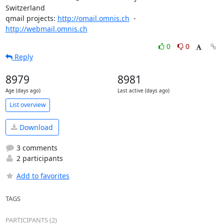
Switzerland

qmail projects: 
http://omail.omnis.ch
  -  
http://webmail.omnis.ch
0
0
Reply
8979
8981
Age (days ago)
Last active (days ago)
List overview
Download
3 comments
2 participants
Add to favorites
TAGS
PARTICIPANTS (2)