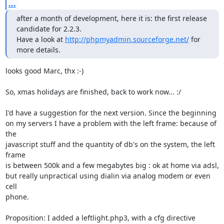
...
after a month of development, here it is: the first release 
candidate for 2.2.3.

Have a look at 
http://phpmyadmin.sourceforge.net/
 for 
more details.
looks good Marc, thx :-)

So, xmas holidays are finished, back to work now... :/  

I'd have a suggestion for the next version. Since the beginning

on my servers I have a problem with the left frame: because of 
the

javascript stuff and the quantity of db's on the system, the left 
frame

is between 500k and a few megabytes big : ok at home via adsl,

but really unpractical using dialin via analog modem or even 
cell

phone.

Proposition: I added a leftlight.php3, with a cfg directive
