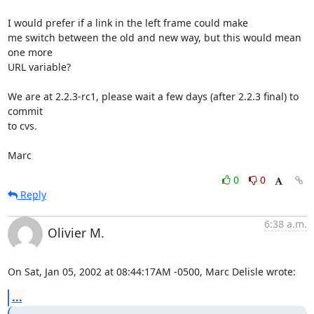
I would prefer if a link in the left frame could make

me switch between the old and new way, but this would mean 
one more

URL variable?

We are at 2.2.3-rc1, please wait a few days (after 2.2.3 final) to 
commit

to cvs.

Marc
0
0
Reply
6:38 a.m.
Olivier M.
On Sat, Jan 05, 2002 at 08:44:17AM -0500, Marc Delisle wrote:
...