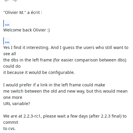
"Olivier M." a écrit :
...
Welcome back Olivier :)
...
Yes I find it interesting. And I guess the users who still want to 
see all

the dbs in the left frame (for easier comparison between dbs) 
could do

it because it would be configurable.

I would prefer if a link in the left frame could make

me switch between the old and new way, but this would mean 
one more

URL variable?

We are at 2.2.3-rc1, please wait a few days (after 2.2.3 final) to 
commit

to cvs.
