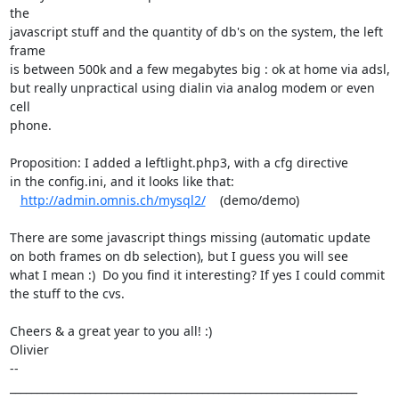
the

javascript stuff and the quantity of db's on the system, the left 
frame

is between 500k and a few megabytes big : ok at home via adsl,

but really unpractical using dialin via analog modem or even 
cell

phone.

Proposition: I added a leftlight.php3, with a cfg directive

in the config.ini, and it looks like that: 

http://admin.omnis.ch/mysql2/
    (demo/demo)

There are some javascript things missing (automatic update

on both frames on db selection), but I guess you will see

what I mean :)  Do you find it interesting? If yes I could commit

the stuff to the cvs.

Cheers & a great year to you all! :)

Olivier

-- 

_________________________________________________________________
