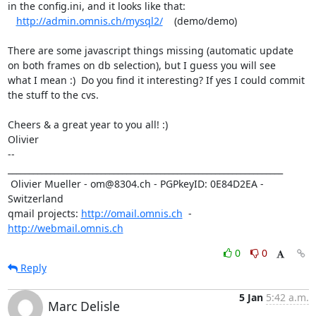
in the config.ini, and it looks like that: 

http://admin.omnis.ch/mysql2/
    (demo/demo)

There are some javascript things missing (automatic update

on both frames on db selection), but I guess you will see

what I mean :)  Do you find it interesting? If yes I could commit

the stuff to the cvs.

Cheers & a great year to you all! :)

Olivier

-- 

_________________________________________________________________

 Olivier Mueller - om@8304.ch - PGPkeyID: 0E84D2EA - 
Switzerland

qmail projects: 
http://omail.omnis.ch
  -  
http://webmail.omnis.ch
0
0
Reply
5 Jan
5:42 a.m.
Marc Delisle