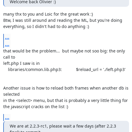
Welcome back Olivier :)
many thx to you and Loic for the great work :) 

Btw, I was still around and reading the ML, but you're doing

everything, so I didn't had to do anything :)
...
...
that would be the problem...  but maybe not soo big: the only 
call to

left.php I saw is in 

    libraries/common.lib.php3:            $reload_url = './left.php3'

Another issue is how to reload both frames when another db is 
selected

in the <select> menu, but that is probably a very little thing for 

the javascript cracks on the list :)
...
We are at 2.2.3-rc1, please wait a few days (after 2.2.3 