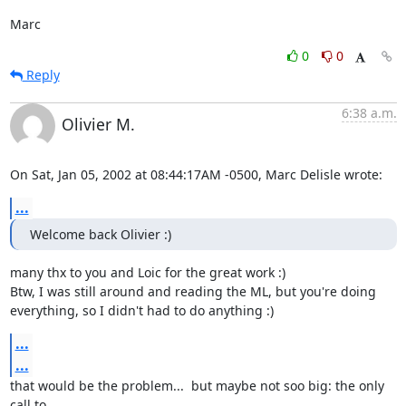
Marc
0
0
Reply
6:38 a.m.
Olivier M.
On Sat, Jan 05, 2002 at 08:44:17AM -0500, Marc Delisle wrote:
...
Welcome back Olivier :)
many thx to you and Loic for the great work :) 

Btw, I was still around and reading the ML, but you're doing

everything, so I didn't had to do anything :)
...
...
that would be the problem...  but maybe not soo big: the only 
call to
