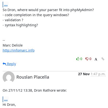
...
So Dron, where would your parser fit into phpMyAdmin?

- code completion in the query windows?

- validation ?

- syntax highlighting?

-- 

http://infomarc.info
0
0
Reply
27 Nov
1:47 p.m.
Rouslan Placella
On 27/11/12 13:38, Dron Rathore wrote:
...
Hi Dron,
