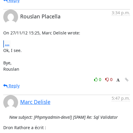
Reply
3:34 p.m.
Rouslan Placella
On 27/11/12 15:25, Marc Delisle wrote:
...
Ok, I see.

Bye,

Rouslan
0
0
Reply
5:47 p.m.
Marc Delisle
New subject: [Phpmyadmin-devel] [SPAM] Re: Sql Validator
Dron Rathore a écrit :