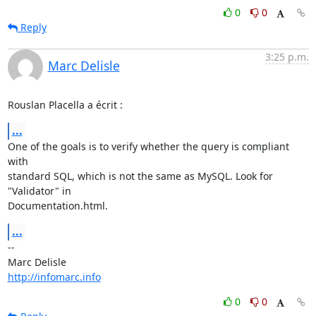
0
0
Reply
3:25 p.m.
Marc Delisle
Rouslan Placella a écrit :
...
One of the goals is to verify whether the query is compliant 
with 

standard SQL, which is not the same as MySQL. Look for 
"Validator" in 

Documentation.html.
...
-- 

http://infomarc.info
0
0