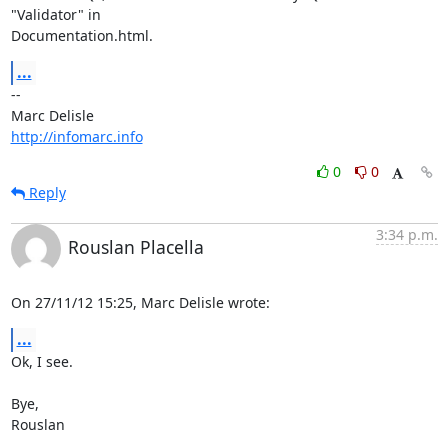
"Validator" in 

Documentation.html.
...
-- 

http://infomarc.info
0
0
Reply
3:34 p.m.
Rouslan Placella
On 27/11/12 15:25, Marc Delisle wrote:
...
Ok, I see.

Bye,

Rouslan