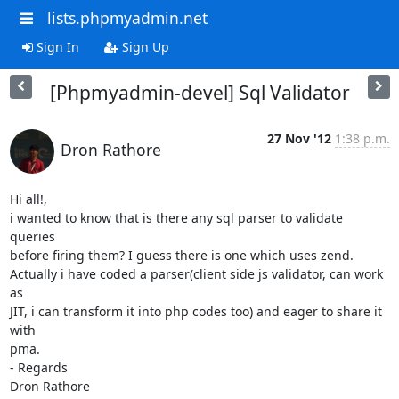
lists.phpmyadmin.net
Sign In
Sign Up
[Phpmyadmin-devel] Sql Validator
27 Nov '12
1:38 p.m.
Dron Rathore
Hi all!,

i wanted to know that is there any sql parser to validate 
queries

before firing them? I guess there is one which uses zend.

Actually i have coded a parser(client side js validator, can work 
as

JIT, i can transform it into php codes too) and eager to share it 
with

pma.

- Regards

Dron Rathore