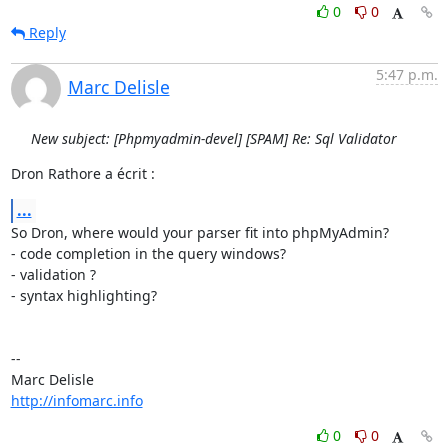
0
0
Reply
5:47 p.m.
Marc Delisle
New subject: [Phpmyadmin-devel] [SPAM] Re: Sql Validator
Dron Rathore a écrit :
...
So Dron, where would your parser fit into phpMyAdmin?

- code completion in the query windows?

- validation ?

- syntax highlighting?

-- 

http://infomarc.info
0
0