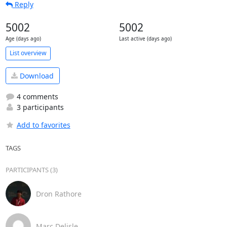
Reply
5002
5002
Age (days ago)
Last active (days ago)
List overview
Download
4 comments
3 participants
Add to favorites
TAGS
PARTICIPANTS (3)
Dron Rathore
Marc Delisle