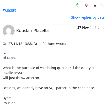
0
0
Reply
Show replies by date
27 Nov
1:47 p.m.
Rouslan Placella
On 27/11/12 13:38, Dron Rathore wrote:
...
Hi Dron,

What is the purpose of validating queries? If the query is 
invalid MySQL 

will just throw an error.

Besides, we already have an SQL parser in the code base...

Byem

Rouslan