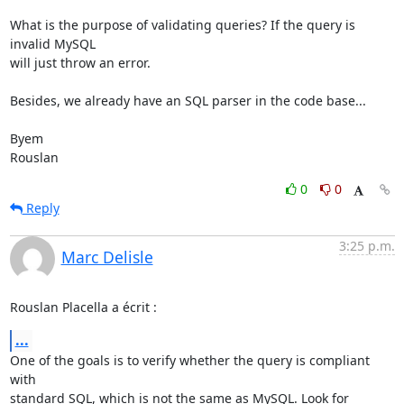
What is the purpose of validating queries? If the query is 
invalid MySQL 

will just throw an error.

Besides, we already have an SQL parser in the code base...

Byem

Rouslan
0
0
Reply
3:25 p.m.
Marc Delisle
Rouslan Placella a écrit :
...
One of the goals is to verify whether the query is compliant 
with 

standard SQL, which is not the same as MySQL. Look for 