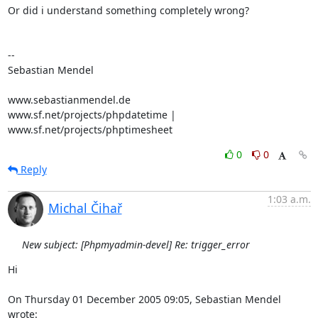
Or did i understand something completely wrong?

-- 

Sebastian Mendel

www.sebastianmendel.de

www.sf.net/projects/phpdatetime | 
www.sf.net/projects/phptimesheet
0
0
Reply
1:03 a.m.
Michal Čihař
New subject: [Phpmyadmin-devel] Re: trigger_error
Hi

On Thursday 01 December 2005 09:05, Sebastian Mendel 
wrote: