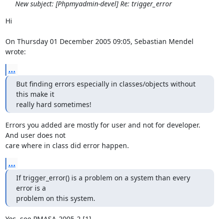
New subject: [Phpmyadmin-devel] Re: trigger_error
Hi

On Thursday 01 December 2005 09:05, Sebastian Mendel 
wrote:
...
But finding errors especially in classes/objects without 
this make it

really hard sometimes!
Errors you added are mostly for user and not for developer. 
And user does not 

care where in class did error happen.
...
If trigger_error() is a problem on a system than every 
error is a

problem on this system.
Yes, see PMASA-2005-2 [1]