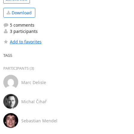
Download
5 comments
3 participants
Add to favorites
TAGS
PARTICIPANTS (3)
Marc Delisle
Michal Čihař
Sebastian Mendel