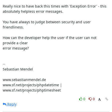
Really nice to have back this times with 'Exception Error' - this 

absolutely helpless error messages.

You have always to judge between security and user 
friendliness.

How can the developer help the user if the user can not 
provide a clear 

error message?

-- 

Sebastian Mendel

www.sebastianmendel.de

www.sf.net/projects/phpdatetime | 
www.sf.net/projects/phptimesheet
0
0
Reply