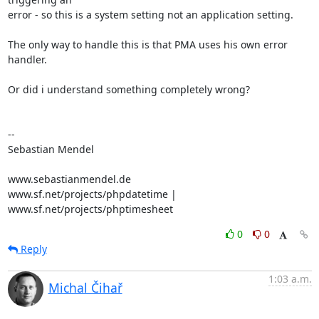
error - so this is a system setting not an application setting.

The only way to handle this is that PMA uses his own error 
handler.

Or did i understand something completely wrong?

-- 

Sebastian Mendel

www.sebastianmendel.de

www.sf.net/projects/phpdatetime | 
www.sf.net/projects/phptimesheet
0
0
Reply
1:03 a.m.
Michal Čihař