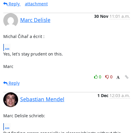
Reply
attachment
30 Nov
11:01 a.m.
Marc Delisle
Michal Čihař a écrit :
...
Yes, let's stay prudent on this.

Marc
0
0
Reply
1 Dec
12:03 a.m.
Sebastian Mendel
Marc Delisle schrieb:
...