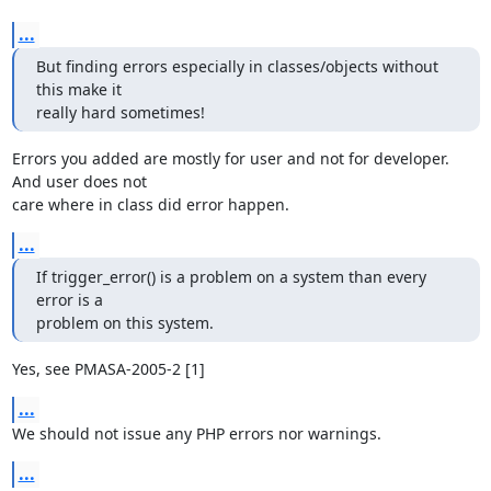
...
But finding errors especially in classes/objects without 
this make it

really hard sometimes!
Errors you added are mostly for user and not for developer. 
And user does not 

care where in class did error happen.
...
If trigger_error() is a problem on a system than every 
error is a

problem on this system.
Yes, see PMASA-2005-2 [1]
...
We should not issue any PHP errors nor warnings.
...