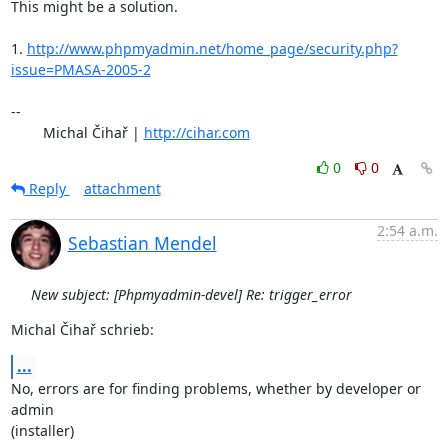
This might be a solution.

1. 
http://www.phpmyadmin.net/home_page/security.php?
issue=PMASA-2005-2
-- 

	Michal Čihař | 
http://cihar.com
0
0
Reply
attachment
2:54 a.m.
Sebastian Mendel
New subject: [Phpmyadmin-devel] Re: trigger_error
Michal Čihař schrieb:
...
No, errors are for finding problems, whether by developer or 
admin 

(installer)
