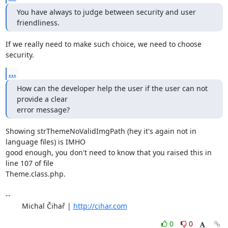
You have always to judge between security and user 
friendliness.
If we really need to make such choice, we need to choose 
security.
...
How can the developer help the user if the user can not 
provide a clear

error message?
Showing strThemeNoValidImgPath (hey it's again not in 
language files) is IMHO 

good enough, you don't need to know that you raised this in 
line 107 of file 

Theme.class.php.

-- 

	Michal Čihař | 
http://cihar.com
0
0