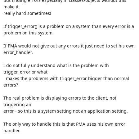
But finding errors especially in classes/objects without this 
make it 

really hard sometimes!

If trigger_error() is a problem on a system than every error is a 

problem on this system.

If PMA would not give out any errors it just need to set his own 

error_handler.

I do not fully understand what is the problem with 
trigger_error or what 

  makes the problems with trigger_error bigger than normal 
errors?

The real problem is displaying errors to the client, not 
triggering an 

error - so this is a system setting not an application setting.

The only way to handle this is that PMA uses his own error 
handler.
