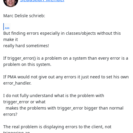
Marc Delisle schrieb:
...
But finding errors especially in classes/objects without this 
make it 

really hard sometimes!

If trigger_error() is a problem on a system than every error is a 

problem on this system.

If PMA would not give out any errors it just need to set his own 

error_handler.

I do not fully understand what is the problem with 
trigger_error or what 

  makes the problems with trigger_error bigger than normal 
errors?

The real problem is displaying errors to the client, not 
triggering an 
