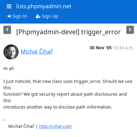
lists.phpmyadmin.net
Sign In
Sign Up
[Phpmyadmin-devel] trigger_error
30 Nov '05
10:44 a.m.
Michal Čihař
Hi all

I just noticed, that new class uses trigger_error. Should we use 
this 

function? We got security report about path disclosures and 
this 

introduces another way to disclose path information.

-- 

    Michal Čihař | 
http://cihar.com