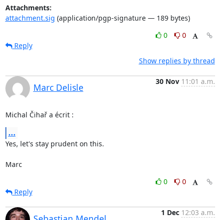
Attachments:
attachment.sig
(application/pgp-signature — 189 bytes)
0
0
Reply
Show replies by thread
30 Nov
11:01 a.m.
Marc Delisle
Michal Čihař a écrit :
...
Yes, let's stay prudent on this.

Marc
0
0
Reply
1 Dec
12:03 a.m.
Sebastian Mendel