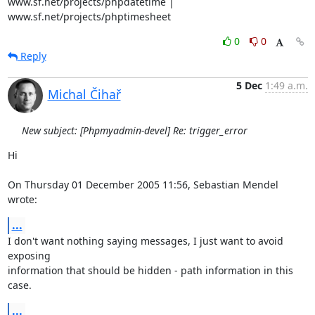
www.sf.net/projects/phpdatetime | 
www.sf.net/projects/phptimesheet
0
0
Reply
5 Dec
1:49 a.m.
Michal Čihař
New subject: [Phpmyadmin-devel] Re: trigger_error
Hi

On Thursday 01 December 2005 11:56, Sebastian Mendel 
wrote:
...
I don't want nothing saying messages, I just want to avoid 
exposing 

information that should be hidden - path information in this 
case.
...