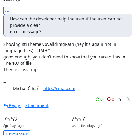
...
How can the developer help the user if the user can not 
provide a clear

error message?
Showing strThemeNoValidImgPath (hey it's again not in 
language files) is IMHO 

good enough, you don't need to know that you raised this in 
line 107 of file 

Theme.class.php.

-- 

	Michal Čihař | 
http://cihar.com
0
0
Reply
attachment
7552
7557
Age (days ago)
Last active (days ago)
List overview