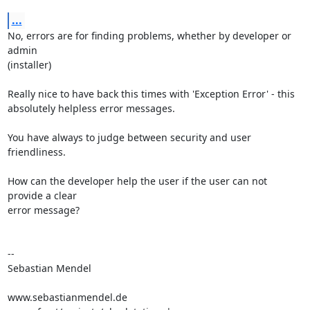
...
No, errors are for finding problems, whether by developer or 
admin 

(installer)

Really nice to have back this times with 'Exception Error' - this 

absolutely helpless error messages.

You have always to judge between security and user 
friendliness.

How can the developer help the user if the user can not 
provide a clear 

error message?

-- 

Sebastian Mendel

www.sebastianmendel.de
