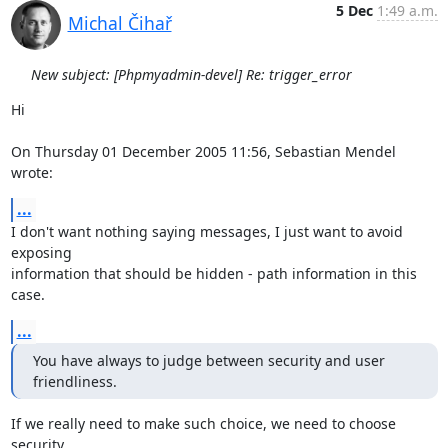
5 Dec
1:49 a.m.
Michal Čihař
New subject: [Phpmyadmin-devel] Re: trigger_error
Hi

On Thursday 01 December 2005 11:56, Sebastian Mendel 
wrote:
...
I don't want nothing saying messages, I just want to avoid 
exposing 

information that should be hidden - path information in this 
case.
...
You have always to judge between security and user 
friendliness.
If we really need to make such choice, we need to choose 
security.