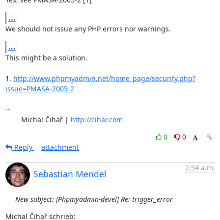
...
We should not issue any PHP errors nor warnings.
...
This might be a solution.

1. 
http://www.phpmyadmin.net/home_page/security.php?
issue=PMASA-2005-2
-- 

	Michal Čihař | 
http://cihar.com
0
0
Reply
attachment
2:54 a.m.
Sebastian Mendel
New subject: [Phpmyadmin-devel] Re: trigger_error
Michal Čihař schrieb: