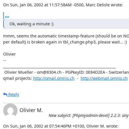
On Sun, Jan 06, 2002 at 11:57:58AM -0500, Marc Delisle wrote:
...
Ok, waiting a minute :)
mmm, seems the automatic timestamp-feature (should be on NOW
per default) is broken again in tbl_change.php3, please wait... :)

Olivier

-- 

_________________________________________________________________

 Olivier Mueller - om@8304.ch - PGPkeyID: 0E84D2EA - Switzerland

qmail projects: 
http://omail.omnis.ch
  -  
http://webmail.omnis.ch
Reply
Olivier M.
New subject: [Phpmyadmin-devel] 2.2.3: any
On Sun, Jan 06, 2002 at 07:54:46PM +0100, Olivier M. wrote: