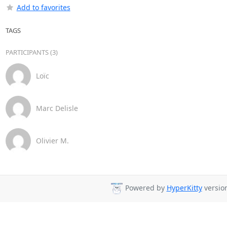
Add to favorites
TAGS
PARTICIPANTS (3)
Loïc
Marc Delisle
Olivier M.
Powered by
HyperKitty
version