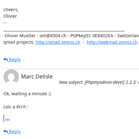
cheers,

Olivier

-- 

_________________________________________________________________

 Olivier Mueller - om@8304.ch - PGPkeyID: 0E84D2EA - Switzerland

qmail projects: 
http://omail.omnis.ch
  -  
http://webmail.omnis.ch
Reply
Marc Delisle
New subject: [Phpmyadmin-devel] 2.2.3: 
Ok, waiting a minute :)

Loïc a écrit :
...
Reply