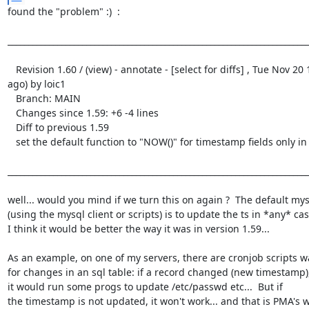
found the "problem" :)  :

_________________________________________________________________________
   Revision 1.60 / (view) - annotate - [select for diffs] , Tue Nov 20 15:54:01 2001 UTC (6 weeks, 5 days 
ago) by loic1

   Branch: MAIN

   Changes since 1.59: +6 -4 lines

   Diff to previous 1.59

   set the default function to "NOW()" for timestamp fields only in insert mode (ie not in update mode)

_________________________________________________________________________
well... would you mind if we turn this on again ?  The default mys
(using the mysql client or scripts) is to update the ts in *any* case
I think it would be better the way it was in version 1.59... 

As an example, on one of my servers, there are cronjob scripts w
for changes in an sql table: if a record changed (new timestamp),
it would run some progs to update /etc/passwd etc...  But if

the timestamp is not updated, it won't work... and that is PMA's wo