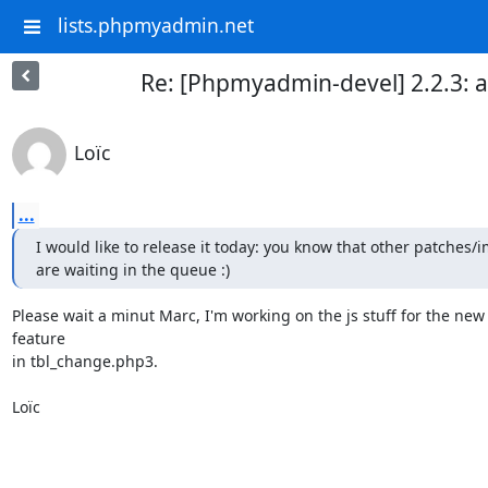
lists.phpmyadmin.net
Re: [Phpmyadmin-devel] 2.2.3: a
Loïc
...
I would like to release it today: you know that other patches/
are waiting in the queue :)
Please wait a minut Marc, I'm working on the js stuff for the new 
feature

in tbl_change.php3.

Loïc
