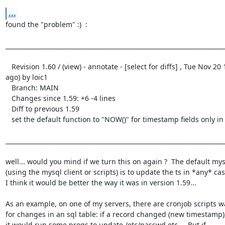
...
found the "problem" :)  :

_________________________________________________________________________
   Revision 1.60 / (view) - annotate - [select for diffs] , Tue Nov 20 15:54:01 2001 UTC (6 weeks, 5 days 
ago) by loic1

   Branch: MAIN

   Changes since 1.59: +6 -4 lines

   Diff to previous 1.59

   set the default function to "NOW()" for timestamp fields only in insert mode (ie not in update mode)

_________________________________________________________________________
well... would you mind if we turn this on again ?  The default mys
(using the mysql client or scripts) is to update the ts in *any* case
I think it would be better the way it was in version 1.59... 

As an example, on one of my servers, there are cronjob scripts w
for changes in an sql table: if a record changed (new timestamp),
it would run some progs to update /etc/passwd etc...  But if
