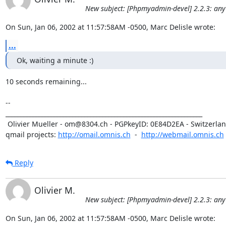
New subject: [Phpmyadmin-devel] 2.2.3: any
On Sun, Jan 06, 2002 at 11:57:58AM -0500, Marc Delisle wrote:
...
Ok, waiting a minute :)
10 seconds remaining... 

-- 

_________________________________________________________________

 Olivier Mueller - om@8304.ch - PGPkeyID: 0E84D2EA - Switzerland

qmail projects: 
http://omail.omnis.ch
  -  
http://webmail.omnis.ch
Reply
Olivier M.
New subject: [Phpmyadmin-devel] 2.2.3: any
On Sun, Jan 06, 2002 at 11:57:58AM -0500, Marc Delisle wrote: