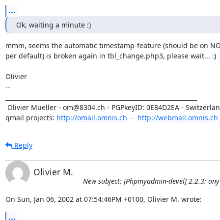
...
Ok, waiting a minute :)
mmm, seems the automatic timestamp-feature (should be on NOW
per default) is broken again in tbl_change.php3, please wait... :)

Olivier

-- 

_________________________________________________________________

 Olivier Mueller - om@8304.ch - PGPkeyID: 0E84D2EA - Switzerland

qmail projects: 
http://omail.omnis.ch
  -  
http://webmail.omnis.ch
Reply
Olivier M.
New subject: [Phpmyadmin-devel] 2.2.3: any
On Sun, Jan 06, 2002 at 07:54:46PM +0100, Olivier M. wrote:
...