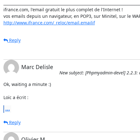
_________________________________________________________________________
ifrance.com, l'email gratuit le plus complet de l'Internet !

http://www.ifrance.com/_reloc/email.emailif
Reply
Marc Delisle
New subject: [Phpmyadmin-devel] 2.2.3: 
Ok, waiting a minute :)

Loïc a écrit :
...
Reply
Olivier M.