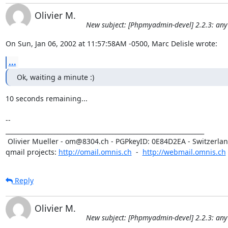
Olivier M.
New subject: [Phpmyadmin-devel] 2.2.3: any
On Sun, Jan 06, 2002 at 11:57:58AM -0500, Marc Delisle wrote:
...
Ok, waiting a minute :)
10 seconds remaining... 

-- 

_________________________________________________________________

 Olivier Mueller - om@8304.ch - PGPkeyID: 0E84D2EA - Switzerland

qmail projects: 
http://omail.omnis.ch
  -  
http://webmail.omnis.ch
Reply
Olivier M.
New subject: [Phpmyadmin-devel] 2.2.3: any