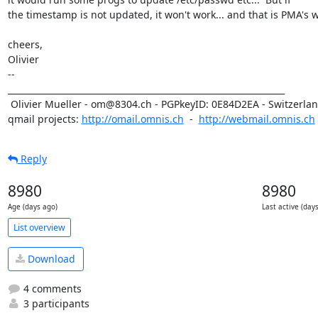
the timestamp is not updated, it won't work... and that is PMA's wo
cheers,

Olivier

-- 

_________________________________________________________________

 Olivier Mueller - om@8304.ch - PGPkeyID: 0E84D2EA - Switzerland

qmail projects: 
http://omail.omnis.ch
  -  
http://webmail.omnis.ch
Reply
8980
8980
Age (days ago)
Last active (day
List overview
Download
4 comments
3 participants