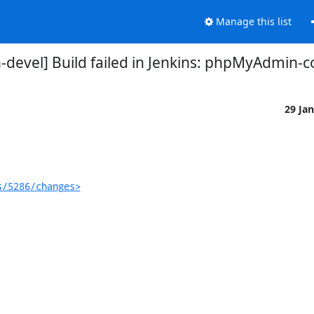
Manage this list
evel] Build failed in Jenkins: phpMyAdmin-
29 Ja
s/5286/changes>