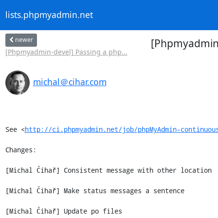
lists.phpmyadmin.net
newer
[Phpmyadmin-d
[Phpmyadmin-devel] Passing a php...
michal＠cihar.com
See <
http://ci.phpmyadmin.net/job/phpMyAdmin-continuou
Changes:

[Michal Čihař] Consistent message with other location

[Michal Čihař] Make status messages a sentence

[Michal Čihař] Update po files
