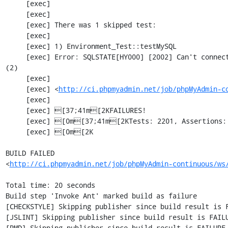
     [exec] 

     [exec] 

     [exec] There was 1 skipped test:

     [exec] 

     [exec] 1) Environment_Test::testMySQL

     [exec] Error: SQLSTATE[HY000] [2002] Can't connect to local MySQL server through socket '/var/run/mysqld/mysqld.sock' 
(2)

     [exec] 

     [exec] <
http://ci.phpmyadmin.net/job/phpMyAdmin-c
     [exec] 

     [exec] [37;41m[2KFAILURES!

     [exec] [0m[37;41m[2KTests: 2201, Assertions: 5359, Failures: 1, Incomplete: 5, Skipped: 1.

     [exec] [0m[2K

BUILD FAILED

<
http://ci.phpmyadmin.net/job/phpMyAdmin-continuous/ws
Total time: 20 seconds

Build step 'Invoke Ant' marked build as failure

[CHECKSTYLE] Skipping publisher since build result is F
[JSLINT] Skipping publisher since build result is FAILU
[PMD] Skipping publisher since build result is FAILURE
