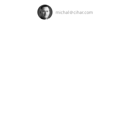
michal＠cihar.com