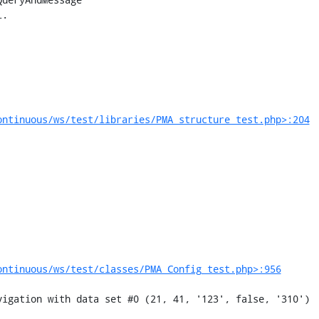
ontinuous/ws/test/libraries/PMA_structure_test.php>:204
ontinuous/ws/test/classes/PMA_Config_test.php>:956