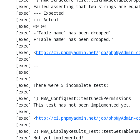
     [exec] Failed asserting that two strings are equal.

     [exec] --- Expected

     [exec] +++ Actual

     [exec] @@ @@

     [exec] -'Table name1 has been dropped'

     [exec] +'Table name1 has been dropped.'

     [exec] 

     [exec] <
http://ci.phpmyadmin.net/job/phpMyAdmin-c
     [exec] 

     [exec] --

     [exec] 

     [exec] 

     [exec] There were 5 incomplete tests:

     [exec] 

     [exec] 1) PMA_ConfigTest::testCheckPermissions

     [exec] This test has not been implemented yet.

     [exec] 

     [exec] <
http://ci.phpmyadmin.net/job/phpMyAdmin-c
     [exec] 

     [exec] 2) PMA_DisplayResults_Test::testGetTableNavigation with data set #0 (21, 41, '123', false, '310')

     [exec] Not yet implemented!
