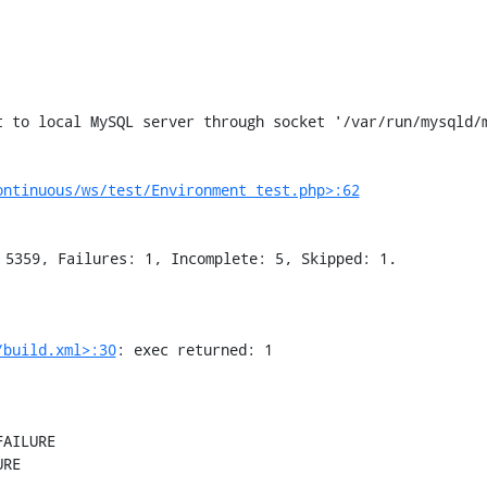
ontinuous/ws/test/Environment_test.php>:62
/build.xml>:30
: exec returned: 1

AILURE

RE
