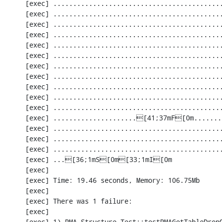
     [exec] ............................................................. 1342 / 2201 ( 60%)

     [exec] ............................................................. 1403 / 2201 ( 63%)

     [exec] ............................................................. 1464 / 2201 ( 66%)

     [exec] ............................................................. 1525 / 2201 ( 69%)

     [exec] ............................................................. 1586 / 2201 ( 72%)

     [exec] ............................................................. 1647 / 2201 ( 74%)

     [exec] ............................................................. 1708 / 2201 ( 77%)

     [exec] ............................................................. 1769 / 2201 ( 80%)

     [exec] ............................................................. 1830 / 2201 ( 83%)

     [exec] ............................................................. 1891 / 2201 ( 85%)

     [exec] ............................................................. 1952 / 2201 ( 88%)

     [exec] .....................[41;37mF[0m...............................[33;1mI[0m....... 2013 / 2201 ( 91%)

     [exec] ............................................................. 2074 / 2201 ( 94%)

     [exec] ............................................................. 2135 / 2201 ( 97%)

     [exec] ............................................................. 2196 / 2201 ( 99%)

     [exec] ...[36;1mS[0m[33;1mI[0m

     [exec] 

     [exec] Time: 19.46 seconds, Memory: 106.75Mb

     [exec] 

     [exec] There was 1 failure:

     [exec] 

     [exec] 1) PMA_Structure_Test::testPMAGetTableDropQueryAndMessage
