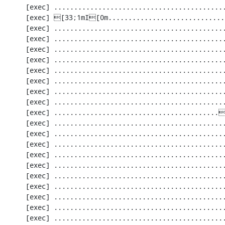
     [exec] .............................................................   61 / 2201 (  2%)

     [exec] [33;1mI[0m........................................[33;1mI[0m...................  122 / 2201 (  5%)

     [exec] .............................................................  183 / 2201 (  8%)

     [exec] .............................................................  244 / 2201 ( 11%)

     [exec] .............................................................  305 / 2201 ( 13%)

     [exec] .............................................................  366 / 2201 ( 16%)

     [exec] .............................................................  427 / 2201 ( 19%)

     [exec] .............................................................  488 / 2201 ( 22%)

     [exec] .............................................................  549 / 2201 ( 24%)

     [exec] .............................................................  610 / 2201 ( 27%)

     [exec] .........................................[33;1mI[0m...................  671 / 2201 ( 30%)

     [exec] .............................................................  732 / 2201 ( 33%)

     [exec] .............................................................  793 / 2201 ( 36%)

     [exec] .............................................................  854 / 2201 ( 38%)

     [exec] .............................................................  915 / 2201 ( 41%)

     [exec] .............................................................  976 / 2201 ( 44%)

     [exec] ............................................................. 1037 / 2201 ( 47%)

     [exec] ............................................................. 1098 / 2201 ( 49%)

     [exec] ............................................................. 1159 / 2201 ( 52%)

     [exec] ............................................................. 1220 / 2201 ( 55%)

     [exec] ............................................................. 1281 / 2201 ( 58%)
