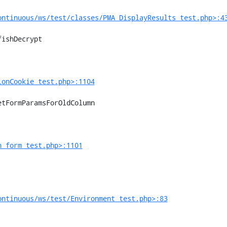
ontinuous/ws/test/classes/PMA_DisplayResults_test.php>:4
ionCookie_test.php>:1104
n_form_test.php>:1101
ontinuous/ws/test/Environment_test.php>:83