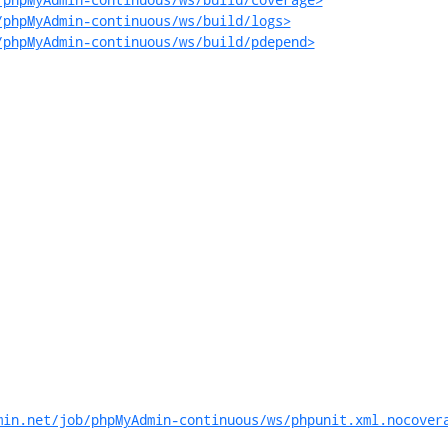
/phpMyAdmin-continuous/ws/build/logs>
/phpMyAdmin-continuous/ws/build/pdepend>
min.net/job/phpMyAdmin-continuous/ws/phpunit.xml.nocover