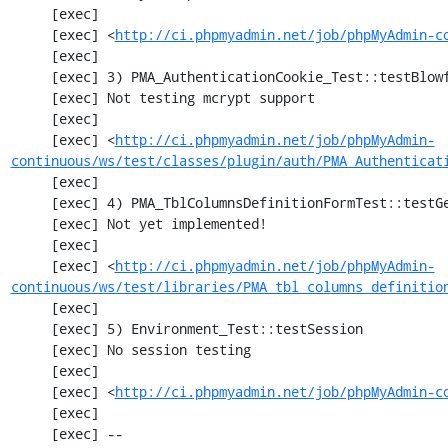
     [exec] 

     [exec] <
http://ci.phpmyadmin.net/job/phpMyAdmin-c
     [exec] 

     [exec] 3) PMA_AuthenticationCookie_Test::testBlowfishDecrypt

     [exec] Not testing mcrypt support

     [exec] 

     [exec] <
http://ci.phpmyadmin.net/job/phpMyAdmin-
continuous/ws/test/classes/plugin/auth/PMA_Authenticat
     [exec] 

     [exec] 4) PMA_TblColumnsDefinitionFormTest::testGetFormParamsForOldColumn

     [exec] Not yet implemented!

     [exec] 

     [exec] <
http://ci.phpmyadmin.net/job/phpMyAdmin-
continuous/ws/test/libraries/PMA_tbl_columns_definitio
     [exec] 

     [exec] 5) Environment_Test::testSession

     [exec] No session testing

     [exec] 

     [exec] <
http://ci.phpmyadmin.net/job/phpMyAdmin-c
     [exec] 

     [exec] --
