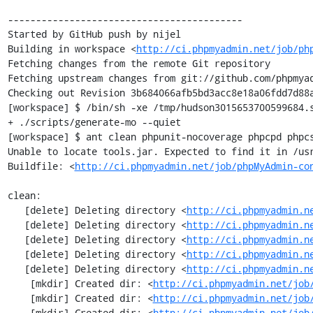
------------------------------------------

Started by GitHub push by nijel

Building in workspace <
http://ci.phpmyadmin.net/job/ph
Fetching changes from the remote Git repository

Fetching upstream changes from git://github.com/phpmyad
Checking out Revision 3b684066afb5bd3acc8e18a06fdd7d88a
[workspace] $ /bin/sh -xe /tmp/hudson3015653700599684.s
+ ./scripts/generate-mo --quiet

[workspace] $ ant clean phpunit-nocoverage phpcpd phpcs
Unable to locate tools.jar. Expected to find it in /usr
Buildfile: <
http://ci.phpmyadmin.net/job/phpMyAdmin-co
clean:

   [delete] Deleting directory <
http://ci.phpmyadmin.n
   [delete] Deleting directory <
http://ci.phpmyadmin.n
   [delete] Deleting directory <
http://ci.phpmyadmin.n
   [delete] Deleting directory <
http://ci.phpmyadmin.n
   [delete] Deleting directory <
http://ci.phpmyadmin.n
    [mkdir] Created dir: <
http://ci.phpmyadmin.net/job
    [mkdir] Created dir: <
http://ci.phpmyadmin.net/job
    [mkdir] Created dir: <
http://ci.phpmyadmin.net/job