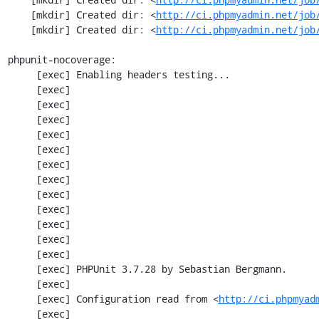
    [mkdir] Created dir: <
http://ci.phpmyadmin.net/job
    [mkdir] Created dir: <
http://ci.phpmyadmin.net/job
phpunit-nocoverage:

     [exec] Enabling headers testing...

     [exec] 

     [exec] 

     [exec] 

     [exec] 

     [exec] 

     [exec] 

     [exec] 

     [exec] 

     [exec] 

     [exec] 

     [exec] 

     [exec] 

     [exec] PHPUnit 3.7.28 by Sebastian Bergmann.

     [exec] 

     [exec] Configuration read from <
http://ci.phpmyad
     [exec] 
