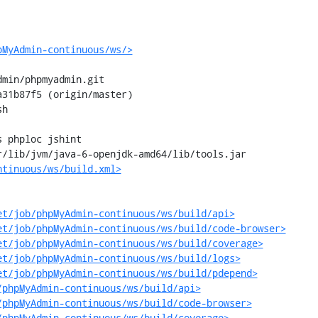
pMyAdmin-continuous/ws/>
min/phpmyadmin.git

31b87f5 (origin/master)

h

 phploc jshint

/lib/jvm/java-6-openjdk-amd64/lib/tools.jar

ntinuous/ws/build.xml>
et/job/phpMyAdmin-continuous/ws/build/api>
et/job/phpMyAdmin-continuous/ws/build/code-browser>
et/job/phpMyAdmin-continuous/ws/build/coverage>
et/job/phpMyAdmin-continuous/ws/build/logs>
et/job/phpMyAdmin-continuous/ws/build/pdepend>
/phpMyAdmin-continuous/ws/build/api>
/phpMyAdmin-continuous/ws/build/code-browser>
/phpMyAdmin-continuous/ws/build/coverage>