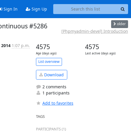
Sign In
Sign Up
older
continuous #5286
[Phpmyadmin-devel] Introduction
n 2014
1:07 p.m.
4575
4575
Age (days ago)
Last active (days ago)
List overview
Download
2 comments
1 participants
Add to favorites
TAGS
PARTICIPANTS (1)