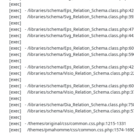
     [exec] 

     [exec]   - /libraries/schema/Eps_Relation_Schema.class.php:426-447

     [exec]     /libraries/schema/Svg_Relation_Schema.class.php:393-414

     [exec] 

     [exec]   - /libraries/schema/Eps_Relation_Schema.class.php:474-483

     [exec]     /libraries/schema/Svg_Relation_Schema.class.php:443-452

     [exec] 

     [exec]   - /libraries/schema/Eps_Relation_Schema.class.php:609-659

     [exec]     /libraries/schema/Svg_Relation_Schema.class.php:590-640

     [exec] 

     [exec]   - /libraries/schema/Eps_Relation_Schema.class.php:426-447

     [exec]     /libraries/schema/Visio_Relation_Schema.class.php:224-245

     [exec] 

     [exec]   - /libraries/schema/Eps_Relation_Schema.class.php:609-665

     [exec]     /libraries/schema/Visio_Relation_Schema.class.php:377-433

     [exec] 

     [exec]   - /libraries/schema/Dia_Relation_Schema.class.php:758-779

     [exec]     /libraries/schema/Visio_Relation_Schema.class.php:579-600

     [exec] 

     [exec]   - /themes/original/css/common.css.php:1215-1331

     [exec]     /themes/pmahomme/css/common.css.php:1574-1690
