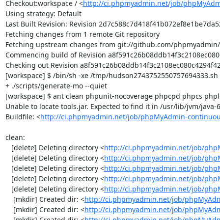
Checkout:workspace / <
http://ci.phpmyadmin.net/job/phpMyAdm
Using strategy: Default

Last Built Revision: Revision 2d7c588c7d418f41b072ef8e1be7da52
Fetching changes from 1 remote Git repository

Fetching upstream changes from git://github.com/phpmyadmin
Commencing build of Revision a8f591c26b08ddb14f3c2108ec080c4
Checking out Revision a8f591c26b08ddb14f3c2108ec080c4294f42f4
[workspace] $ /bin/sh -xe /tmp/hudson2743752550757694333.sh

+ ./scripts/generate-mo --quiet

[workspace] $ ant clean phpunit-nocoverage phpcpd phpcs phplo
Unable to locate tools.jar. Expected to find it in /usr/lib/jvm/java
Buildfile: <
http://ci.phpmyadmin.net/job/phpMyAdmin-continuou
clean:

   [delete] Deleting directory <
http://ci.phpmyadmin.net/job/php
   [delete] Deleting directory <
http://ci.phpmyadmin.net/job/ph
   [delete] Deleting directory <
http://ci.phpmyadmin.net/job/ph
   [delete] Deleting directory <
http://ci.phpmyadmin.net/job/php
   [delete] Deleting directory <
http://ci.phpmyadmin.net/job/ph
    [mkdir] Created dir: <
http://ci.phpmyadmin.net/job/phpMyAdm
    [mkdir] Created dir: <
http://ci.phpmyadmin.net/job/phpMyAdm
    [mkdir] Created dir: <
http://ci.phpmyadmin.net/job/phpMyAdm