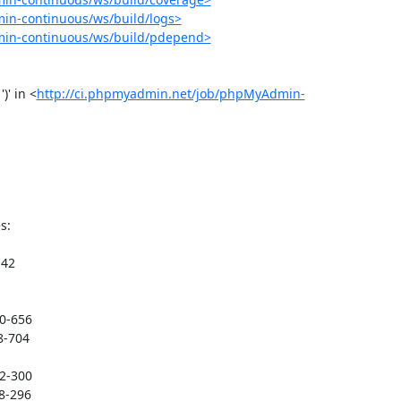
in-continuous/ws/build/logs>
min-continuous/ws/build/pdepend>
)' in <
http://ci.phpmyadmin.net/job/phpMyAdmin-