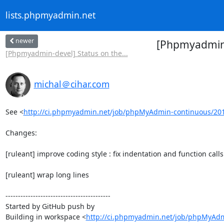
lists.phpmyadmin.net
newer
[Phpmyadmin-
[Phpmyadmin-devel] Status on the...
michal＠cihar.com
See <
http://ci.phpmyadmin.net/job/phpMyAdmin-continuous/20
Changes:

[ruleant] improve coding style : fix indentation and function calls

[ruleant] wrap long lines

------------------------------------------

Started by GitHub push by 

Building in workspace <
http://ci.phpmyadmin.net/job/phpMyAdm