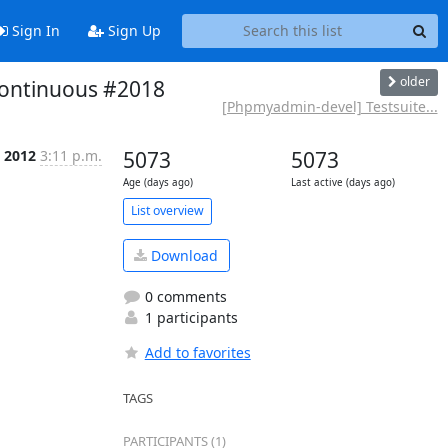
Sign In
Sign Up
older
continuous #2018
[Phpmyadmin-devel] Testsuite...
p 2012
3:11 p.m.
5073
5073
Age (days ago)
Last active (days ago)
List overview
Download
0 comments
1 participants
Add to favorites
TAGS
PARTICIPANTS (1)