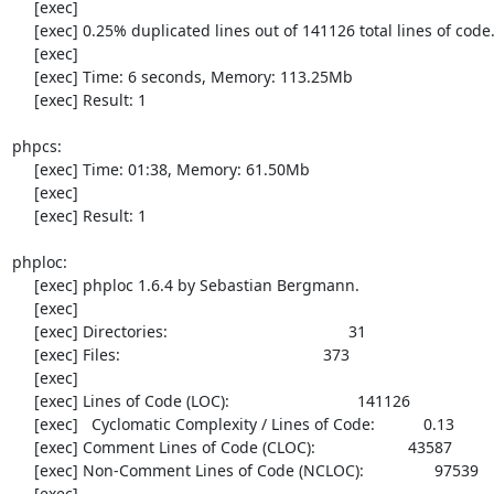
     [exec] 

     [exec] 0.25% duplicated lines out of 141126 total lines of code.

     [exec] 

     [exec] Time: 6 seconds, Memory: 113.25Mb

     [exec] Result: 1

phpcs:

     [exec] Time: 01:38, Memory: 61.50Mb

     [exec] 

     [exec] Result: 1

phploc:

     [exec] phploc 1.6.4 by Sebastian Bergmann.

     [exec] 

     [exec] Directories:                                         31

     [exec] Files:                                              373

     [exec] 

     [exec] Lines of Code (LOC):                             141126

     [exec]   Cyclomatic Complexity / Lines of Code:           0.13

     [exec] Comment Lines of Code (CLOC):                     43587

     [exec] Non-Comment Lines of Code (NCLOC):                97539

     [exec] 
