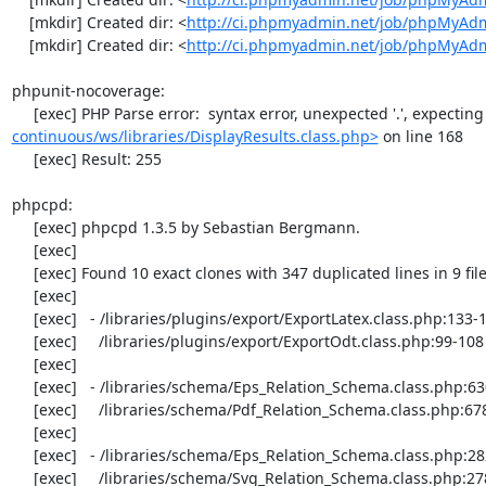
    [mkdir] Created dir: <
http://ci.phpmyadmin.net/job/phpMyAdm
    [mkdir] Created dir: <
http://ci.phpmyadmin.net/job/phpMyAd
phpunit-nocoverage:

     [exec] PHP Parse error:  syntax error, unexpected '.', expecting '
continuous/ws/libraries/DisplayResults.class.php>
 on line 168

     [exec] Result: 255

phpcpd:

     [exec] phpcpd 1.3.5 by Sebastian Bergmann.

     [exec] 

     [exec] Found 10 exact clones with 347 duplicated lines in 9 files:

     [exec] 

     [exec]   - /libraries/plugins/export/ExportLatex.class.php:133-142

     [exec]     /libraries/plugins/export/ExportOdt.class.php:99-108

     [exec] 

     [exec]   - /libraries/schema/Eps_Relation_Schema.class.php:630-656

     [exec]     /libraries/schema/Pdf_Relation_Schema.class.php:678-704

     [exec] 

     [exec]   - /libraries/schema/Eps_Relation_Schema.class.php:282-300

     [exec]     /libraries/schema/Svg_Relation_Schema.class.php:278-296
