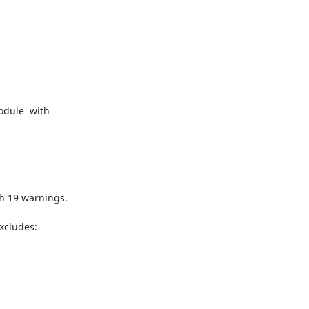
odule  with 
h 19 warnings.

xcludes: 