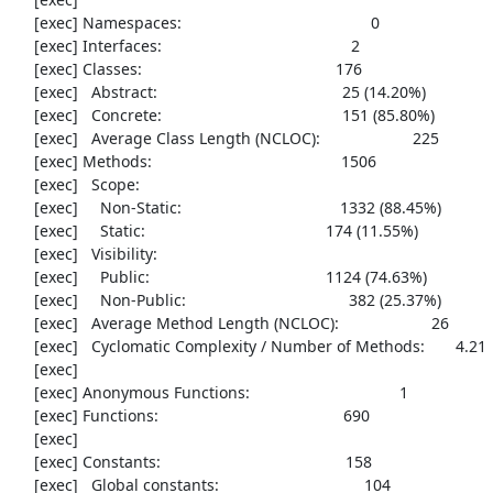
     [exec] Namespaces:                                           0

     [exec] Interfaces:                                           2

     [exec] Classes:                                            176

     [exec]   Abstract:                                          25 (14.20%)

     [exec]   Concrete:                                         151 (85.80%)

     [exec]   Average Class Length (NCLOC):                     225

     [exec] Methods:                                           1506

     [exec]   Scope:

     [exec]     Non-Static:                                    1332 (88.45%)

     [exec]     Static:                                         174 (11.55%)

     [exec]   Visibility:

     [exec]     Public:                                        1124 (74.63%)

     [exec]     Non-Public:                                     382 (25.37%)

     [exec]   Average Method Length (NCLOC):                     26

     [exec]   Cyclomatic Complexity / Number of Methods:       4.21

     [exec] 

     [exec] Anonymous Functions:                                  1

     [exec] Functions:                                          690

     [exec] 

     [exec] Constants:                                          158

     [exec]   Global constants:                                 104
