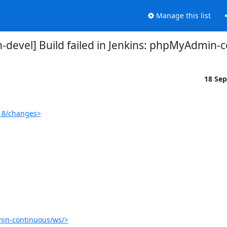
Manage this list
devel] Build failed in Jenkins: phpMyAdmin-
18 Se
18/changes>
in-continuous/ws/>