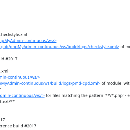
checkstyle.xml

/phpMyAdmin-continuous/ws/>
t/job/phpMyAdmin-continuous/ws/build/logs/checkstyle.xml>
 of m
ld #2017

.xml

min-continuous/ws/>
hpMyAdmin-continuous/ws/build/logs/pmd-cpd.xml>
 of module  wit


dmin-continuous/ws/'>
 for files matching the pattern '**/*.php' - e
text/**

17

rence build #2017
