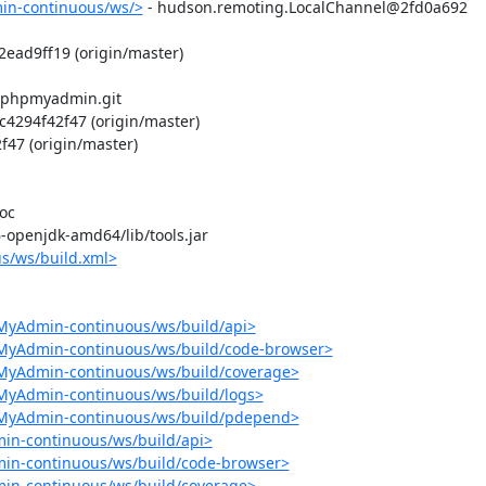
in-continuous/ws/>
 - hudson.remoting.LocalChannel@2fd0a692

ead9ff19 (origin/master)

/phpmyadmin.git

294f42f47 (origin/master)

7 (origin/master)

c

-6-openjdk-amd64/lib/tools.jar

s/ws/build.xml>
MyAdmin-continuous/ws/build/api>
pMyAdmin-continuous/ws/build/code-browser>
pMyAdmin-continuous/ws/build/coverage>
MyAdmin-continuous/ws/build/logs>
pMyAdmin-continuous/ws/build/pdepend>
in-continuous/ws/build/api>
in-continuous/ws/build/code-browser>
in-continuous/ws/build/coverage>