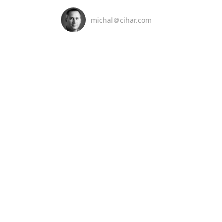
michal＠cihar.com