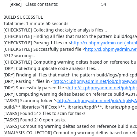
     [exec]   Class constants:                                   54

BUILD SUCCESSFUL

Total time: 1 minute 50 seconds

[CHECKSTYLE] Collecting checkstyle analysis files...

[CHECKSTYLE] Finding all files that match the pattern build/logs/
[CHECKSTYLE] Parsing 1 files in <
http://ci.phpmyadmin.net/job
[CHECKSTYLE] Successfully parsed file <
http://ci.phpmyadmin.ne
5717 warnings.

[CHECKSTYLE] Computing warning deltas based on reference bui
[DRY] Collecting duplicate code analysis files...

[DRY] Finding all files that match the pattern build/logs/pmd-cpd
[DRY] Parsing 1 files in <
http://ci.phpmyadmin.net/job/phpMyAd
[DRY] Successfully parsed file <
http://ci.phpmyadmin.net/job/p
[DRY] Computing warning deltas based on reference build #2017
[TASKS] Scanning folder '<
http://ci.phpmyadmin.net/job/phpMyA
build/**,libraries/PHPExcel/**,libraries/tcpdf/**,libraries/php-get
[TASKS] Found 512 files to scan for tasks

[TASKS] Found 210 open tasks.

[TASKS] Computing warning deltas based on reference build #20
[ANALYSIS-COLLECTOR] Computing warning deltas based on refe