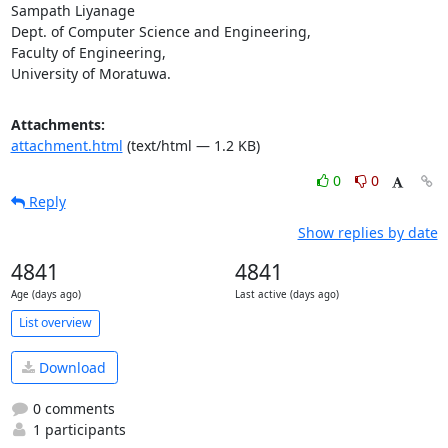
Sampath Liyanage

Dept. of Computer Science and Engineering,

Faculty of Engineering,

University of Moratuwa.
Attachments:
attachment.html
(text/html — 1.2 KB)
0
0
Reply
Show replies by date
4841
4841
Age (days ago)
Last active (days ago)
List overview
Download
0 comments
1 participants