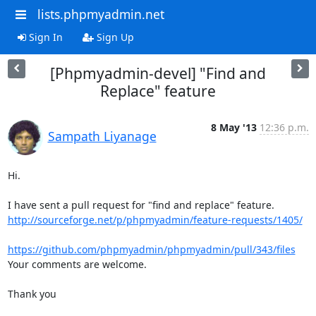
lists.phpmyadmin.net
Sign In
Sign Up
[Phpmyadmin-devel] "Find and
Replace" feature
8 May '13
12:36 p.m.
Sampath Liyanage
Hi.

http://sourceforge.net/p/phpmyadmin/feature-requests/1405/
https://github.com/phpmyadmin/phpmyadmin/pull/343/files
Your comments are welcome.

Thank you
