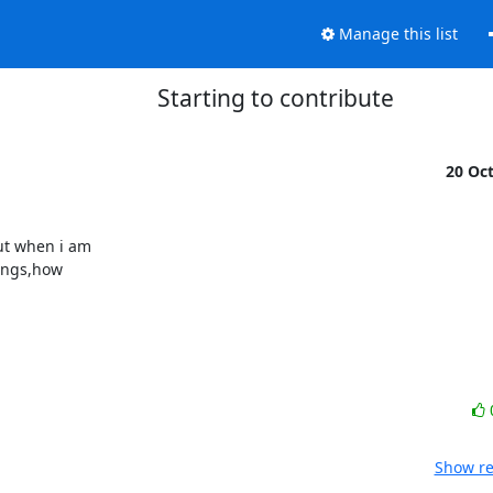
Manage this list
Starting to contribute
20 Oc
t when i am

ings,how

Show re