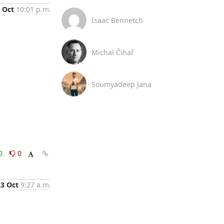
 Oct
10:01 p.m.
Isaac Bennetch
Michal Čihař
Soumyadeep Jana
0
0
23 Oct
9:27 a.m.