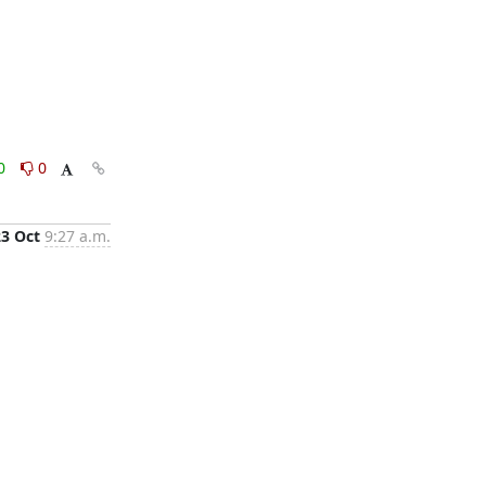
0
0
23 Oct
9:27 a.m.