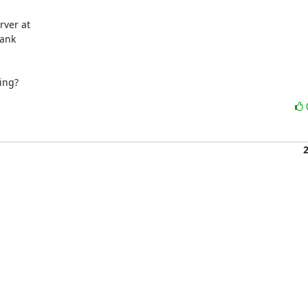
ank

ing?