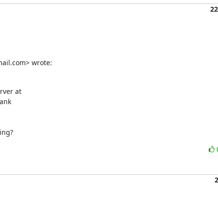
22
ail.com> wrote:
ank

ing?