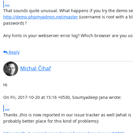
...
http://demo.phpmyadmin.net/master
 (username is root with a bl
password) ?

Any hints in your webserver error log? Which browser are you us
Reply
Michal Čihař
Hi

On Fri, 2017-10-20 at 15:16 +0530, Soumyadeep Jana wrote:
...
Thanks ,this is now reported in our issue tracker as well (what is

probably better place for this kind of problems):
