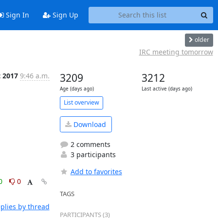
Sign In
Sign Up
older
IRC meeting tomorrow
t 2017
9:46 a.m.
3209
3212
Age (days ago)
Last active (days ago)
List overview
Download
2 comments
3 participants
Add to favorites
0
0
TAGS
plies by thread
PARTICIPANTS (3)