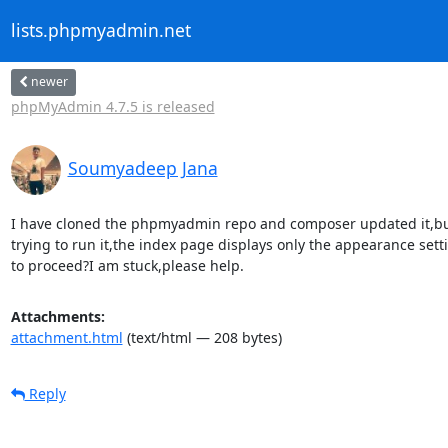
lists.phpmyadmin.net
newer
phpMyAdmin 4.7.5 is released
Soumyadeep Jana
I have cloned the phpmyadmin repo and composer updated it,bu
trying to run it,the index page displays only the appearance sett
to proceed?I am stuck,please help.
Attachments:
attachment.html
(text/html — 208 bytes)
Reply