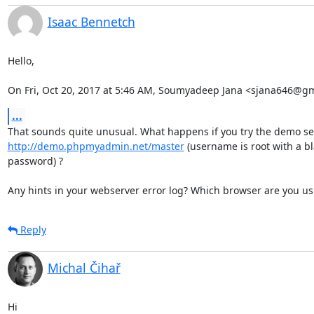
Isaac Bennetch
Hello,

On Fri, Oct 20, 2017 at 5:46 AM, Soumyadeep Jana <sjana646@gm
...
http://demo.phpmyadmin.net/master
 (username is root with a bl
password) ?

Any hints in your webserver error log? Which browser are you us
Reply
Michal Čihař
Hi
