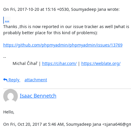
On Fri, 2017-10-20 at 15:16 +0530, Soumyadeep Jana wrote:
...
Thanks ,this is now reported in our issue tracker as well (what is

probably better place for this kind of problems):

https://github.com/phpmyadmin/phpmyadmin/issues/13769
-- 

	Michal Čihař | 
https://cihar.com/
 | 
https://weblate.org/
Reply
attachment
Isaac Bennetch
Hello,

On Fri, Oct 20, 2017 at 5:46 AM, Soumyadeep Jana <sjana646@gm