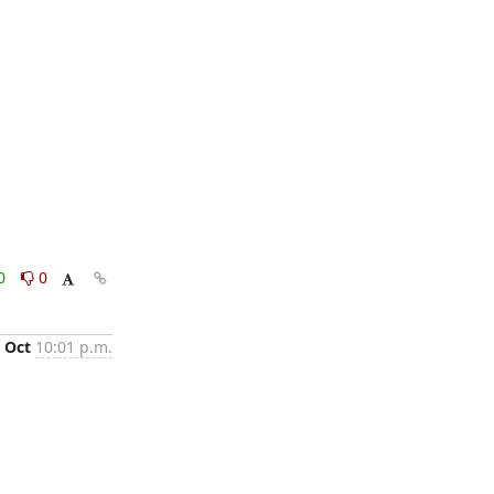
0
0
 Oct
10:01 p.m.