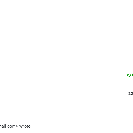
22
ail.com> wrote: