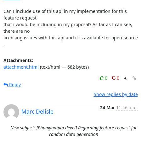
Can I include use of this api in my implementation for this 
feature request

that i would be including in my proposal? As far as I can see, 
there are no

licensing issues with this api and it is available for open-source 
.
Attachments:
attachment.html
(text/html — 682 bytes)
0
0
Reply
Show replies by date
24 Mar
11:46 a.m.
Marc Delisle
New subject: [Phpmyadmin-devel] Regarding feature request for
random data generation