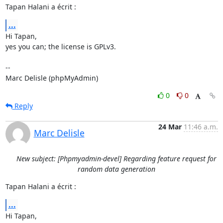
Tapan Halani a écrit :
...
Hi Tapan,

yes you can; the license is GPLv3.

-- 

Marc Delisle (phpMyAdmin)
0
0
Reply
24 Mar
11:46 a.m.
Marc Delisle
New subject: [Phpmyadmin-devel] Regarding feature request for
random data generation
Tapan Halani a écrit :
...
Hi Tapan,
