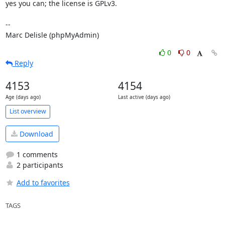
yes you can; the license is GPLv3.

-- 

Marc Delisle (phpMyAdmin)
0
0
Reply
4153
4154
Age (days ago)
Last active (days ago)
List overview
Download
1 comments
2 participants
Add to favorites
TAGS