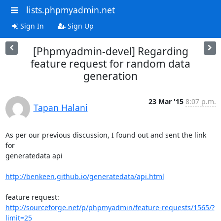
lists.phpmyadmin.net
Sign In
Sign Up
[Phpmyadmin-devel] Regarding
feature request for random data
generation
23 Mar '15
8:07 p.m.
Tapan Halani
As per our previous discussion, I found out and sent the link 
for

generatedata api

http://benkeen.github.io/generatedata/api.html
http://sourceforge.net/p/phpmyadmin/feature-requests/1565/?
limit=25