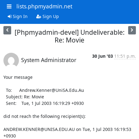
lists.phpmyadmin.net
Sign In
Sign Up
[Phpmyadmin-devel] Undeliverable:
Re: Movie
30 Jun '03
11:51 p.m.
System Administrator
Your message

  To:      Andrew.Kenner@UniSA.Edu.Au

  Subject: Re: Movie

  Sent:    Tue, 1 Jul 2003 16:19:29 +0930

did not reach the following recipient(s):

ANDREW.KENNER@UNISA.EDU.AU on Tue, 1 Jul 2003 16:19:53 
+0930
