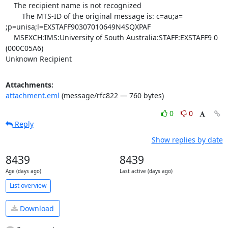
    The recipient name is not recognized

	The MTS-ID of the original message is: c=au;a=

;p=unisa;l=EXSTAFF90307010649N4SQXPAF

    MSEXCH:IMS:University of South Australia:STAFF:EXSTAFF9 0 
(000C05A6)

Unknown Recipient
Attachments:
attachment.eml
(message/rfc822 — 760 bytes)
0
0
Reply
Show replies by date
8439
8439
Age (days ago)
Last active (days ago)
List overview
Download