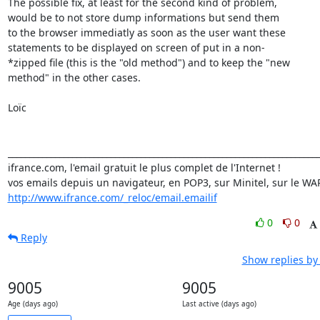
The possible fix, at least for the second kind of problem,

would be to not store dump informations but send them

to the browser immediatly as soon as the user want these

statements to be displayed on screen of put in a non-

*zipped file (this is the "old method") and to keep the "new

method" in the other cases.

Loïc

_________________________________________________________________________
ifrance.com, l'email gratuit le plus complet de l'Internet !

http://www.ifrance.com/_reloc/email.emailif
0
0
Reply
Show replies by
9005
9005
Age (days ago)
Last active (days ago)