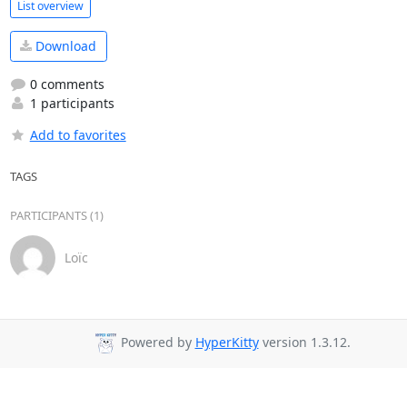
List overview
Download
0 comments
1 participants
Add to favorites
TAGS
PARTICIPANTS (1)
Loïc
Powered by
HyperKitty
version 1.3.12.