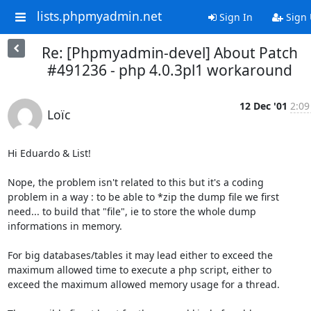
lists.phpmyadmin.net
Sign In
Sign
Re: [Phpmyadmin-devel] About Patch
#491236 - php 4.0.3pl1 workaround
12 Dec '01
2:09
Loïc
Hi Eduardo & List!

Nope, the problem isn't related to this but it's a coding

problem in a way : to be able to *zip the dump file we first

need... to build that "file", ie to store the whole dump

informations in memory.

For big databases/tables it may lead either to exceed the

maximum allowed time to execute a php script, either to

exceed the maximum allowed memory usage for a thread.
