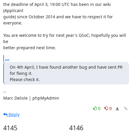
the deadline of April 3, 19:00 UTC has been in our wiki 
(Applicant

guide) since October 2014 and we have to respect it for 
everyone.

You are welcome to try for next year's GSoC; hopefully you will 
be

better prepared next time.
...
On 4th April, I have found another bug and have sent PR 
for fixing it.

Please check it.
-- 

Marc Delisle | phpMyAdmin
0
0
Reply
4145
4146