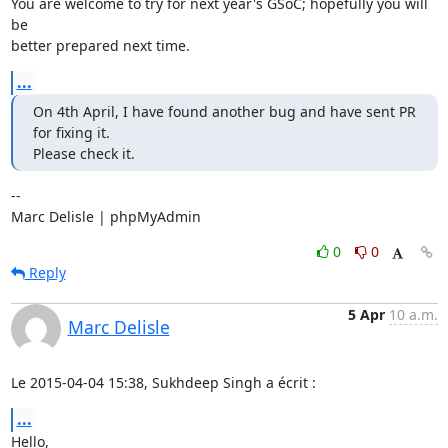
You are welcome to try for next year's GSoC; hopefully you will 
be

better prepared next time.
...
On 4th April, I have found another bug and have sent PR 
for fixing it.

Please check it.
-- 

Marc Delisle | phpMyAdmin
0
0
Reply
5 Apr
10 a.m.
Marc Delisle
Le 2015-04-04 15:38, Sukhdeep Singh a écrit :
...
Hello,
