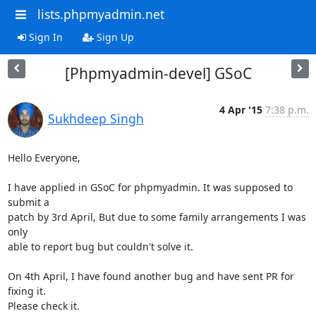
lists.phpmyadmin.net
Sign In
Sign Up
[Phpmyadmin-devel] GSoC
4 Apr '15
7:38 p.m.
Sukhdeep Singh
Hello Everyone,

I have applied in GSoC for phpmyadmin. It was supposed to 
submit a

patch by 3rd April, But due to some family arrangements I was 
only

able to report bug but couldn't solve it.

On 4th April, I have found another bug and have sent PR for 
fixing it.

Please check it.
