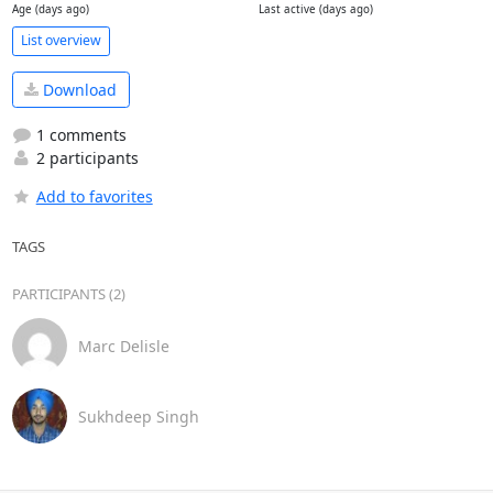
Age (days ago)
Last active (days ago)
List overview
Download
1 comments
2 participants
Add to favorites
TAGS
PARTICIPANTS (2)
Marc Delisle
Sukhdeep Singh