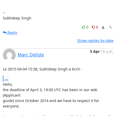
-- 

Sukhdeep Singh
0
0
Reply
Show replies by date
5 Apr
10 a.m.
Marc Delisle
Le 2015-04-04 15:38, Sukhdeep Singh a écrit :
...
Hello,

the deadline of April 3, 19:00 UTC has been in our wiki 
(Applicant

guide) since October 2014 and we have to respect it for 
everyone.
