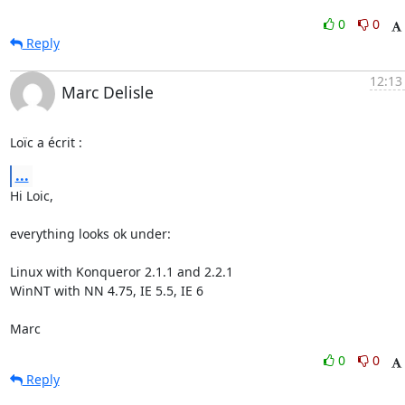
0
0
Reply
12:13
Marc Delisle
Loïc a écrit :
...
Hi Loic,

everything looks ok under:

Linux with Konqueror 2.1.1 and 2.2.1

WinNT with NN 4.75, IE 5.5, IE 6

Marc
0
0
Reply