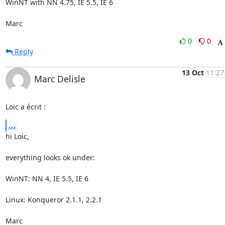
WinNT with NN 4.75, IE 5.5, IE 6

Marc
0
0
Reply
13 Oct
11:27
Marc Delisle
Loïc a écrit :
...
hi Loic,

everything looks ok under:

WinNT: NN 4, IE 5.5, IE 6

Linux: Konqueror 2.1.1, 2.2.1

Marc