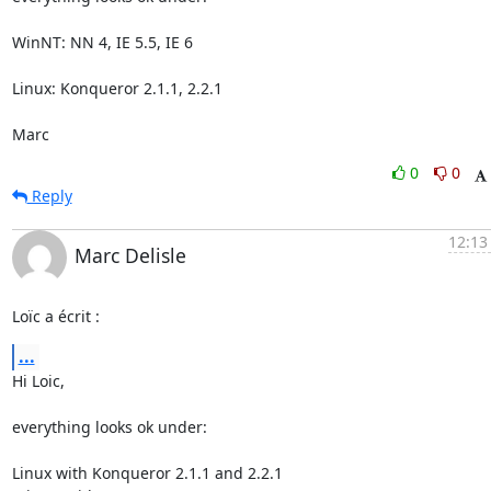
WinNT: NN 4, IE 5.5, IE 6

Linux: Konqueror 2.1.1, 2.2.1

Marc
0
0
Reply
12:13
Marc Delisle
Loïc a écrit :
...
Hi Loic,

everything looks ok under:

Linux with Konqueror 2.1.1 and 2.2.1
