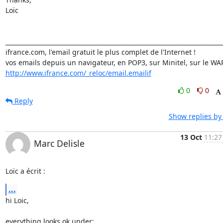
Loïc

_________________________________________________________________________
ifrance.com, l'email gratuit le plus complet de l'Internet !

http://www.ifrance.com/_reloc/email.emailif
0
0
Reply
Show replies by
13 Oct
11:27
Marc Delisle
Loïc a écrit :
...
hi Loic,

everything looks ok under:
