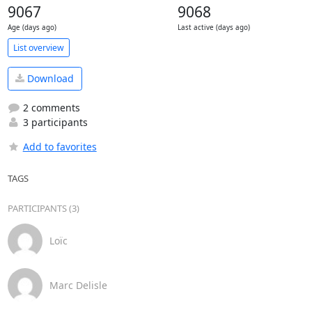
9067
9068
Age (days ago)
Last active (days ago)
List overview
Download
2 comments
3 participants
Add to favorites
TAGS
PARTICIPANTS (3)
Loïc
Marc Delisle