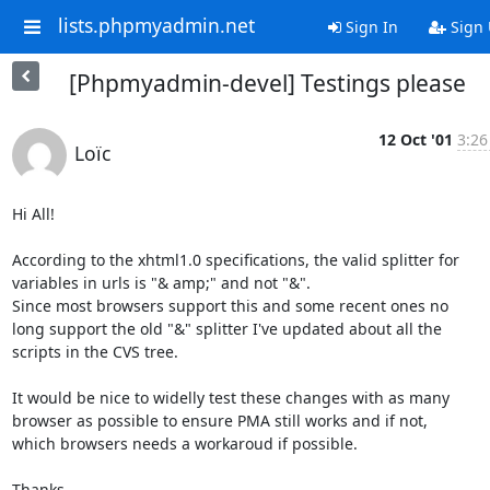
lists.phpmyadmin.net
Sign In
Sign
[Phpmyadmin-devel] Testings please
12 Oct '01
3:26
Loïc
Hi All!

According to the xhtml1.0 specifications, the valid splitter for

variables in urls is "& amp;" and not "&".

Since most browsers support this and some recent ones no

long support the old "&" splitter I've updated about all the

scripts in the CVS tree.

It would be nice to widelly test these changes with as many

browser as possible to ensure PMA still works and if not,

which browsers needs a workaroud if possible.

Thanks,
