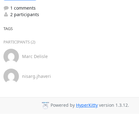
1 comments
2 participants
TAGS
PARTICIPANTS (2)
Marc Delisle
nisarg.jhaveri
Powered by
HyperKitty
version 1.3.12.