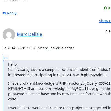
0
Reply
Show r
1 
Marc Delisle
Le 2014-03-01 11:57, nisarg.jhaveri a écrit :
...
Hello,

I am Nisarg Jhaveri, a computer science student from India. I 
interested in participating in GSoC 2014 with phpMyAdmin.
I have proficient knowledge of PHP, JavaScript, jQuery, CSS/CSS
HTML/HTML5 and basic knowledge of MySQL. I have gone thro
phpMyAdmin code-base and by now I am comfortable with the
code.
I would like to work on Structure tools project as suggested in