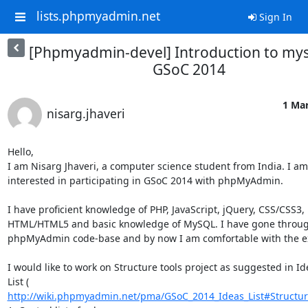
lists.phpmyadmin.net
Sign In
[Phpmyadmin-devel] Introduction to myse
GSoC 2014
1 Mar
nisarg.jhaveri
Hello,

I am Nisarg Jhaveri, a computer science student from India. I am 
interested in participating in GSoC 2014 with phpMyAdmin.

I have proficient knowledge of PHP, JavaScript, jQuery, CSS/CSS3, 

HTML/HTML5 and basic knowledge of MySQL. I have gone through
phpMyAdmin code-base and by now I am comfortable with the exi
I would like to work on Structure tools project as suggested in Ide
http://wiki.phpmyadmin.net/pma/GSoC_2014_Ideas_List#Structur