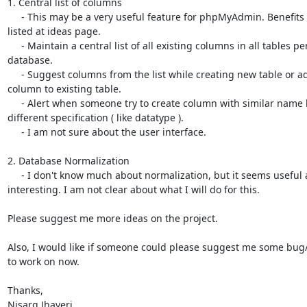
1. Central list of columns

     - This may be a very useful feature for phpMyAdmin. Benefits are 

listed at ideas page.

     - Maintain a central list of all existing columns in all tables per 

database.

     - Suggest columns from the list while creating new table or adding 

column to existing table.

     - Alert when someone try to create column with similar name but 

different specification ( like datatype ).

     - I am not sure about the user interface.

2. Database Normalization

     - I don't know much about normalization, but it seems useful and 

interesting. I am not clear about what I will do for this.

Please suggest me more ideas on the project.

Also, I would like if someone could please suggest me some bug/f
to work on now.

Thanks,

Nisarg Jhaveri