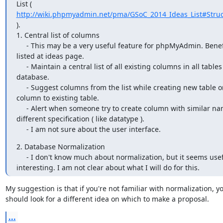
http://wiki.phpmyadmin.net/pma/GSoC_2014_Ideas_List#Struc
).

1. Central list of columns

     - This may be a very useful feature for phpMyAdmin. Benefits are 

listed at ideas page.

     - Maintain a central list of all existing columns in all tables per 

database.

     - Suggest columns from the list while creating new table or adding 

column to existing table.

     - Alert when someone try to create column with similar name but 

different specification ( like datatype ).

     - I am not sure about the user interface.
2. Database Normalization

     - I don't know much about normalization, but it seems useful and 

interesting. I am not clear about what I will do for this.
My suggestion is that if you're not familiar with normalization, yo
should look for a different idea on which to make a proposal.
...