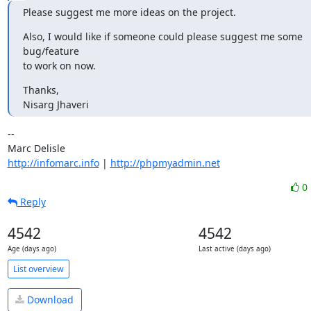
Please suggest me more ideas on the project.
Also, I would like if someone could please suggest me some 
bug/feature 

to work on now.
Thanks,

Nisarg Jhaveri
-- 

http://infomarc.info
 | 
http://phpmyadmin.net
0
Reply
4542
4542
Age (days ago)
Last active (days ago)
List overview
Download