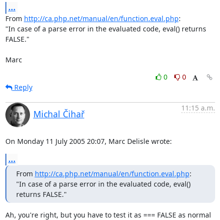
...
From 
http://ca.php.net/manual/en/function.eval.php
:

"In case of a parse error in the evaluated code, eval() returns 
FALSE."

Marc
0
0
Reply
11:15 a.m.
Michal Čihař
On Monday 11 July 2005 20:07, Marc Delisle wrote:
...
From 
http://ca.php.net/manual/en/function.eval.php
:

"In case of a parse error in the evaluated code, eval() 
returns FALSE."
Ah, you're right, but you have to test it as === FALSE as normal 