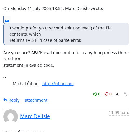
On Monday 11 July 2005 18:52, Marc Delisle wrote:
...
I would prefer your second solution eval() of the file 
contents, which

returns FALSE in case of parse error.
Are you sure? AFAIK eval does not return anything unless there 
is return 

statement in evaled code.

-- 

	Michal Čihař | 
http://cihar.com
0
0
Reply
attachment
11:09 a.m.
Marc Delisle