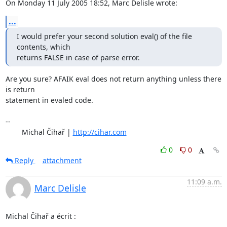
On Monday 11 July 2005 18:52, Marc Delisle wrote:
...
I would prefer your second solution eval() of the file 
contents, which

returns FALSE in case of parse error.
Are you sure? AFAIK eval does not return anything unless there 
is return 

statement in evaled code.

-- 

	Michal Čihař | 
http://cihar.com
0
0
Reply
attachment
11:09 a.m.
Marc Delisle
Michal Čihař a écrit :