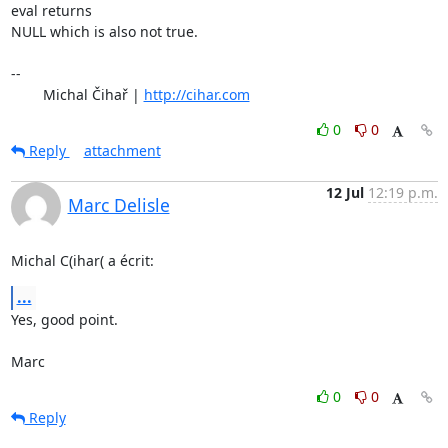
eval returns 

NULL which is also not true.

-- 

	Michal Čihař | 
http://cihar.com
0
0
Reply
attachment
12 Jul
12:19 p.m.
Marc Delisle
Michal C(ihar( a écrit:
...
Yes, good point.

Marc
0
0
Reply