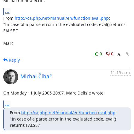
Michal Čihař a écrit :
...
From 
http://ca.php.net/manual/en/function.eval.php
:

"In case of a parse error in the evaluated code, eval() returns 
FALSE."

Marc
0
0
Reply
11:15 a.m.
Michal Čihař
On Monday 11 July 2005 20:07, Marc Delisle wrote:
...
From 
http://ca.php.net/manual/en/function.eval.php
:

"In case of a parse error in the evaluated code, eval() 
returns FALSE."