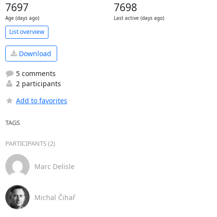
7697
7698
Age (days ago)
Last active (days ago)
List overview
Download
5 comments
2 participants
Add to favorites
TAGS
PARTICIPANTS (2)
Marc Delisle
Michal Čihař