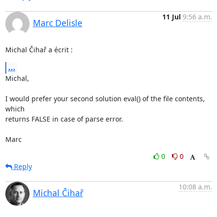
11 Jul
9:56 a.m.
Marc Delisle
Michal Čihař a écrit :
...
Michal,

I would prefer your second solution eval() of the file contents, 
which 

returns FALSE in case of parse error.

Marc
0
0
Reply
10:08 a.m.
Michal Čihař