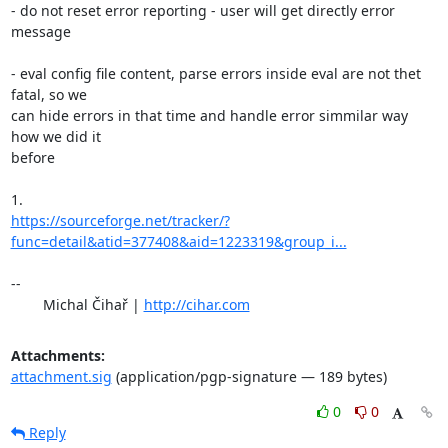
- do not reset error reporting - user will get directly error 
message

- eval config file content, parse errors inside eval are not thet 
fatal, so we 

can hide errors in that time and handle error simmilar way 
how we did it 

before

https://sourceforge.net/tracker/?
func=detail&atid=377408&aid=1223319&group_i...
-- 

	Michal Čihař | 
http://cihar.com
Attachments:
attachment.sig
(application/pgp-signature — 189 bytes)
0
0
Reply