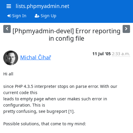
lists.phpmyadmin.net
Sign In
Sign Up
[Phpmyadmin-devel] Error reporting
in config file
11 Jul '05
2:33 a.m.
Michal Čihař
Hi all

since PHP 4.3.5 interpreter stops on parse error. With our 
current code this 

leads to empty page when user makes such error in 
configuration. This is 

pretty confusing, see bugreport [1].

Possible solutions, that come to my mind:
