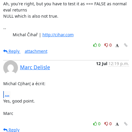
Ah, you're right, but you have to test it as === FALSE as normal 
eval returns 

NULL which is also not true.

-- 

	Michal Čihař | 
http://cihar.com
0
0
Reply
attachment
12 Jul
12:19 p.m.
Marc Delisle
Michal C(ihar( a écrit:
...
Yes, good point.

Marc
0
0
Reply