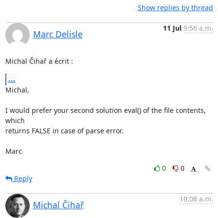
Show replies by thread
11 Jul
9:56 a.m.
Marc Delisle
Michal Čihař a écrit :
...
Michal,

I would prefer your second solution eval() of the file contents, 
which 

returns FALSE in case of parse error.

Marc
0
0
Reply
10:08 a.m.
Michal Čihař