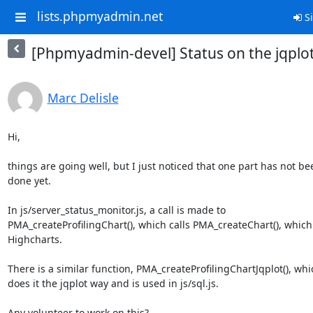
lists.phpmyadmin.net
Si
[Phpmyadmin-devel] Status on the jqplo
Marc Delisle
Hi,

things are going well, but I just noticed that one part has not bee
done yet.

In js/server_status_monitor.js, a call is made to

PMA_createProfilingChart(), which calls PMA_createChart(), which 
Highcharts.

There is a similar function, PMA_createProfilingChartJqplot(), whic
does it the jqplot way and is used in js/sql.js.

Any volunteer to work on this?
