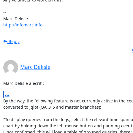
-- 

http://infomarc.info
Reply
Marc Delisle
Marc Delisle a écrit :
...
By the way, the following feature is not currently active in the cod
converted to jqlot (QA_3_5 and master branches):

"To display queries from the logs, select the relevant time span o
chart by holding down the left mouse button and panning over the
Once confirmed, this will load a table of grouped queries, there 