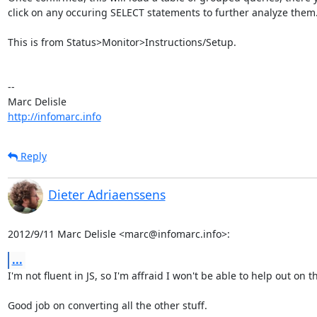
click on any occuring SELECT statements to further analyze them.
This is from Status>Monitor>Instructions/Setup.

-- 

http://infomarc.info
Reply
Dieter Adriaenssens
2012/9/11 Marc Delisle <marc@infomarc.info>:
...
I'm not fluent in JS, so I'm affraid I won't be able to help out on th
Good job on converting all the other stuff.
