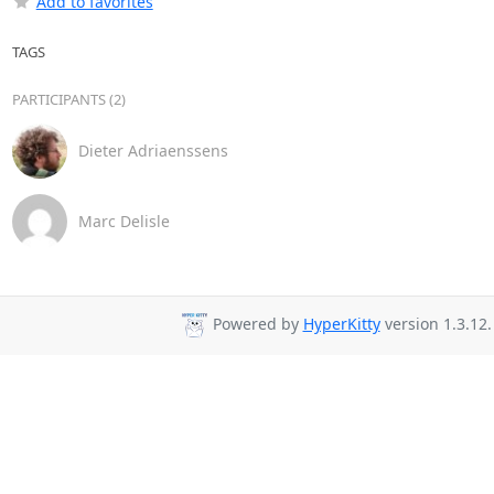
Add to favorites
TAGS
PARTICIPANTS (2)
Dieter Adriaenssens
Marc Delisle
Powered by
HyperKitty
version 1.3.12.