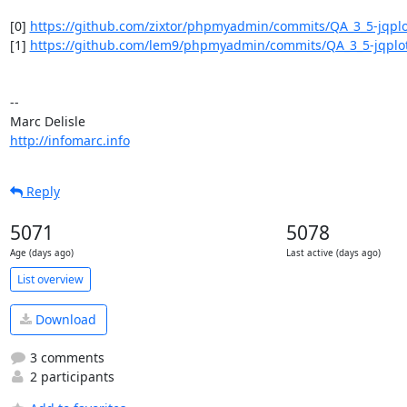
[0] 
https://github.com/zixtor/phpmyadmin/commits/QA_3_5-jqplo
[1] 
https://github.com/lem9/phpmyadmin/commits/QA_3_5-jqplo
-- 

http://infomarc.info
Reply
5071
5078
Age (days ago)
Last active (days ago)
List overview
Download
3 comments
2 participants