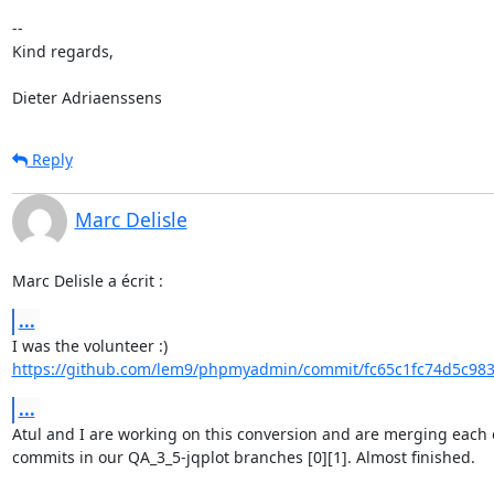
-- 

Kind regards,

Dieter Adriaenssens
Reply
Marc Delisle
Marc Delisle a écrit :
...
https://github.com/lem9/phpmyadmin/commit/fc65c1fc74d5c983
...
Atul and I are working on this conversion and are merging each o
commits in our QA_3_5-jqplot branches [0][1]. Almost finished.
