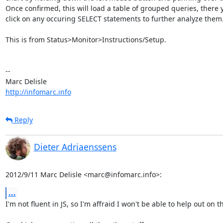
Once confirmed, this will load a table of grouped queries, there 
click on any occuring SELECT statements to further analyze them.
This is from Status>Monitor>Instructions/Setup.

-- 

http://infomarc.info
Reply
Dieter Adriaenssens
2012/9/11 Marc Delisle <marc@infomarc.info>:
...
I'm not fluent in JS, so I'm affraid I won't be able to help out on th