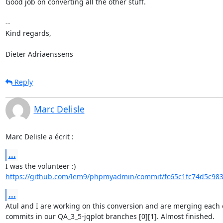
Good job on converting all the other stuff.

-- 

Kind regards,

Dieter Adriaenssens
Reply
Marc Delisle
Marc Delisle a écrit :
...
https://github.com/lem9/phpmyadmin/commit/fc65c1fc74d5c983
...
Atul and I are working on this conversion and are merging each o
commits in our QA_3_5-jqplot branches [0][1]. Almost finished.
