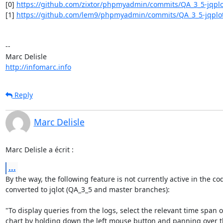
[0] 
https://github.com/zixtor/phpmyadmin/commits/QA_3_5-jqplo
[1] 
https://github.com/lem9/phpmyadmin/commits/QA_3_5-jqplo
-- 

http://infomarc.info
Reply
Marc Delisle
Marc Delisle a écrit :
...
By the way, the following feature is not currently active in the cod
converted to jqlot (QA_3_5 and master branches):

"To display queries from the logs, select the relevant time span o
chart by holding down the left mouse button and panning over the